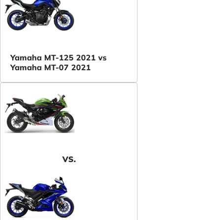
Yamaha MT-125 2021 vs
Yamaha MT-07 2021
VS.