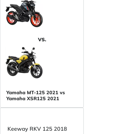
VS.
Yamaha MT-125 2021 vs
Yamaha XSR125 2021
Keeway RKV 125 2018