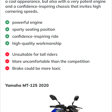
a cool appearance, but also with a very potent engine
and a confidence-inspiring chassis that invites high
cornering speeds.
powerful engine
sporty seating position
confidence-inspiring ride
high-quality workmanship
Unsuitable for tall riders
More uncomfortable than the competition
Brake could be more toxic
Yamaha MT-125 2020