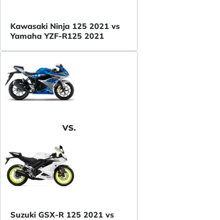
Kawasaki Ninja 125 2021 vs
Yamaha YZF-R125 2021
VS.
Suzuki GSX-R 125 2021 vs