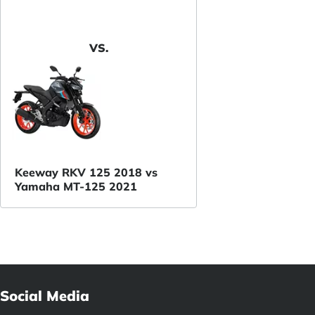
VS.
Keeway RKV 125 2018 vs
Yamaha MT-125 2021
Social Media