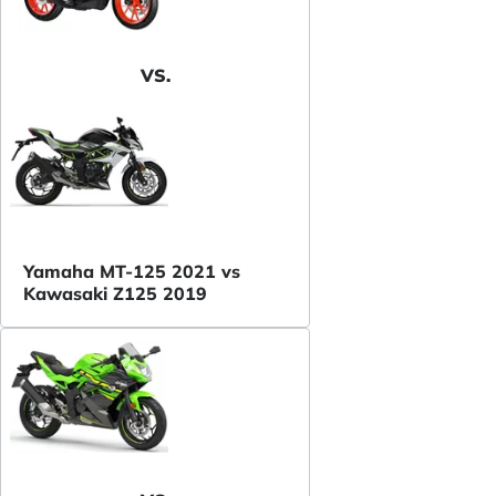
VS.
Yamaha MT-125 2021 vs
Kawasaki Z125 2019