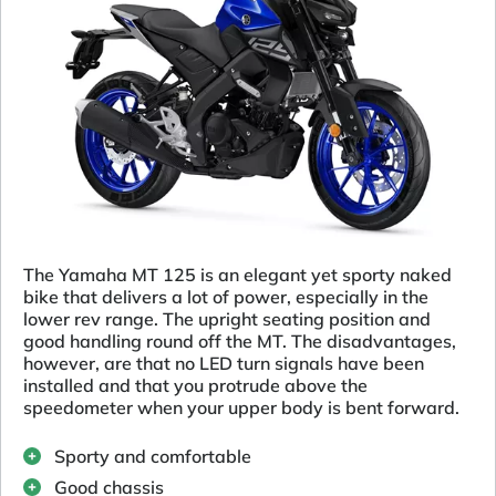
The Yamaha MT 125 is an elegant yet sporty naked
bike that delivers a lot of power, especially in the
lower rev range. The upright seating position and
good handling round off the MT. The disadvantages,
however, are that no LED turn signals have been
installed and that you protrude above the
speedometer when your upper body is bent forward.
Sporty and comfortable
Good chassis