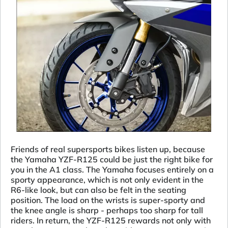
Friends of real supersports bikes listen up, because
the Yamaha YZF-R125 could be just the right bike for
you in the A1 class. The Yamaha focuses entirely on a
sporty appearance, which is not only evident in the
R6-like look, but can also be felt in the seating
position. The load on the wrists is super-sporty and
the knee angle is sharp - perhaps too sharp for tall
riders. In return, the YZF-R125 rewards not only with