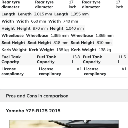
Rear tyre
Rear tyre
17
Rear tyre
17
diameter
diameter
inch
diameter
inch
Length
Length
2,015 mm
Length
1,955 mm
Width
Width
660 mm
Width
740 mm
Height
Height
970 mm
Height
1,040 mm
Wheelbase
Wheelbase
1,355 mm
Wheelbase
1,355 mm
Seat Height
Seat Height
818 mm
Seat Height
810 mm
Kerb Weight
Kerb Weight
138 kg
Kerb Weight
138 kg
Fuel Tank
Fuel Tank
13.8
Fuel Tank
11.5
Capacity
Capacity
l
Capacity
l
License
License
A1
License
A1
compliancy
compliancy
compliancy
Pros and Cons in comparison
Yamaha YZF-R125 2015