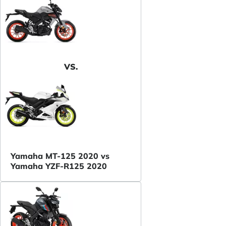
VS.
Yamaha MT-125 2020 vs
Yamaha YZF-R125 2020