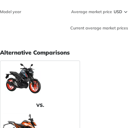
Model year
Average market price
Current average market prices
Alternative Comparisons
VS.