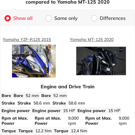
compared to Yamaha MT-125 2020
Show all
Same only
Differences
Yamaha YZF-R125 2015
Yamaha MT-125 2020
Engine and Drive Train
Bore
Bore
52 mm
Bore
52 mm
Stroke
Stroke
58.6 mm
Stroke
58.6 mm
Engine power
Engine power
15 HP
Engine power
15 HP
Rpm at Max.
Rpm at Max.
9,000
Rpm at Max.
9,000
Power
Power
rpm
Power
rpm
Torque
Torque
12.2 Nm
Torque
12.4 Nm