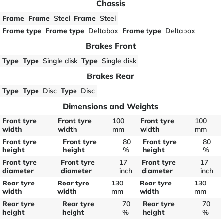
Chassis
Frame
Frame
Steel
Frame
Steel
Frame type
Frame type
Deltabox
Frame type
Deltabox
Brakes Front
Type
Type
Single disk
Type
Single disk
Brakes Rear
Type
Type
Disc
Type
Disc
Dimensions and Weights
Front tyre
Front tyre
100
Front tyre
100
width
width
mm
width
mm
Front tyre
Front tyre
80
Front tyre
80
height
height
%
height
%
Front tyre
Front tyre
17
Front tyre
17
diameter
diameter
inch
diameter
inch
Rear tyre
Rear tyre
130
Rear tyre
130
width
width
mm
width
mm
Rear tyre
Rear tyre
70
Rear tyre
70
height
height
%
height
%