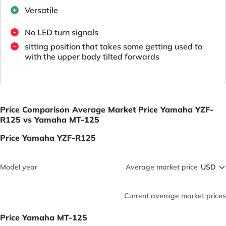
Versatile
No LED turn signals
sitting position that takes some getting used to
with the upper body tilted forwards
Price Comparison Average Market Price Yamaha YZF-
R125 vs Yamaha MT-125
Price Yamaha YZF-R125
Model year
Average market price
Current average market prices
Price Yamaha MT-125