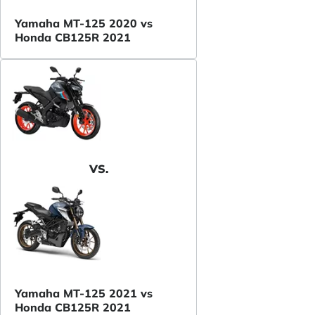
Yamaha MT-125 2020 vs
Honda CB125R 2021
VS.
Yamaha MT-125 2021 vs
Honda CB125R 2021