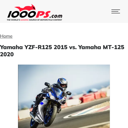
Home
Yamaha YZF-R125 2015 vs. Yamaha MT-125
2020