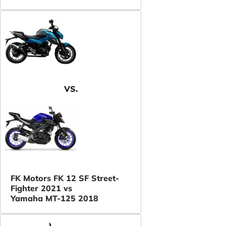
VS.
FK Motors FK 12 SF Street-
Fighter 2021 vs
Yamaha MT-125 2018