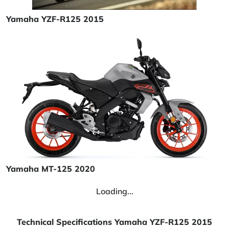
Yamaha YZF-R125 2015
Yamaha MT-125 2020
Loading...
Technical Specifications Yamaha YZF-R125 2015