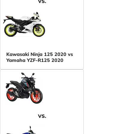
VS.
Kawasaki Ninja 125 2020 vs
Yamaha YZF-R125 2020
VS.