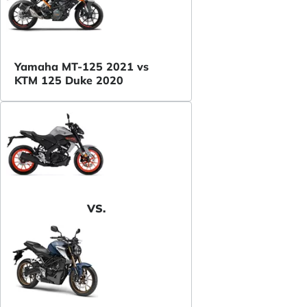
Yamaha MT-125 2021 vs
KTM 125 Duke 2020
VS.