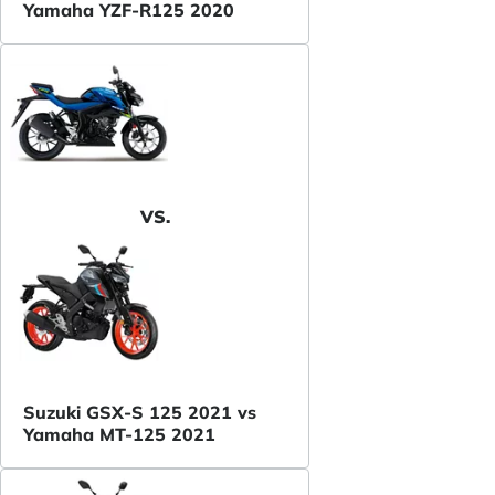
Yamaha YZF-R125 2020
VS.
Suzuki GSX-S 125 2021 vs
Yamaha MT-125 2021