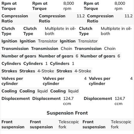
Rpm at
Rpm at
8,000
Rpm at
8,000
Torque
Torque
rpm
Torque
rpm
Compression
Compression
11.2
Compression
11.2
Ratio
Ratio
Ratio
Clutch
Clutch
Multiplate in oil-
Clutch
Multiplate in oil-
Type
Type
bath
Type
bath
Ignition
Ignition
Transistor
Ignition
Transistor
Transmission
Transmission
Chain
Transmission
Chain
Number of gears
Number of gears
6
Number of gears
6
Cylinders
Cylinders
1
Cylinders
1
Strokes
Strokes
4-Stroke
Strokes
4-Stroke
Valves per
Valves per
4
Valves per
4
cylinder
cylinder
cylinder
Cooling
Cooling
liquid
Cooling
liquid
Displacement
Displacement
124.7
Displacement
124.7
ccm
ccm
Suspension Front
Front
Front
Telescopic
Front
Telescopic
suspension
suspension
fork
suspension
fork