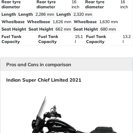
Rear tyre
Rear tyre
16
Rear tyre
16
diameter
diameter
inch
diameter
inch
Length
Length
2,286 mm
Length
2,320 mm
Wheelbase
Wheelbase
1,626 mm
Wheelbase
1,630 mm
Seat Height
Seat Height
662 mm
Seat Height
680 mm
Fuel Tank
Fuel Tank
15.1
Fuel Tank
13.2
Capacity
Capacity
l
Capacity
l
Pros and Cons in comparison
Indian Super Chief Limited 2021