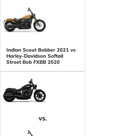
Indian Scout Bobber 2021 vs
Harley-Davidson Softail
Street Bob FXBB 2020
VS.