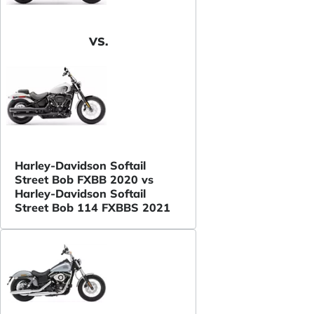
VS.
Harley-Davidson Softail
Street Bob FXBB 2020 vs
Harley-Davidson Softail
Street Bob 114 FXBBS 2021