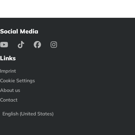
Social Media
Links
Imprint
Cookie Settings
About us
Contact
English (United States)