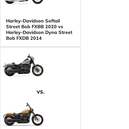
Harley-Davidson Softail
Street Bob FXBB 2020 vs
Harley-Davidson Dyna Street
Bob FXDB 2014
VS.