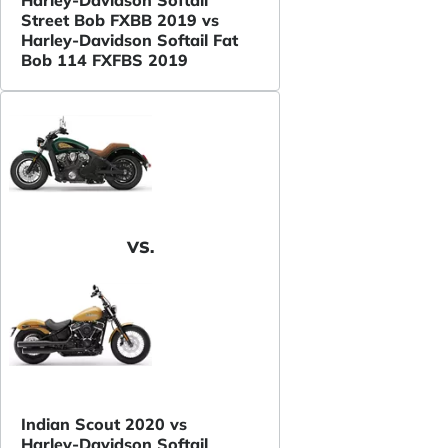
Street Bob FXBB 2019 vs
Harley-Davidson Softail Fat
Bob 114 FXFBS 2019
VS.
Indian Scout 2020 vs
Harley-Davidson Softail