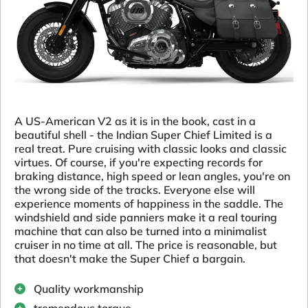
A US-American V2 as it is in the book, cast in a
beautiful shell - the Indian Super Chief Limited is a
real treat. Pure cruising with classic looks and classic
virtues. Of course, if you're expecting records for
braking distance, high speed or lean angles, you're on
the wrong side of the tracks. Everyone else will
experience moments of happiness in the saddle. The
windshield and side panniers make it a real touring
machine that can also be turned into a minimalist
cruiser in no time at all. The price is reasonable, but
that doesn't make the Super Chief a bargain.
Quality workmanship
tremendous torque