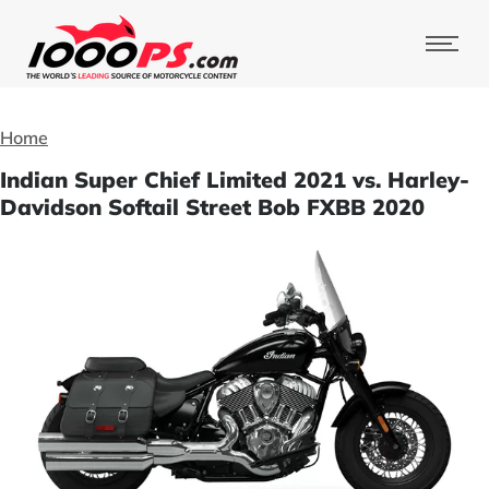
Home
Indian Super Chief Limited 2021 vs. Harley-
Davidson Softail Street Bob FXBB 2020