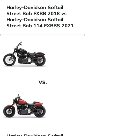
Harley-Davidson Softail
Street Bob FXBB 2018 vs
Harley-Davidson Softail
Street Bob 114 FXBBS 2021
VS.
Harley-Davidson Softail