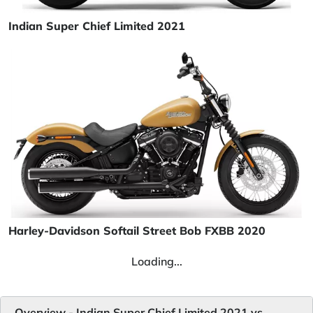
Indian Super Chief Limited 2021
Harley-Davidson Softail Street Bob FXBB 2020
Loading...
Overview - Indian Super Chief Limited 2021 vs