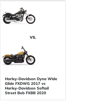
VS.
Harley-Davidson Dyna Wide
Glide FXDWG 2017 vs
Harley-Davidson Softail
Street Bob FXBB 2020