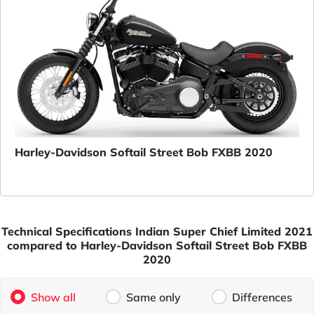
Harley-Davidson Softail Street Bob FXBB 2020
Technical Specifications Indian Super Chief Limited 2021
compared to Harley-Davidson Softail Street Bob FXBB
2020
Show all
Same only
Differences