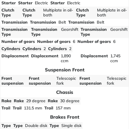
Starter
Starter
Electric
Starter
Electric
Clutch
Clutch
Multiplate in oil-
Clutch
Multiplate in oil-
Type
Type
bath
Type
bath
Transmission
Transmission
Belt
Transmission
Belt
Transmission
Transmission
Gearshift
Transmission
Gearshift
Type
Type
Type
Number of gears
Number of gears
6
Number of gears
6
Cylinders
Cylinders
2
Cylinders
2
Displacement
Displacement
1,890
Displacement
1,745
ccm
ccm
Suspension Front
Front
Front
Telescopic
Front
Telescopic
suspension
suspension
fork
suspension
fork
Chassis
Rake
Rake
29 degree
Rake
30 degree
Trail
Trail
131.5 mm
Trail
157 mm
Brakes Front
Type
Type
Double disk
Type
Single disk