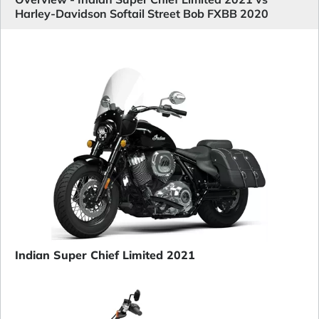
Harley-Davidson Softail Street Bob FXBB 2020
Indian Super Chief Limited 2021