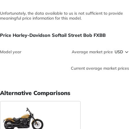
Unfortunately, the data available to us is not sufficient to provide
meaningful price information for this model.
Price Harley-Davidson Softail Street Bob FXBB
Model year
Average market price
Current average market prices
Alternative Comparisons