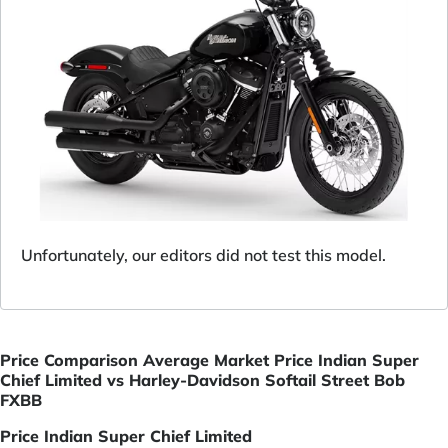
Unfortunately, our editors did not test this model.
Price Comparison Average Market Price Indian Super
Chief Limited vs Harley-Davidson Softail Street Bob
FXBB
Price Indian Super Chief Limited