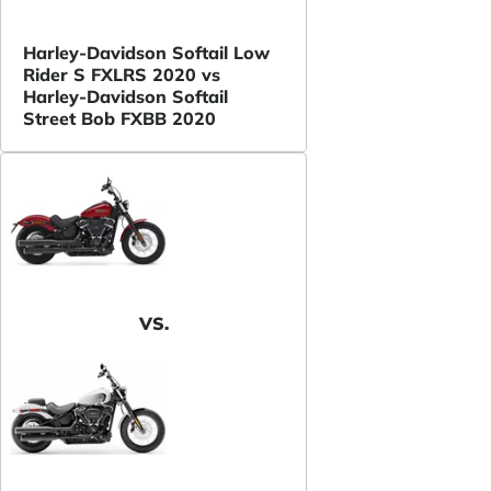
Harley-Davidson Softail Low
Rider S FXLRS 2020 vs
Harley-Davidson Softail
Street Bob FXBB 2020
VS.