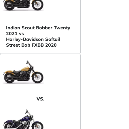
Indian Scout Bobber Twenty
2021 vs
Harley-Davidson Softail
Street Bob FXBB 2020
VS.