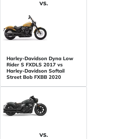
VS.
Harley-Davidson Dyna Low
Rider S FXDLS 2017 vs
Harley-Davidson Softail
Street Bob FXBB 2020
VS.