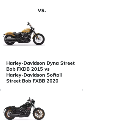
VS.
Harley-Davidson Dyna Street
Bob FXDB 2015 vs
Harley-Davidson Softail
Street Bob FXBB 2020