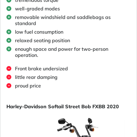
well-graded modes
removable windshield and saddlebags as
standard
low fuel consumption
relaxed seating position
enough space and power for two-person
operation.
Front brake undersized
little rear damping
proud price
Harley-Davidson Softail Street Bob FXBB 2020