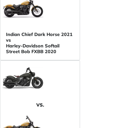
Indian Chief Dark Horse 2021
vs
Harley-Davidson Softail
Street Bob FXBB 2020
VS.