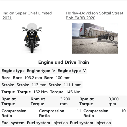
Indian Super Chief Limited
Harley-Davidson Softail Street
2021
Bob FXBB 2020
Engine and Drive Train
Engine type
Engine type
V
Engine type
V
Bore
Bore
103.2 mm
Bore
100 mm
Stroke
Stroke
113 mm
Stroke
111.1 mm
Torque
Torque
162 Nm
Torque
145 Nm
Rpm at
Rpm at
3,200
Rpm at
3,000
Torque
Torque
rpm
Torque
rpm
Compression
Compression
11
Compression
10
Ratio
Ratio
Ratio
Fuel system
Fuel system
Injection
Fuel system
Injection