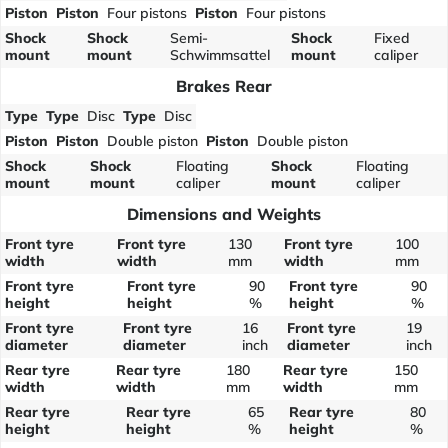
Piston
Piston
Four pistons
Piston
Four pistons
Shock
Shock
Semi-
Shock
Fixed
mount
mount
Schwimmsattel
mount
caliper
Brakes Rear
Type
Type
Disc
Type
Disc
Piston
Piston
Double piston
Piston
Double piston
Shock
Shock
Floating
Shock
Floating
mount
mount
caliper
mount
caliper
Dimensions and Weights
Front tyre
Front tyre
130
Front tyre
100
width
width
mm
width
mm
Front tyre
Front tyre
90
Front tyre
90
height
height
%
height
%
Front tyre
Front tyre
16
Front tyre
19
diameter
diameter
inch
diameter
inch
Rear tyre
Rear tyre
180
Rear tyre
150
width
width
mm
width
mm
Rear tyre
Rear tyre
65
Rear tyre
80
height
height
%
height
%