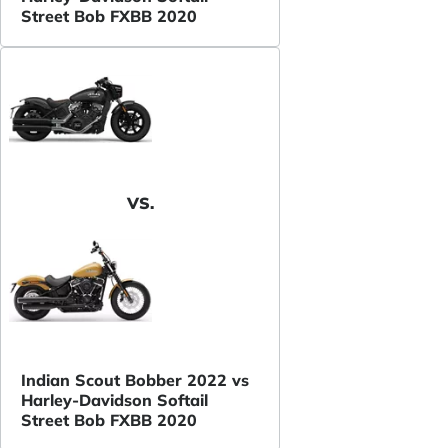
Street Bob FXBB 2020
VS.
Indian Scout Bobber 2022 vs
Harley-Davidson Softail
Street Bob FXBB 2020