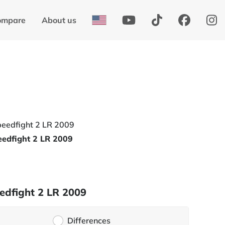
ompare
About us
edfight 2 LR 2009
edfight 2 LR 2009
Differences