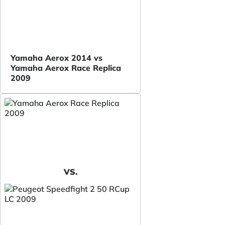
Yamaha Aerox 2014 vs
Yamaha Aerox Race Replica
2009
VS.