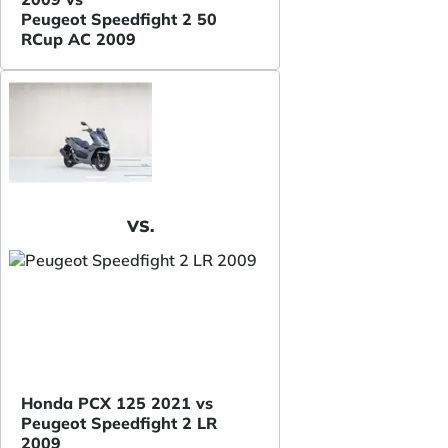
Peugeot Speedfight 2 50
RCup AC 2009
VS.
Honda PCX 125 2021 vs
Peugeot Speedfight 2 LR
2009