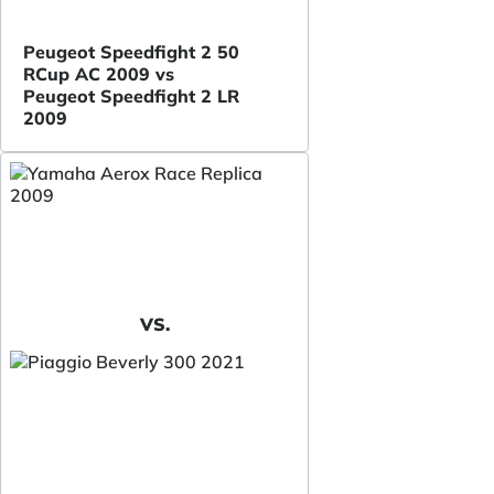
Peugeot Speedfight 2 50
RCup AC 2009 vs
Peugeot Speedfight 2 LR
2009
VS.