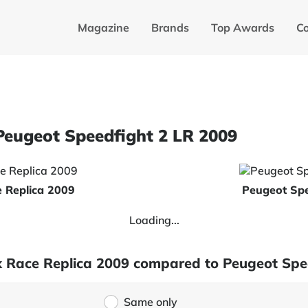
Magazine
Brands
Top Awards
C
Peugeot Speedfight 2 LR 2009
 Replica 2009
Peugeot Spe
Loading...
x Race Replica 2009 compared to Peugeot Spe
Same only