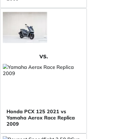
VS.
Honda PCX 125 2021 vs
Yamaha Aerox Race Replica
2009