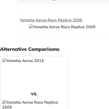
Yamaha Aerox Race Replica 2009
Alternative Comparisons
VS.