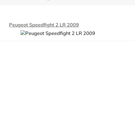
Peugeot Speedfight 2 LR 2009