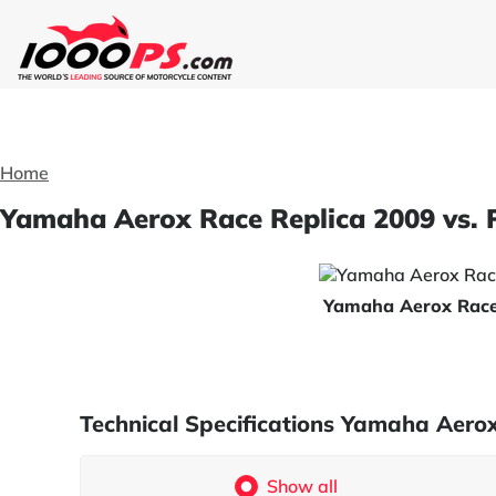
Home
Yamaha Aerox Race Replica 2009 vs. 
Yamaha Aerox Race
Technical Specifications Yamaha Aero
Show all