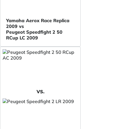
Yamaha Aerox Race Replica
2009 vs
Peugeot Speedfight 2 50
RCup LC 2009
VS.