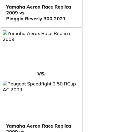
Yamaha Aerox Race Replica
2009 vs
Piaggio Beverly 300 2021
VS.
Yamaha Aerox Race Replica
2009 vs