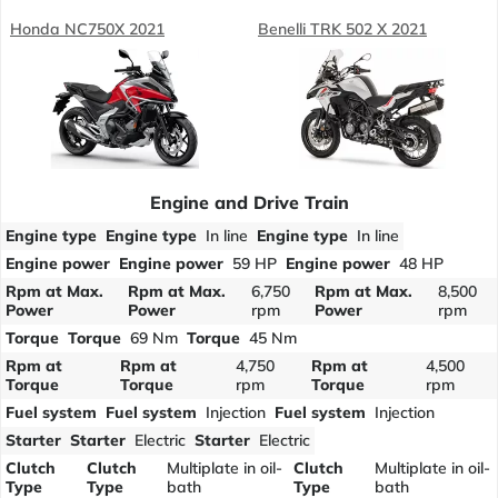
Honda NC750X 2021
Benelli TRK 502 X 2021
Engine and Drive Train
Engine type
Engine type
In line
Engine type
In line
Engine power
Engine power
59 HP
Engine power
48 HP
Rpm at Max.
Rpm at Max.
6,750
Rpm at Max.
8,500
Power
Power
rpm
Power
rpm
Torque
Torque
69 Nm
Torque
45 Nm
Rpm at
Rpm at
4,750
Rpm at
4,500
Torque
Torque
rpm
Torque
rpm
Fuel system
Fuel system
Injection
Fuel system
Injection
Starter
Starter
Electric
Starter
Electric
Clutch
Clutch
Multiplate in oil-
Clutch
Multiplate in oil-
Type
Type
bath
Type
bath