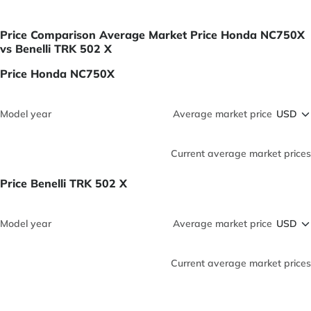
Price Comparison Average Market Price Honda NC750X
vs Benelli TRK 502 X
Price Honda NC750X
Model year
Average market price
Current average market prices
Price Benelli TRK 502 X
Model year
Average market price
Current average market prices