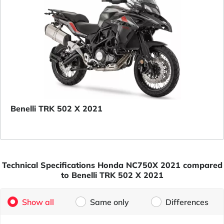
Benelli TRK 502 X 2021
Technical Specifications Honda NC750X 2021 compared
to Benelli TRK 502 X 2021
Show all
Same only
Differences