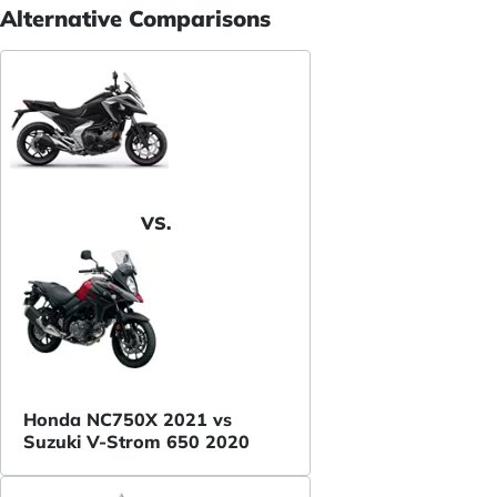
Alternative Comparisons
VS.
Honda NC750X 2021 vs
Suzuki V-Strom 650 2020