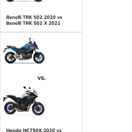
Benelli TRK 502 2020 vs
Benelli TRK 502 X 2021
VS.
Honda NC750X 2020 vs