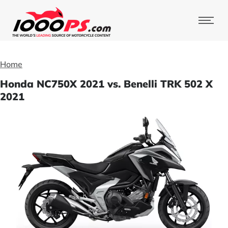
Home
Honda NC750X 2021 vs. Benelli TRK 502 X
2021