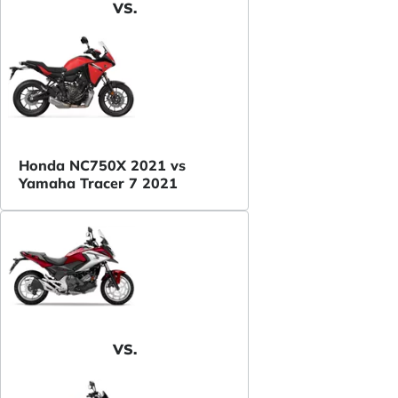
VS.
Honda NC750X 2021 vs
Yamaha Tracer 7 2021
VS.