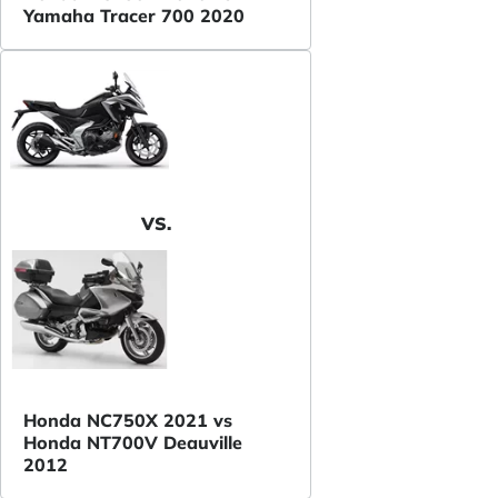
Yamaha Tracer 700 2020
VS.
Honda NC750X 2021 vs
Honda NT700V Deauville
2012