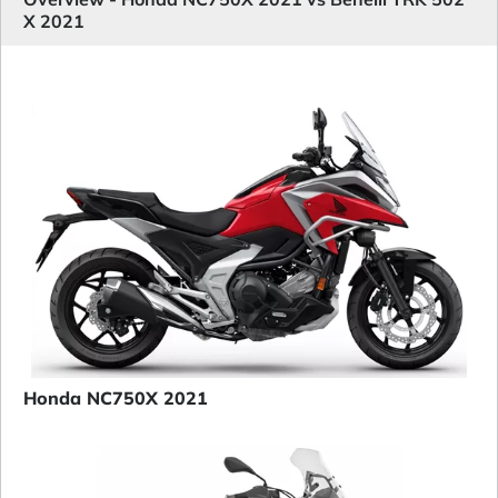
X 2021
Honda NC750X 2021