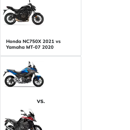
Honda NC750X 2021 vs
Yamaha MT-07 2020
VS.