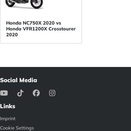
Honda NC750X 2020 vs
Honda VFR1200X Crosstourer
2020
Social Media
Links
Imprint
Cookie Settings