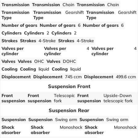
Transmission
Transmission
Chain
Transmission
Chain
Transmission
Transmission
Gearshift
Transmission
Gearshift
Type
Type
Type
Number of gears
Number of gears
6
Number of gears
6
Cylinders
Cylinders
2
Cylinders
2
Strokes
Strokes
4-Stroke
Strokes
4-Stroke
Valves per
Valves per
4
Valves per
4
cylinder
cylinder
cylinder
Valves
Valves
OHC
Valves
DOHC
Cooling
Cooling
liquid
Cooling
liquid
Displacement
Displacement
745 ccm
Displacement
499.6 ccm
Suspension Front
Front
Front
Telescopic
Front
Upside-Down
suspension
suspension
fork
suspension
telescopic fork
Suspension Rear
Suspension
Suspension
Swing arm
Suspension
Swing arm
Shock
Shock
Monoshock
Shock
Monoshock
absorber
absorber
absorber