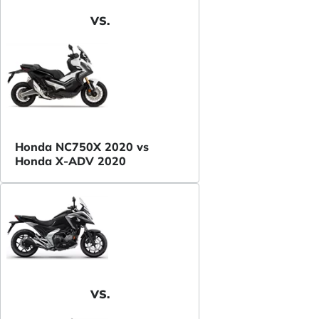
VS.
Honda NC750X 2020 vs
Honda X-ADV 2020
VS.