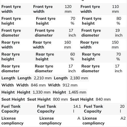
Front tyre
Front tyre
120
Front tyre
110
width
width
mm
width
mm
Front tyre
Front tyre
70
Front tyre
80
height
height
%
height
%
Front tyre
Front tyre
17
Front tyre
19
diameter
diameter
inch
diameter
inch
Rear tyre
Rear tyre
160
Rear tyre
150
width
width
mm
width
mm
Rear tyre
Rear tyre
60
Rear tyre
70
height
height
%
height
%
Rear tyre
Rear tyre
17
Rear tyre
17
diameter
diameter
inch
diameter
inch
Length
Length
2,210 mm
Length
2,180 mm
Width
Width
846 mm
Width
912 mm
Height
Height
1,330 mm
Height
1,465 mm
Seat Height
Seat Height
800 mm
Seat Height
840 mm
Fuel Tank
Fuel Tank
14.1
Fuel Tank
20
Capacity
Capacity
l
Capacity
l
License
License
A
License
A2
compliancy
compliancy
compliancy