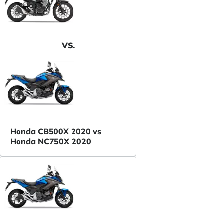
VS.
Honda CB500X 2020 vs
Honda NC750X 2020