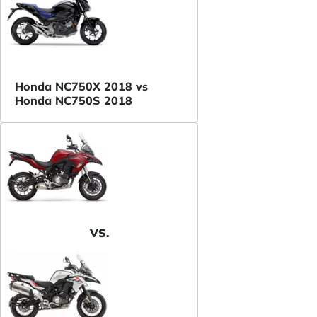
Honda NC750X 2018 vs
Honda NC750S 2018
VS.