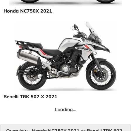
Honda NC750X 2021
Benelli TRK 502 X 2021
Loading...
Overview - Honda NC750X 2021 vs Benelli TRK 502