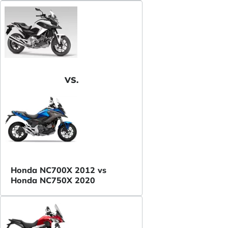
VS.
Honda NC700X 2012 vs
Honda NC750X 2020