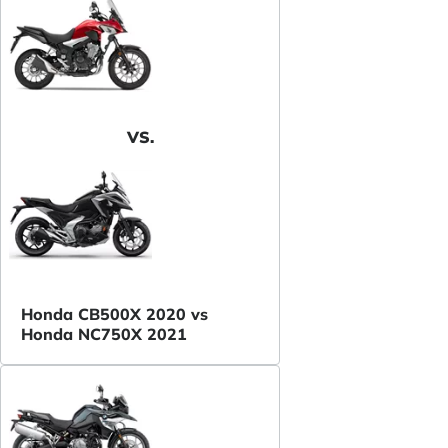
VS.
Honda CB500X 2020 vs
Honda NC750X 2021