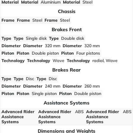
Material
Material
Aluminium
Material
Steel
Chassis
Frame
Frame
Steel
Frame
Steel
Brakes Front
Type
Type
Single disk
Type
Double disk
Diameter
Diameter
320 mm
Diameter
320 mm
Piston
Piston
Double piston
Piston
Four pistons
Technology
Technology
Wave
Technology
radial, Wave
Brakes Rear
Type
Type
Disc
Type
Disc
Diameter
Diameter
240 mm
Diameter
260 mm
Piston
Piston
Single piston
Piston
Double piston
Assistance Systems
Advanced Rider
Advanced Rider
ABS
Advanced Rider
ABS
Assistance
Assistance
Assistance
Systems
Systems
Systems
Dimensions and Weights