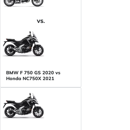
VS.
BMW F 750 GS 2020 vs
Honda NC750X 2021