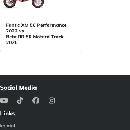
Fantic XM 50 Performance
2022 vs
Beta RR 50 Motard Track
2020
Social Media
Links
Imprint