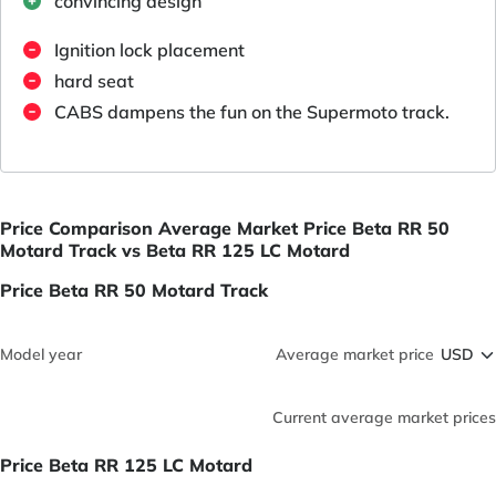
convincing design
Ignition lock placement
hard seat
CABS dampens the fun on the Supermoto track.
Price Comparison Average Market Price Beta RR 50
Motard Track vs Beta RR 125 LC Motard
Price Beta RR 50 Motard Track
Model year
Average market price
Current average market prices
Price Beta RR 125 LC Motard