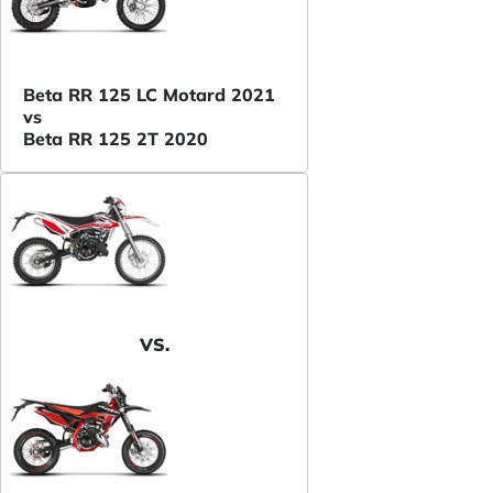
Beta RR 125 LC Motard 2021
vs
Beta RR 125 2T 2020
VS.