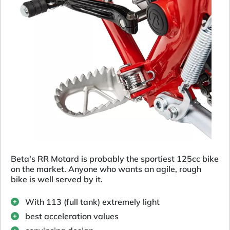
Beta's RR Motard is probably the sportiest 125cc bike
on the market. Anyone who wants an agile, rough
bike is well served by it.
With 113 (full tank) extremely light
best acceleration values