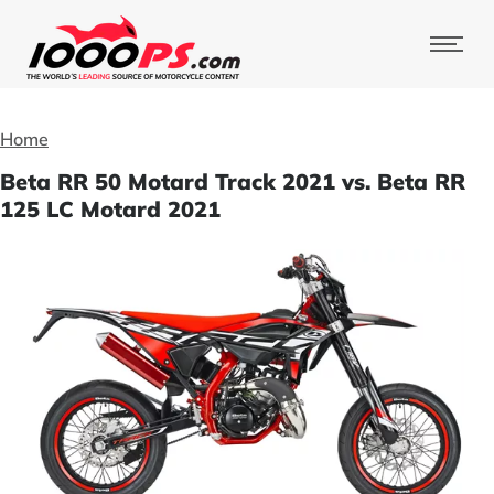
Home
Beta RR 50 Motard Track 2021 vs. Beta RR
125 LC Motard 2021