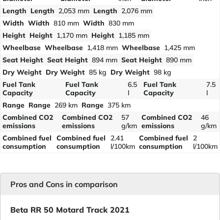
Length
Length
2,053 mm
Length
2,076 mm
Width
Width
810 mm
Width
830 mm
Height
Height
1,170 mm
Height
1,185 mm
Wheelbase
Wheelbase
1,418 mm
Wheelbase
1,425 mm
Seat Height
Seat Height
894 mm
Seat Height
890 mm
Dry Weight
Dry Weight
85 kg
Dry Weight
98 kg
Fuel Tank
Fuel Tank
6.5
Fuel Tank
7.5
Capacity
Capacity
l
Capacity
l
Range
Range
269 km
Range
375 km
Combined CO2
Combined CO2
57
Combined CO2
46
emissions
emissions
g/km
emissions
g/km
Combined fuel
Combined fuel
2.41
Combined fuel
2
consumption
consumption
l/100km
consumption
l/100km
Pros and Cons in comparison
Beta RR 50 Motard Track 2021