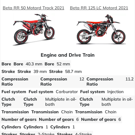
Beta RR 50 Motard Track 2021
Beta RR 125 LC Motard 2021
Engine and Drive Train
Bore
Bore
40.3 mm
Bore
52 mm
Stroke
Stroke
39 mm
Stroke
58.7 mm
Compression
Compression
12
Compression
11.2
Ratio
Ratio
Ratio
Fuel system
Fuel system
Carburator
Fuel system
Injection
Clutch
Clutch
Multiplate in oil-
Clutch
Multiplate in oil-
Type
Type
bath
Type
bath
Transmission
Transmission
Chain
Transmission
Chain
Number of gears
Number of gears
6
Number of gears
6
Cylinders
Cylinders
1
Cylinders
1
Strokes
Strokes
2-Stroke
Strokes
4-Stroke