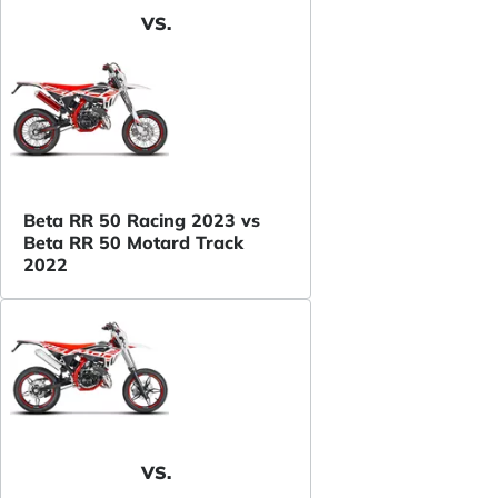
VS.
Beta RR 50 Racing 2023 vs
Beta RR 50 Motard Track
2022
VS.