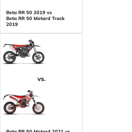
Beta RR 50 2019 vs
Beta RR 50 Motard Track
2019
VS.
Beta RR 50 Motard 2021 vs