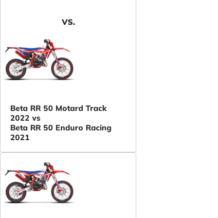
VS.
Beta RR 50 Motard Track
2022 vs
Beta RR 50 Enduro Racing
2021