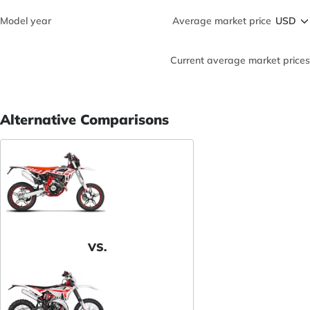
Model year
Average market price
Current average market prices
Alternative Comparisons
VS.