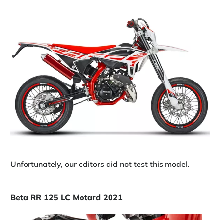
Unfortunately, our editors did not test this model.
Beta RR 125 LC Motard 2021