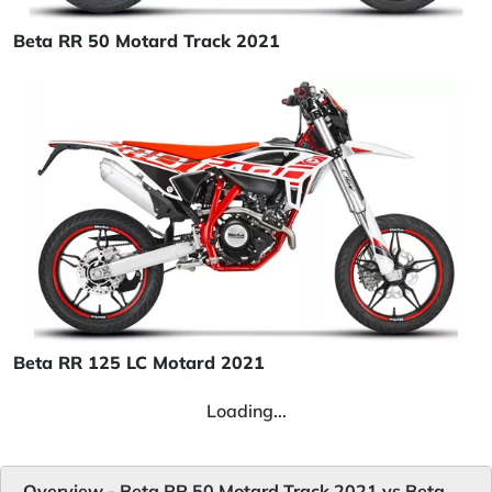
Beta RR 50 Motard Track 2021
Beta RR 125 LC Motard 2021
Loading...
Overview - Beta RR 50 Motard Track 2021 vs Beta