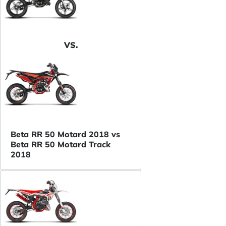
VS.
Beta RR 50 Motard 2018 vs
Beta RR 50 Motard Track
2018