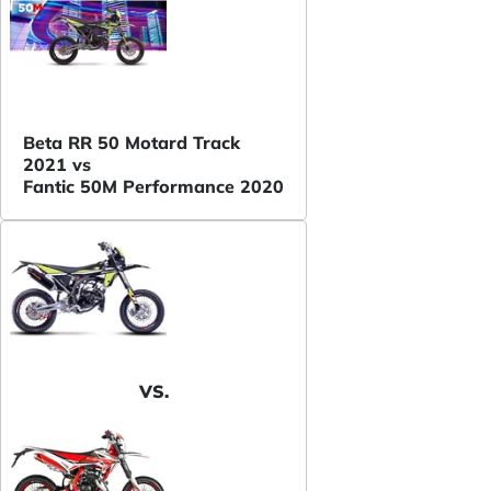
Beta RR 50 Motard Track
2021 vs
Fantic 50M Performance 2020
VS.