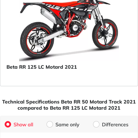
Beta RR 125 LC Motard 2021
Technical Specifications Beta RR 50 Motard Track 2021
compared to Beta RR 125 LC Motard 2021
Show all
Same only
Differences