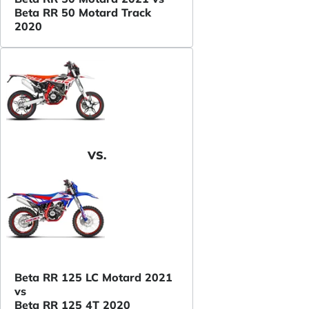
Beta RR 50 Motard Track
2020
VS.
Beta RR 125 LC Motard 2021
vs
Beta RR 125 4T 2020