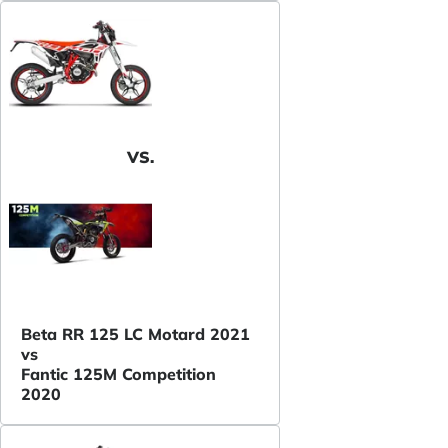
VS.
Beta RR 125 LC Motard 2021
vs
Fantic 125M Competition
2020