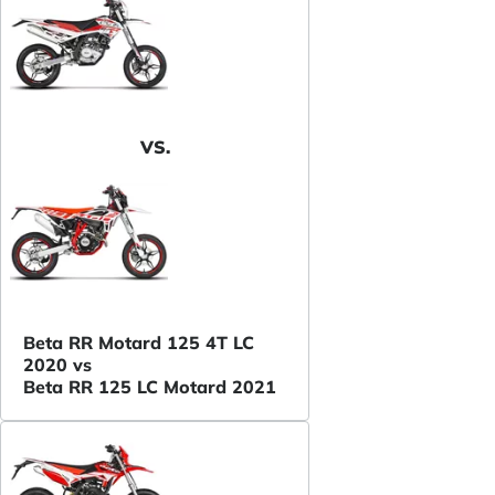
VS.
Beta RR Motard 125 4T LC
2020 vs
Beta RR 125 LC Motard 2021