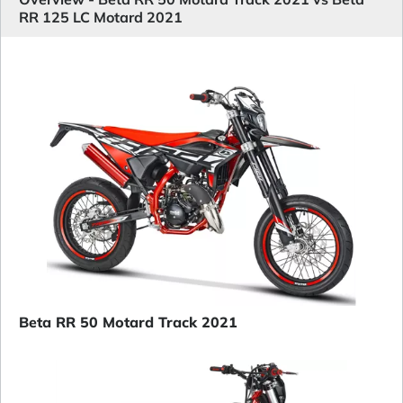
RR 125 LC Motard 2021
Beta RR 50 Motard Track 2021