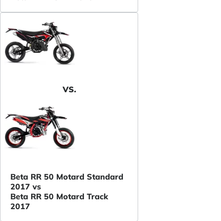
VS.
Beta RR 50 Motard Standard
2017 vs
Beta RR 50 Motard Track
2017