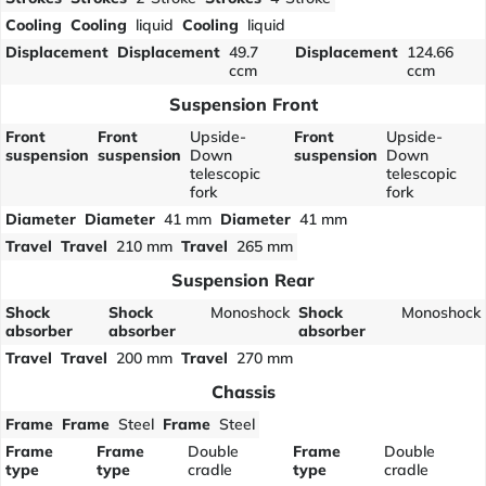
Cooling
Cooling
liquid
Cooling
liquid
Displacement
Displacement
49.7
Displacement
124.66
ccm
ccm
Suspension Front
Front
Front
Upside-
Front
Upside-
suspension
suspension
Down
suspension
Down
telescopic
telescopic
fork
fork
Diameter
Diameter
41 mm
Diameter
41 mm
Travel
Travel
210 mm
Travel
265 mm
Suspension Rear
Shock
Shock
Monoshock
Shock
Monoshock
absorber
absorber
absorber
Travel
Travel
200 mm
Travel
270 mm
Chassis
Frame
Frame
Steel
Frame
Steel
Frame
Frame
Double
Frame
Double
type
type
cradle
type
cradle