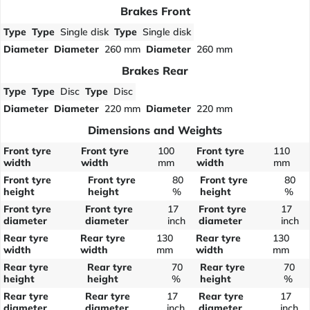
Brakes Front
Type
Type
Single disk
Type
Single disk
Diameter
Diameter
260 mm
Diameter
260 mm
Brakes Rear
Type
Type
Disc
Type
Disc
Diameter
Diameter
220 mm
Diameter
220 mm
Dimensions and Weights
Front tyre
Front tyre
100
Front tyre
110
width
width
mm
width
mm
Front tyre
Front tyre
80
Front tyre
80
height
height
%
height
%
Front tyre
Front tyre
17
Front tyre
17
diameter
diameter
inch
diameter
inch
Rear tyre
Rear tyre
130
Rear tyre
130
width
width
mm
width
mm
Rear tyre
Rear tyre
70
Rear tyre
70
height
height
%
height
%
Rear tyre
Rear tyre
17
Rear tyre
17
diameter
diameter
inch
diameter
inch