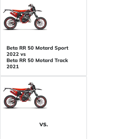
Beta RR 50 Motard Sport
2022 vs
Beta RR 50 Motard Track
2021
VS.