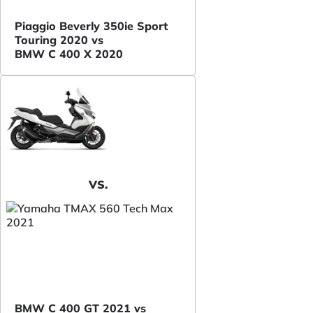
Piaggio Beverly 350ie Sport
Touring 2020 vs
BMW C 400 X 2020
VS.
BMW C 400 GT 2021 vs