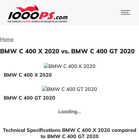
Home
BMW C 400 X 2020 vs. BMW C 400 GT 2020
BMW C 400 X 2020
BMW C 400 GT 2020
Loading...
Technical Specifications BMW C 400 X 2020 compared
to BMW C 400 GT 2020