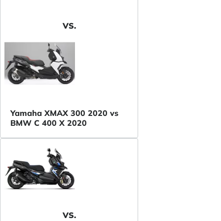
VS.
Yamaha XMAX 300 2020 vs
BMW C 400 X 2020
VS.