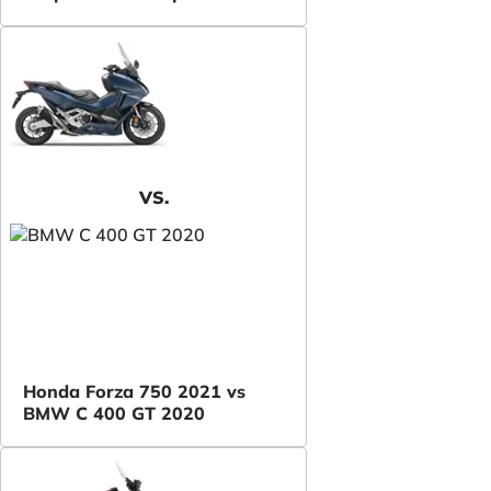
VS.
Honda Forza 750 2021 vs
BMW C 400 GT 2020