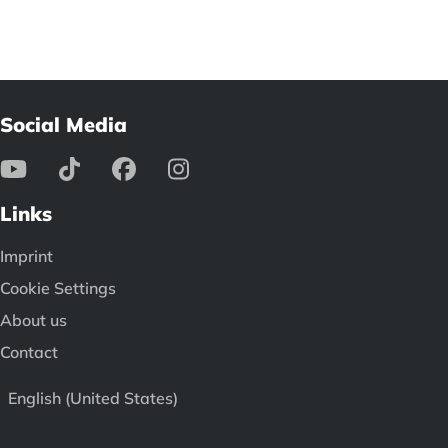
Social Media
Links
Imprint
Cookie Settings
About us
Contact
English (United States)