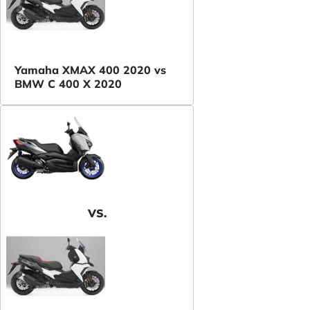
Yamaha XMAX 400 2020 vs
BMW C 400 X 2020
VS.