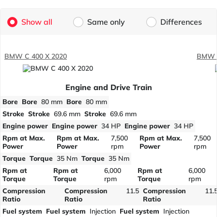
Show all
Same only
Differences
BMW C 400 X 2020
BMW C
Engine and Drive Train
Bore
Bore
80 mm
Bore
80 mm
Stroke
Stroke
69.6 mm
Stroke
69.6 mm
Engine power
Engine power
34 HP
Engine power
34 HP
Rpm at Max.
Rpm at Max.
7,500
Rpm at Max.
7,500
Power
Power
rpm
Power
rpm
Torque
Torque
35 Nm
Torque
35 Nm
Rpm at
Rpm at
6,000
Rpm at
6,000
Torque
Torque
rpm
Torque
rpm
Compression
Compression
11.5
Compression
11.
Ratio
Ratio
Ratio
Fuel system
Fuel system
Injection
Fuel system
Injection