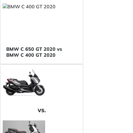
BMW C 650 GT 2020 vs
BMW C 400 GT 2020
VS.