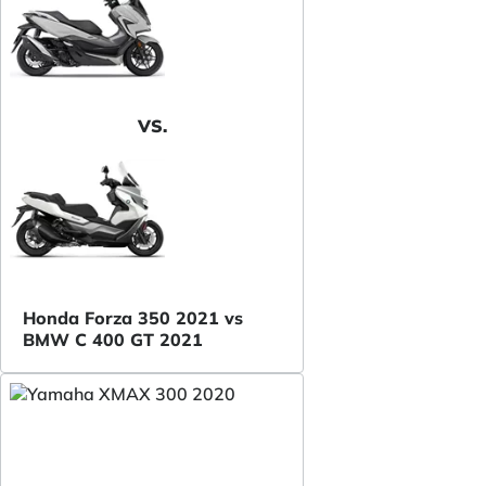
VS.
Honda Forza 350 2021 vs
BMW C 400 GT 2021