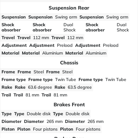
Suspension Rear
Suspension
Suspension
Swing arm
Suspension
Swing arm
Shock
Shock
Dual
Shock
Dual
absorber
absorber
Shock
absorber
Shock
Travel
Travel
112 mm
Travel
112 mm
Adjustment
Adjustment
Preload
Adjustment
Preload
Material
Material
Aluminium
Material
Aluminium
Chassis
Frame
Frame
Steel
Frame
Steel
Frame type
Frame type
Twin Tube
Frame type
Twin Tube
Rake
Rake
63.6 degree
Rake
63.5 degree
Trail
Trail
81 mm
Trail
81 mm
Brakes Front
Type
Type
Double disk
Type
Double disk
Diameter
Diameter
265 mm
Diameter
265 mm
Piston
Piston
Four pistons
Piston
Four pistons