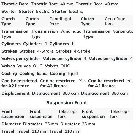
Throttle Bore
Throttle Bore
40 mm
Throttle Bore
40 mm
Starter
Starter
Electric
Starter
Electric
Clutch
Clutch
Centrifugal
Clutch
Centrifugal
Type
Type
force
Type
force
Transmission
Transmission
Variomatic
Transmission
Variomati
Type
Type
Type
Cylinders
Cylinders
1
Cylinders
1
Strokes
Strokes
4-Stroke
Strokes
4-Stroke
Valves per cylinder
Valves per cylinder
4
Valves per cylinder
4
Valves
Valves
OHC
Valves
OHC
Cooling
Cooling
liquid
Cooling
liquid
Can be restricted
Can be restricted
Yes
Can be restricted
Ye
for A2 licence
for A2 licence
for A2 licence
Displacement
Displacement
350 ccm
Displacement
350 ccm
Suspension Front
Front
Front
Telescopic
Front
Telescopic
suspension
suspension
fork
suspension
fork
Diameter
Diameter
35 mm
Diameter
35 mm
Travel
Travel
110 mm
Travel
110 mm