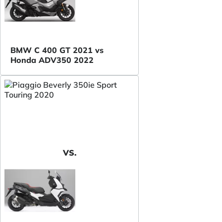
BMW C 400 GT 2021 vs
Honda ADV350 2022
VS.