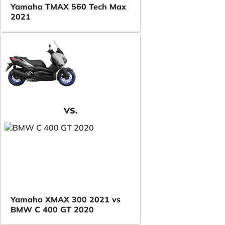
Yamaha TMAX 560 Tech Max
2021
VS.
Yamaha XMAX 300 2021 vs
BMW C 400 GT 2020