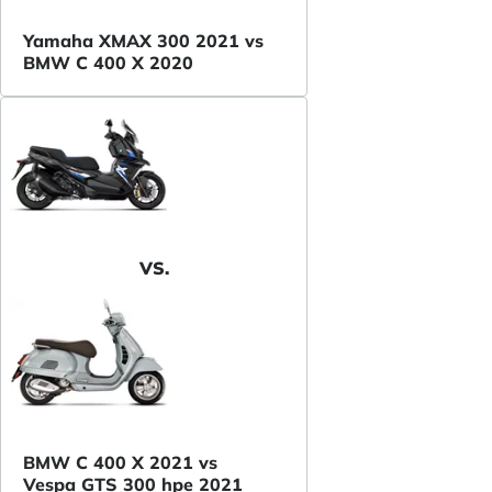
Yamaha XMAX 300 2021 vs
BMW C 400 X 2020
VS.
BMW C 400 X 2021 vs
Vespa GTS 300 hpe 2021