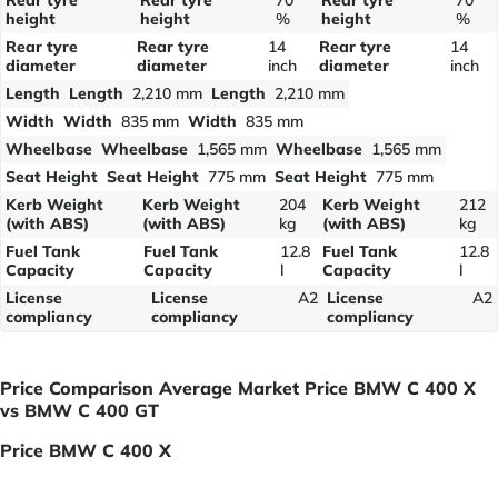
height
height
%
height
%
Rear tyre
Rear tyre
14
Rear tyre
14
diameter
diameter
inch
diameter
inch
Length
Length
2,210 mm
Length
2,210 mm
Width
Width
835 mm
Width
835 mm
Wheelbase
Wheelbase
1,565 mm
Wheelbase
1,565 mm
Seat Height
Seat Height
775 mm
Seat Height
775 mm
Kerb Weight
Kerb Weight
204
Kerb Weight
212
(with ABS)
(with ABS)
kg
(with ABS)
kg
Fuel Tank
Fuel Tank
12.8
Fuel Tank
12.8
Capacity
Capacity
l
Capacity
l
License
License
A2
License
A2
compliancy
compliancy
compliancy
Price Comparison Average Market Price BMW C 400 X
vs BMW C 400 GT
Price BMW C 400 X