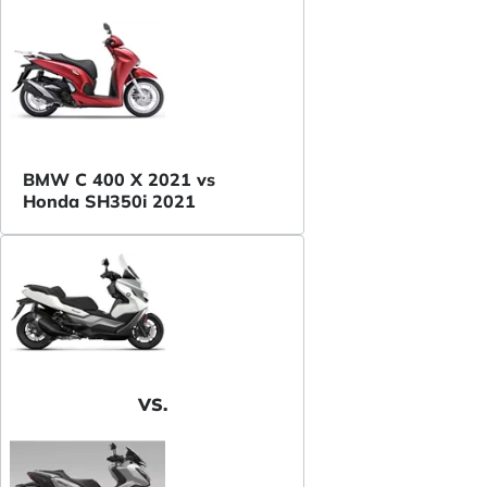
BMW C 400 X 2021 vs
Honda SH350i 2021
VS.