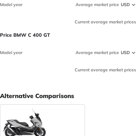
Model year
Average market price
Current average market prices
Price BMW C 400 GT
Model year
Average market price
Current average market prices
Alternative Comparisons