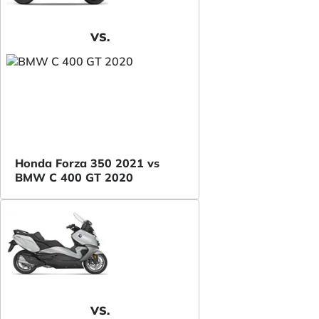
VS.
Honda Forza 350 2021 vs
BMW C 400 GT 2020
VS.