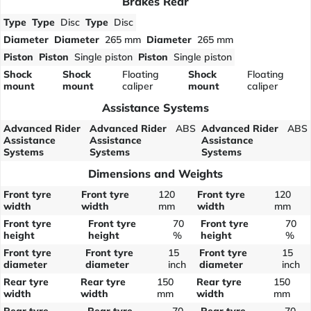
Brakes Rear
Type
Type
Disc
Type
Disc
Diameter
Diameter
265 mm
Diameter
265 mm
Piston
Piston
Single piston
Piston
Single piston
Shock
Shock
Floating
Shock
Floating
mount
mount
caliper
mount
caliper
Assistance Systems
Advanced Rider
Advanced Rider
ABS
Advanced Rider
ABS
Assistance
Assistance
Assistance
Systems
Systems
Systems
Dimensions and Weights
Front tyre
Front tyre
120
Front tyre
120
width
width
mm
width
mm
Front tyre
Front tyre
70
Front tyre
70
height
height
%
height
%
Front tyre
Front tyre
15
Front tyre
15
diameter
diameter
inch
diameter
inch
Rear tyre
Rear tyre
150
Rear tyre
150
width
width
mm
width
mm
Rear tyre
Rear tyre
70
Rear tyre
70