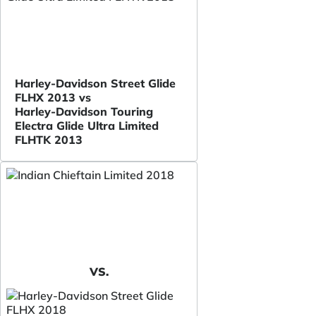
Harley-Davidson Street Glide
FLHX 2013 vs
Harley-Davidson Touring
Electra Glide Ultra Limited
FLHTK 2013
VS.