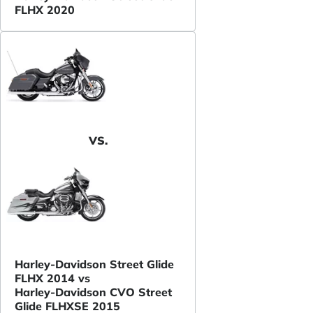
FLHX 2020
VS.
Harley-Davidson Street Glide
FLHX 2014 vs
Harley-Davidson CVO Street
Glide FLHXSE 2015