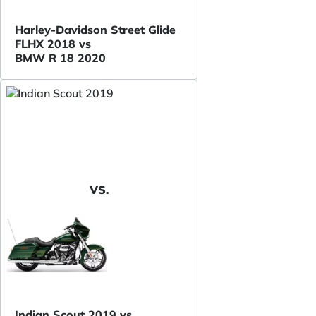
Harley-Davidson Street Glide
FLHX 2018 vs
BMW R 18 2020
VS.
Indian Scout 2019 vs