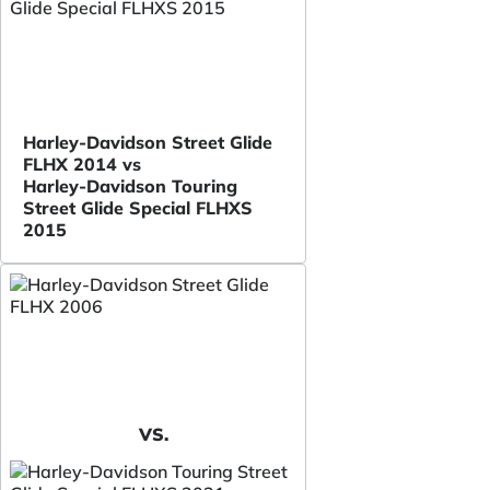
Harley-Davidson Street Glide
FLHX 2014 vs
Harley-Davidson Touring
Street Glide Special FLHXS
2015
VS.