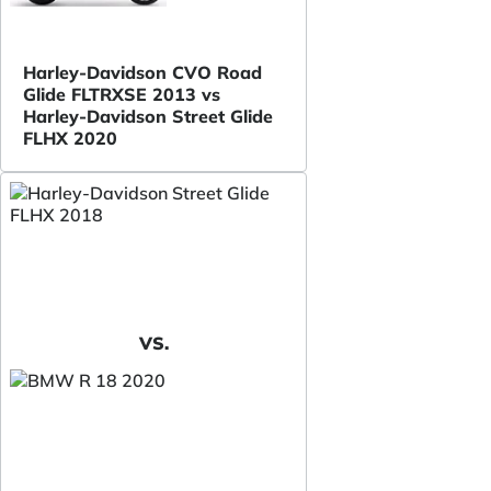
Harley-Davidson CVO Road
Glide FLTRXSE 2013 vs
Harley-Davidson Street Glide
FLHX 2020
VS.