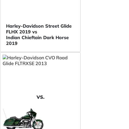
Harley-Davidson Street Glide
FLHX 2019 vs
Indian Chieftain Dark Horse
2019
VS.