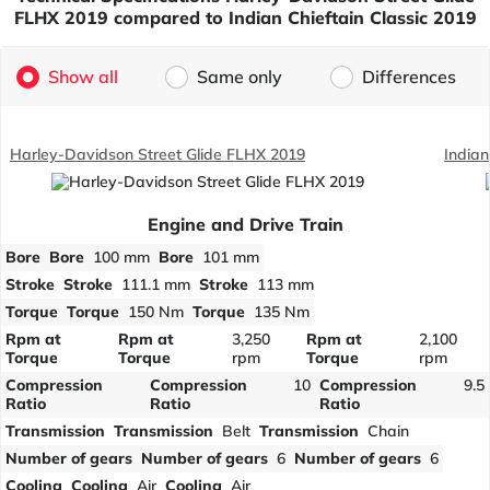
FLHX 2019 compared to Indian Chieftain Classic 2019
Show all
Same only
Differences
Harley-Davidson Street Glide FLHX 2019
Indian
Engine and Drive Train
Bore
Bore
100 mm
Bore
101 mm
Stroke
Stroke
111.1 mm
Stroke
113 mm
Torque
Torque
150 Nm
Torque
135 Nm
Rpm at
Rpm at
3,250
Rpm at
2,100
Torque
Torque
rpm
Torque
rpm
Compression
Compression
10
Compression
9.5
Ratio
Ratio
Ratio
Transmission
Transmission
Belt
Transmission
Chain
Number of gears
Number of gears
6
Number of gears
6
Cooling
Cooling
Air
Cooling
Air