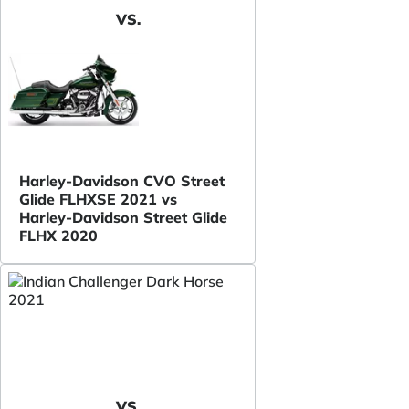
VS.
Harley-Davidson CVO Street
Glide FLHXSE 2021 vs
Harley-Davidson Street Glide
FLHX 2020
VS.