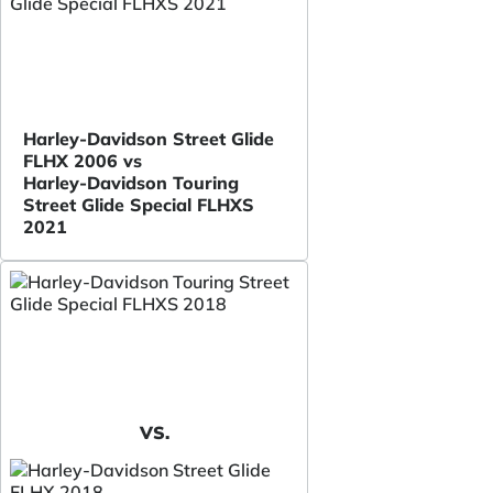
Harley-Davidson Street Glide
FLHX 2006 vs
Harley-Davidson Touring
Street Glide Special FLHXS
2021
VS.