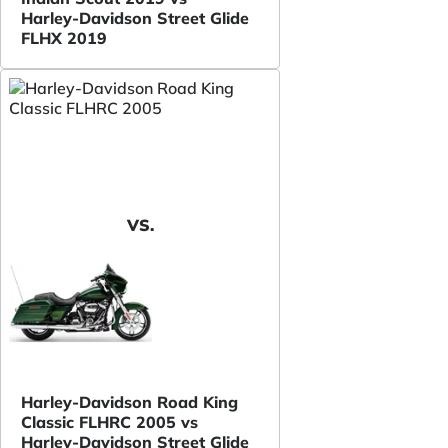
Harley-Davidson Street Glide
FLHX 2019
VS.
Harley-Davidson Road King
Classic FLHRC 2005 vs
Harley-Davidson Street Glide