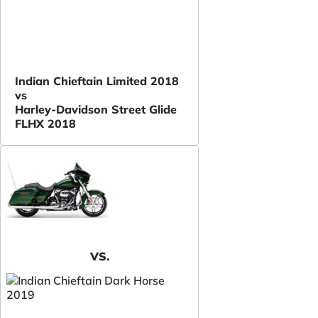
Indian Chieftain Limited 2018
vs
Harley-Davidson Street Glide
FLHX 2018
VS.