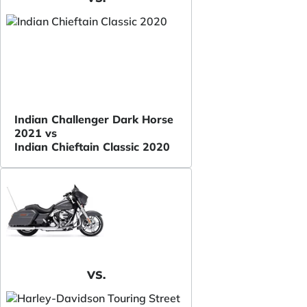
Indian Challenger Dark Horse
2021 vs
Indian Chieftain Classic 2020
VS.