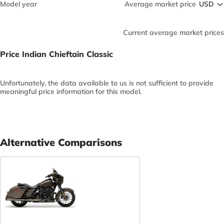
Model year
Average market price
Current average market prices
Price Indian Chieftain Classic
Unfortunately, the data available to us is not sufficient to provide
meaningful price information for this model.
Alternative Comparisons