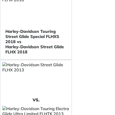
Harley-Davidson Touring
Street Glide Special FLHXS
2018 vs
Harley-Davidson Street Glide
FLHX 2018
VS.