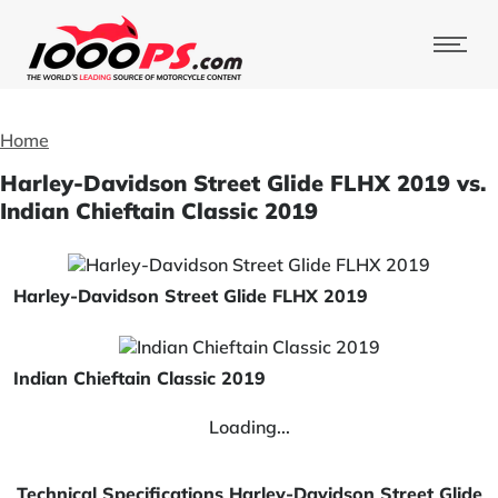
Home
Harley-Davidson Street Glide FLHX 2019 vs.
Indian Chieftain Classic 2019
Harley-Davidson Street Glide FLHX 2019
Indian Chieftain Classic 2019
Loading...
Technical Specifications Harley-Davidson Street Glide