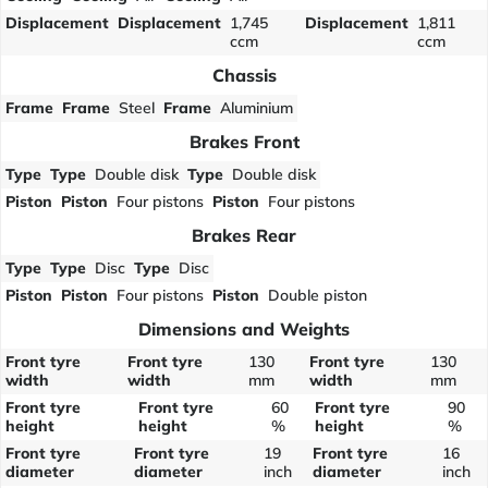
Displacement
Displacement
1,745
Displacement
1,811
ccm
ccm
Chassis
Frame
Frame
Steel
Frame
Aluminium
Brakes Front
Type
Type
Double disk
Type
Double disk
Piston
Piston
Four pistons
Piston
Four pistons
Brakes Rear
Type
Type
Disc
Type
Disc
Piston
Piston
Four pistons
Piston
Double piston
Dimensions and Weights
Front tyre
Front tyre
130
Front tyre
130
width
width
mm
width
mm
Front tyre
Front tyre
60
Front tyre
90
height
height
%
height
%
Front tyre
Front tyre
19
Front tyre
16
diameter
diameter
inch
diameter
inch