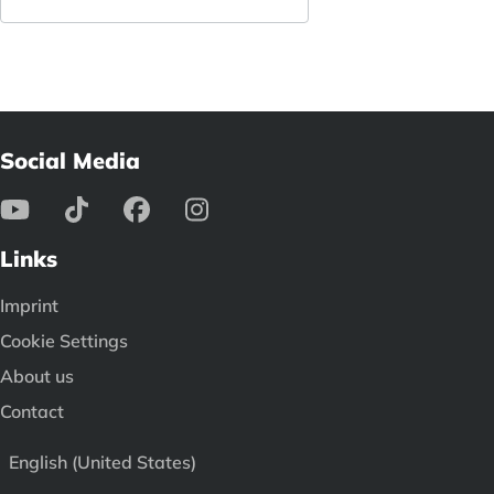
Social Media
Links
Imprint
Cookie Settings
About us
Contact
English (United States)