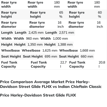
Rear tyre
Rear tyre
180
Rear tyre
180
width
width
mm
width
mm
Rear tyre
Rear tyre
65
Rear tyre
60
height
height
%
height
%
Rear tyre
Rear tyre
16
Rear tyre
16
diameter
diameter
inch
diameter
inch
Length
Length
2,425 mm
Length
2,571 mm
Width
Width
960 mm
Width
1,000 mm
Height
Height
1,350 mm
Height
1,388 mm
Wheelbase
Wheelbase
1,625 mm
Wheelbase
1,668 mm
Seat Height
Seat Height
695 mm
Seat Height
660 mm
Fuel Tank
Fuel Tank
22.7
Fuel Tank
20.8
Capacity
Capacity
l
Capacity
l
Price Comparison Average Market Price Harley-
Davidson Street Glide FLHX vs Indian Chieftain Classic
Price Harley-Davidson Street Glide FLHX