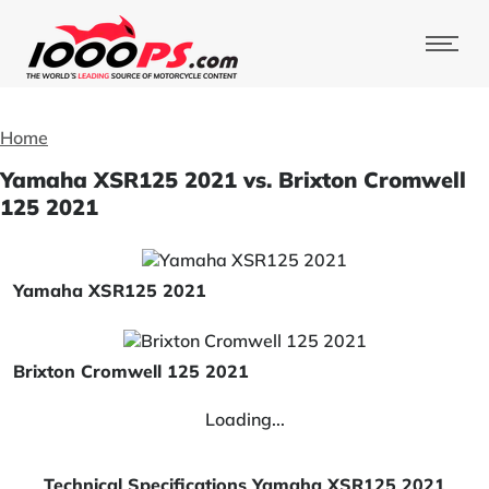
Home
Yamaha XSR125 2021 vs. Brixton Cromwell
125 2021
Yamaha XSR125 2021
Brixton Cromwell 125 2021
Loading...
Technical Specifications Yamaha XSR125 2021