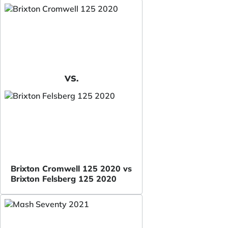
VS.
Brixton Cromwell 125 2020 vs
Brixton Felsberg 125 2020