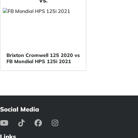
VS.
Brixton Cromwell 125 2020 vs
FB Mondial HPS 125i 2021
Social Media
Links