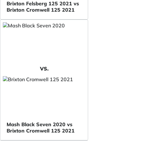
Brixton Felsberg 125 2021 vs
Brixton Cromwell 125 2021
VS.
Mash Black Seven 2020 vs
Brixton Cromwell 125 2021