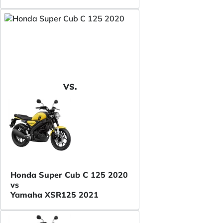
VS.
Honda Super Cub C 125 2020
vs
Yamaha XSR125 2021