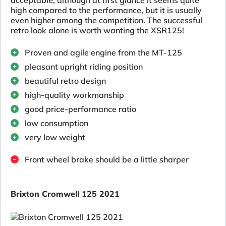
high compared to the performance, but it is usually
even higher among the competition. The successful
retro look alone is worth wanting the XSR125!
Proven and agile engine from the MT-125
pleasant upright riding position
beautiful retro design
high-quality workmanship
good price-performance ratio
low consumption
very low weight
Front wheel brake should be a little sharper
Brixton Cromwell 125 2021