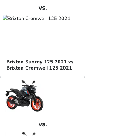
VS.
Brixton Sunray 125 2021 vs
Brixton Cromwell 125 2021
VS.