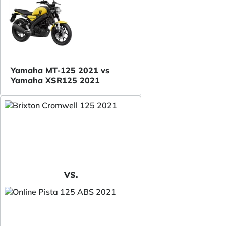
Yamaha MT-125 2021 vs
Yamaha XSR125 2021
VS.