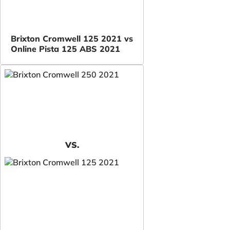
Brixton Cromwell 125 2021 vs
Online Pista 125 ABS 2021
VS.