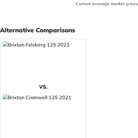
Current average market prices
Alternative Comparisons
VS.