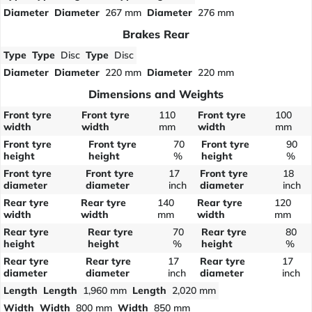
Diameter
Diameter
267 mm
Diameter
276 mm
Brakes Rear
Type
Type
Disc
Type
Disc
Diameter
Diameter
220 mm
Diameter
220 mm
Dimensions and Weights
Front tyre
Front tyre
110
Front tyre
100
width
width
mm
width
mm
Front tyre
Front tyre
70
Front tyre
90
height
height
%
height
%
Front tyre
Front tyre
17
Front tyre
18
diameter
diameter
inch
diameter
inch
Rear tyre
Rear tyre
140
Rear tyre
120
width
width
mm
width
mm
Rear tyre
Rear tyre
70
Rear tyre
80
height
height
%
height
%
Rear tyre
Rear tyre
17
Rear tyre
17
diameter
diameter
inch
diameter
inch
Length
Length
1,960 mm
Length
2,020 mm
Width
Width
800 mm
Width
850 mm