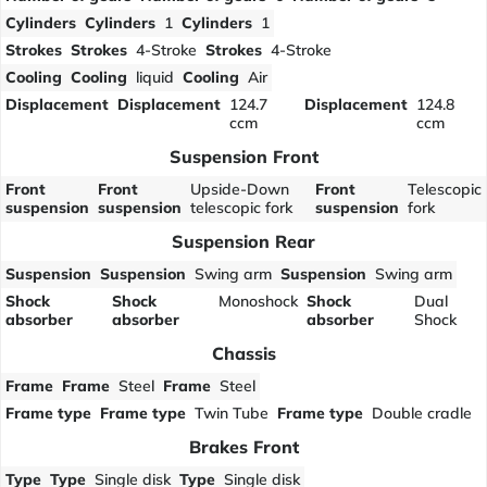
Cylinders
Cylinders
1
Cylinders
1
Strokes
Strokes
4-Stroke
Strokes
4-Stroke
Cooling
Cooling
liquid
Cooling
Air
Displacement
Displacement
124.7
Displacement
124.8
ccm
ccm
Suspension Front
Front
Front
Upside-Down
Front
Telescopic
suspension
suspension
telescopic fork
suspension
fork
Suspension Rear
Suspension
Suspension
Swing arm
Suspension
Swing arm
Shock
Shock
Monoshock
Shock
Dual
absorber
absorber
absorber
Shock
Chassis
Frame
Frame
Steel
Frame
Steel
Frame type
Frame type
Twin Tube
Frame type
Double cradle
Brakes Front
Type
Type
Single disk
Type
Single disk