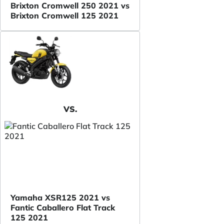
Brixton Cromwell 250 2021 vs
Brixton Cromwell 125 2021
VS.
Yamaha XSR125 2021 vs
Fantic Caballero Flat Track
125 2021