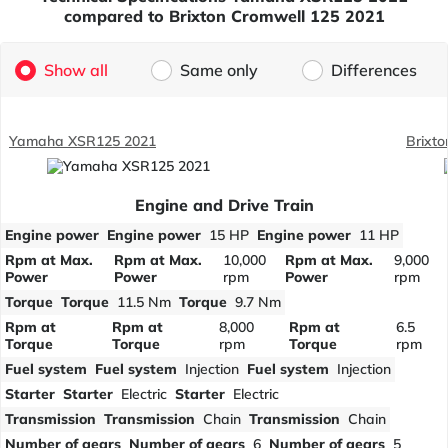
compared to Brixton Cromwell 125 2021
Show all
Same only
Differences
Yamaha XSR125 2021
Brixt
Engine and Drive Train
Engine power
Engine power
15 HP
Engine power
11 HP
Rpm at Max.
Rpm at Max.
10,000
Rpm at Max.
9,000
Power
Power
rpm
Power
rpm
Torque
Torque
11.5 Nm
Torque
9.7 Nm
Rpm at
Rpm at
8,000
Rpm at
6.5
Torque
Torque
rpm
Torque
rpm
Fuel system
Fuel system
Injection
Fuel system
Injection
Starter
Starter
Electric
Starter
Electric
Transmission
Transmission
Chain
Transmission
Chain
Number of gears
Number of gears
6
Number of gears
5