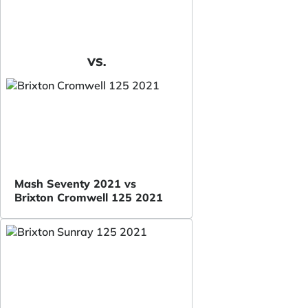
VS.
Mash Seventy 2021 vs
Brixton Cromwell 125 2021