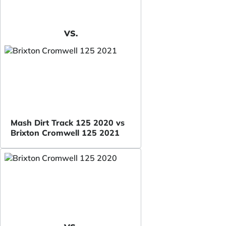
VS.
Mash Dirt Track 125 2020 vs
Brixton Cromwell 125 2021