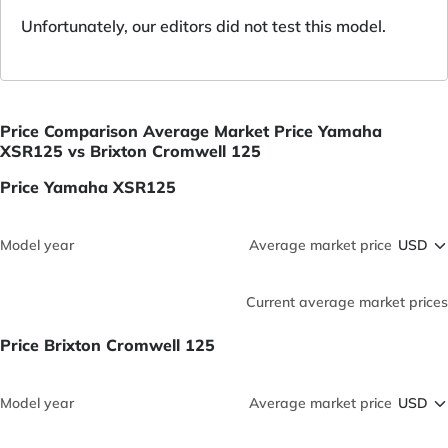
Unfortunately, our editors did not test this model.
Price Comparison Average Market Price Yamaha
XSR125 vs Brixton Cromwell 125
Price Yamaha XSR125
Model year
Average market price
Current average market prices
Price Brixton Cromwell 125
Model year
Average market price