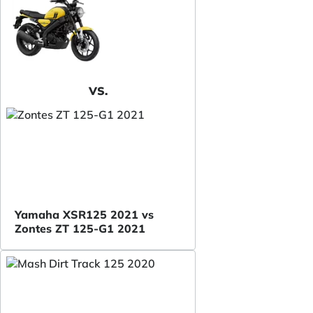
VS.
Yamaha XSR125 2021 vs
Zontes ZT 125-G1 2021