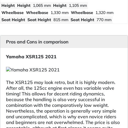
Height
Height
1,065 mm
Height
1,105 mm
Wheelbase
Wheelbase
1,330 mm
Wheelbase
1,320 mm
Seat Height
Seat Height
815 mm
Seat Height
770 mm
Pros and Cons in comparison
Yamaha XSR125 2021
The XSR125 may look retro, but it is highly modern.
After all, the 125cc engine even has variable valve
timing! This allows for decent riding dynamics,
because the handling is also very successful in
combination with the comparatively low weight.
Nevertheless, the operation is generally very simple
and uncomplicated, which is why even novice riders
and beginners are not overwhelmed. The price is also
acceptable, although at first glance it seems quite