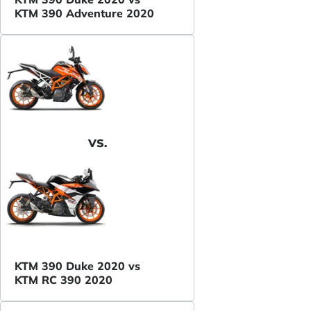
KTM 390 Adventure 2020
VS.
KTM 390 Duke 2020 vs
KTM RC 390 2020