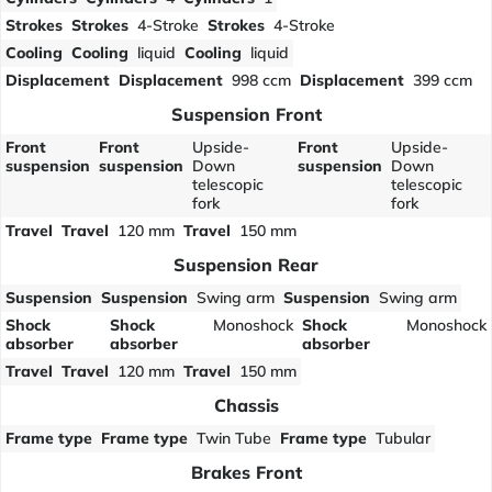
Strokes
Strokes
4-Stroke
Strokes
4-Stroke
Cooling
Cooling
liquid
Cooling
liquid
Displacement
Displacement
998 ccm
Displacement
399 ccm
Suspension Front
Front
Front
Upside-
Front
Upside-
suspension
suspension
Down
suspension
Down
telescopic
telescopic
fork
fork
Travel
Travel
120 mm
Travel
150 mm
Suspension Rear
Suspension
Suspension
Swing arm
Suspension
Swing arm
Shock
Shock
Monoshock
Shock
Monoshock
absorber
absorber
absorber
Travel
Travel
120 mm
Travel
150 mm
Chassis
Frame type
Frame type
Twin Tube
Frame type
Tubular
Brakes Front