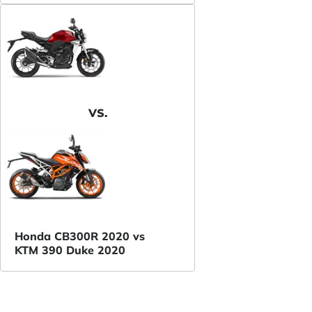
VS.
Honda CB300R 2020 vs
KTM 390 Duke 2020