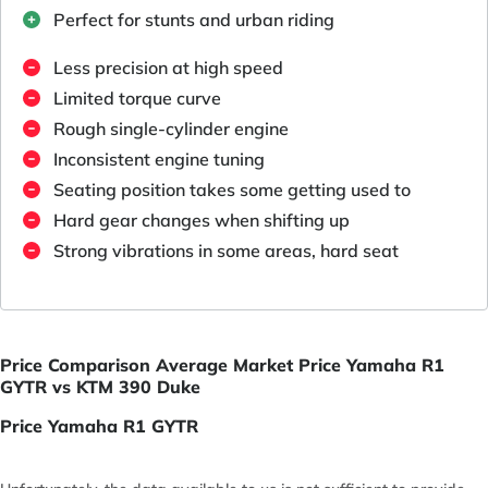
Perfect for stunts and urban riding
Less precision at high speed
Limited torque curve
Rough single-cylinder engine
Inconsistent engine tuning
Seating position takes some getting used to
Hard gear changes when shifting up
Strong vibrations in some areas, hard seat
Price Comparison Average Market Price Yamaha R1
GYTR vs KTM 390 Duke
Price Yamaha R1 GYTR