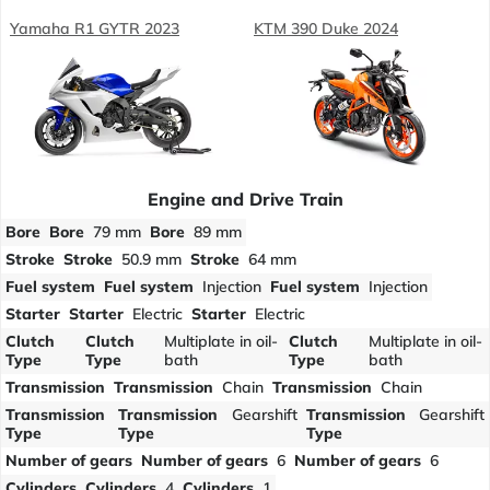
Yamaha R1 GYTR 2023
KTM 390 Duke 2024
Engine and Drive Train
Bore
Bore
79 mm
Bore
89 mm
Stroke
Stroke
50.9 mm
Stroke
64 mm
Fuel system
Fuel system
Injection
Fuel system
Injection
Starter
Starter
Electric
Starter
Electric
Clutch
Clutch
Multiplate in oil-
Clutch
Multiplate in oil-
Type
Type
bath
Type
bath
Transmission
Transmission
Chain
Transmission
Chain
Transmission
Transmission
Gearshift
Transmission
Gearshift
Type
Type
Type
Number of gears
Number of gears
6
Number of gears
6
Cylinders
Cylinders
4
Cylinders
1