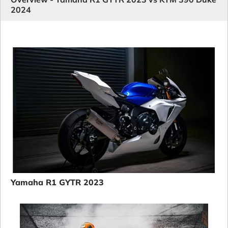
2024
Yamaha R1 GYTR 2023