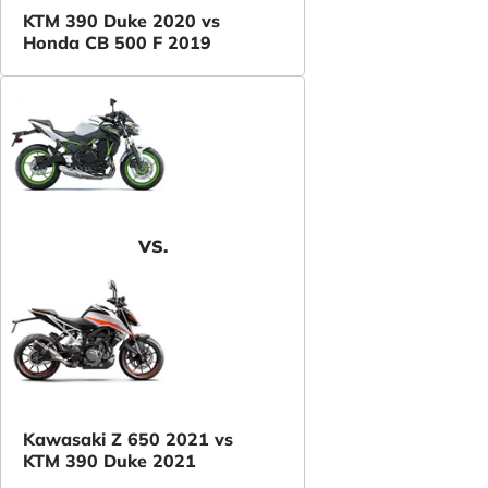
KTM 390 Duke 2020 vs
Honda CB 500 F 2019
VS.
Kawasaki Z 650 2021 vs
KTM 390 Duke 2021