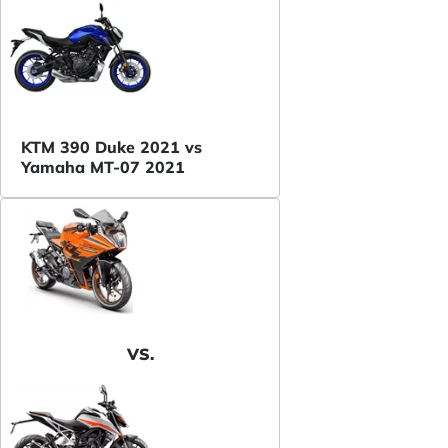
KTM 390 Duke 2021 vs
Yamaha MT-07 2021
VS.