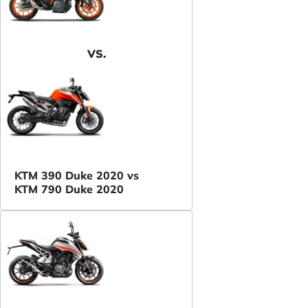
VS.
KTM 390 Duke 2020 vs
KTM 790 Duke 2020