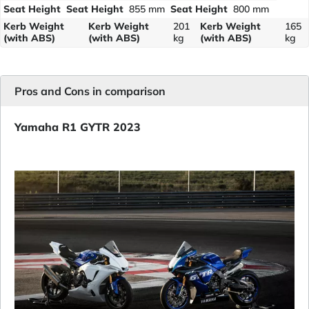
Seat Height
Seat Height
855 mm
Seat Height
800 mm
Kerb Weight
Kerb Weight
201
Kerb Weight
165
(with ABS)
(with ABS)
kg
(with ABS)
kg
Pros and Cons in comparison
Yamaha R1 GYTR 2023