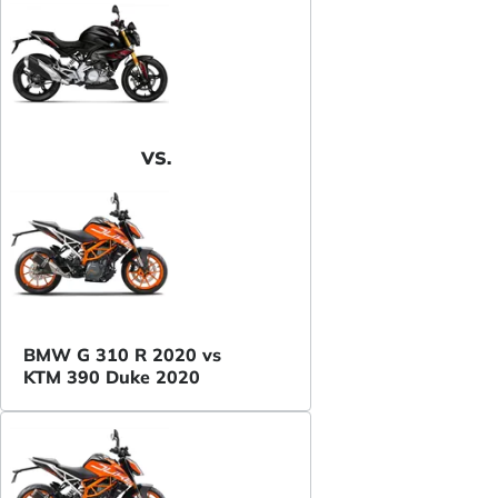
VS.
BMW G 310 R 2020 vs
KTM 390 Duke 2020