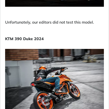
Unfortunately, our editors did not test this model.
KTM 390 Duke 2024