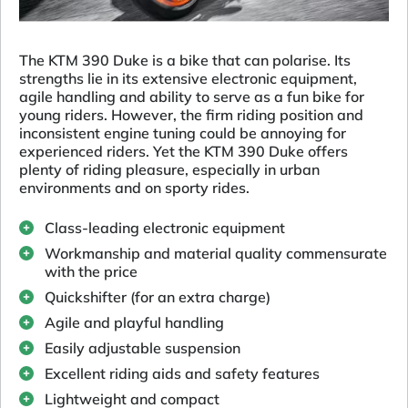
The KTM 390 Duke is a bike that can polarise. Its
strengths lie in its extensive electronic equipment,
agile handling and ability to serve as a fun bike for
young riders. However, the firm riding position and
inconsistent engine tuning could be annoying for
experienced riders. Yet the KTM 390 Duke offers
plenty of riding pleasure, especially in urban
environments and on sporty rides.
Class-leading electronic equipment
Workmanship and material quality commensurate
with the price
Quickshifter (for an extra charge)
Agile and playful handling
Easily adjustable suspension
Excellent riding aids and safety features
Lightweight and compact