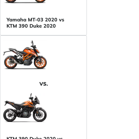
Yamaha MT-03 2020 vs
KTM 390 Duke 2020
VS.
KTM 390 Duke 2020 vs