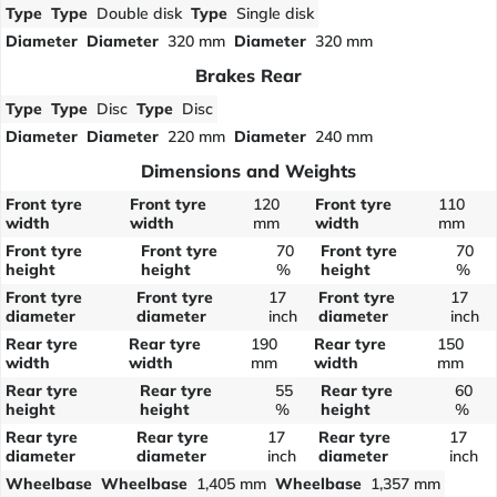
Type
Type
Double disk
Type
Single disk
Diameter
Diameter
320 mm
Diameter
320 mm
Brakes Rear
Type
Type
Disc
Type
Disc
Diameter
Diameter
220 mm
Diameter
240 mm
Dimensions and Weights
Front tyre
Front tyre
120
Front tyre
110
width
width
mm
width
mm
Front tyre
Front tyre
70
Front tyre
70
height
height
%
height
%
Front tyre
Front tyre
17
Front tyre
17
diameter
diameter
inch
diameter
inch
Rear tyre
Rear tyre
190
Rear tyre
150
width
width
mm
width
mm
Rear tyre
Rear tyre
55
Rear tyre
60
height
height
%
height
%
Rear tyre
Rear tyre
17
Rear tyre
17
diameter
diameter
inch
diameter
inch
Wheelbase
Wheelbase
1,405 mm
Wheelbase
1,357 mm