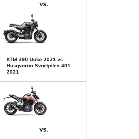
VS.
KTM 390 Duke 2021 vs
Husqvarna Svartpilen 401
2021
VS.