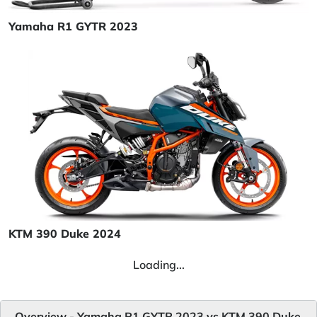
Yamaha R1 GYTR 2023
KTM 390 Duke 2024
Loading...
Overview - Yamaha R1 GYTR 2023 vs KTM 390 Duke