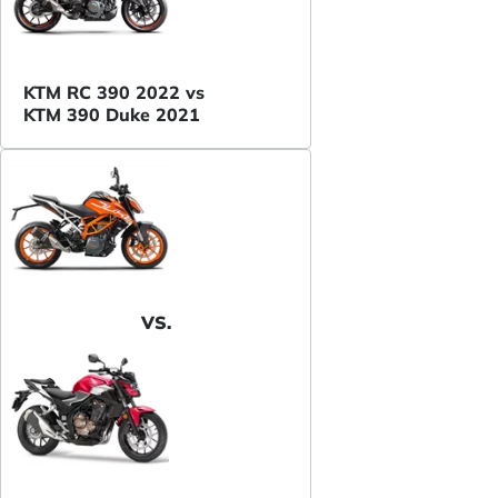
KTM RC 390 2022 vs
KTM 390 Duke 2021
VS.