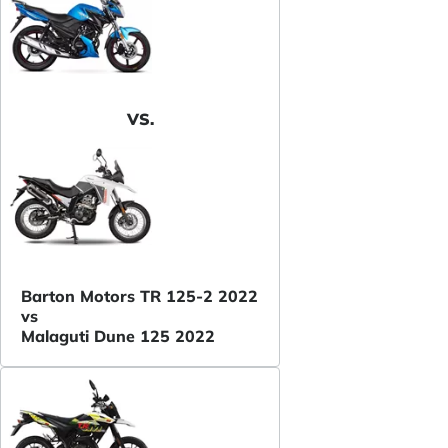
VS.
Barton Motors TR 125-2 2022
vs
Malaguti Dune 125 2022