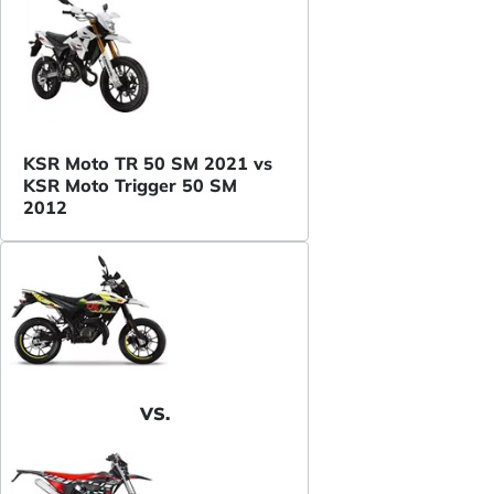
KSR Moto TR 50 SM 2021 vs
KSR Moto Trigger 50 SM
2012
VS.