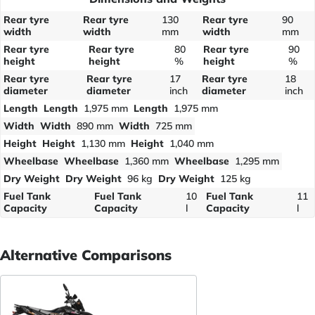
Rear tyre
Rear tyre
130
Rear tyre
90
width
width
mm
width
mm
Rear tyre
Rear tyre
80
Rear tyre
90
height
height
%
height
%
Rear tyre
Rear tyre
17
Rear tyre
18
diameter
diameter
inch
diameter
inch
Length
Length
1,975 mm
Length
1,975 mm
Width
Width
890 mm
Width
725 mm
Height
Height
1,130 mm
Height
1,040 mm
Wheelbase
Wheelbase
1,360 mm
Wheelbase
1,295 mm
Dry Weight
Dry Weight
96 kg
Dry Weight
125 kg
Fuel Tank
Fuel Tank
10
Fuel Tank
11
Capacity
Capacity
l
Capacity
l
Alternative Comparisons