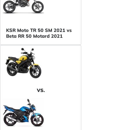
KSR Moto TR 50 SM 2021 vs
Beta RR 50 Motard 2021
VS.