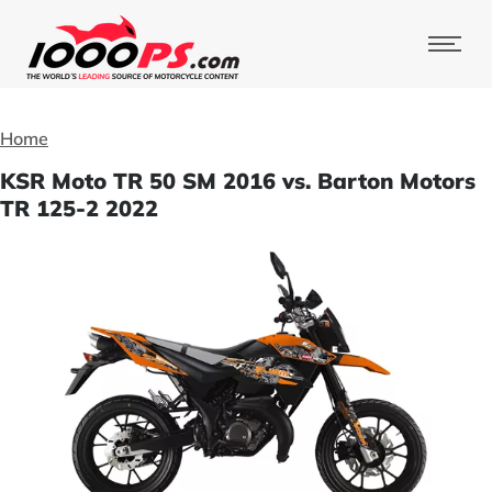
Home
KSR Moto TR 50 SM 2016 vs. Barton Motors
TR 125-2 2022