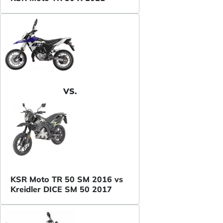
VS.
KSR Moto TR 50 SM 2016 vs
Kreidler DICE SM 50 2017