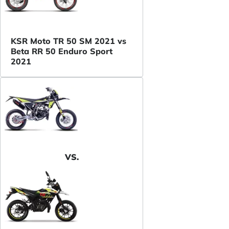
KSR Moto TR 50 SM 2021 vs
Beta RR 50 Enduro Sport
2021
VS.