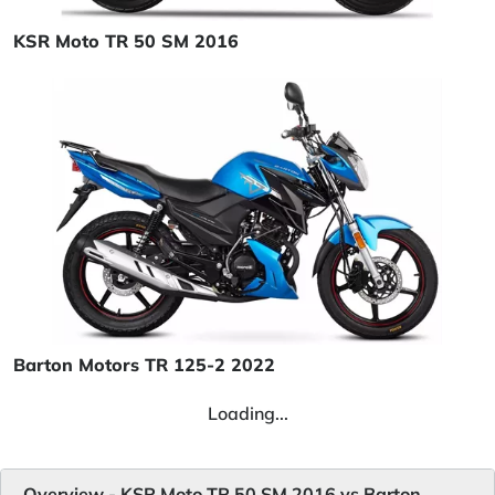
KSR Moto TR 50 SM 2016
Barton Motors TR 125-2 2022
Loading...
Overview - KSR Moto TR 50 SM 2016 vs Barton