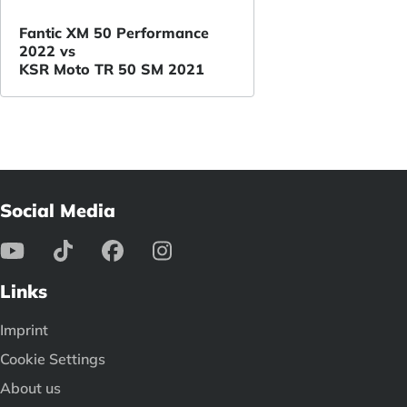
Fantic XM 50 Performance
2022 vs
KSR Moto TR 50 SM 2021
Social Media
Links
Imprint
Cookie Settings
About us