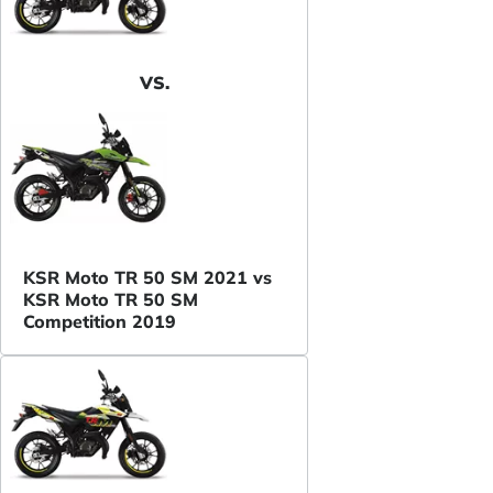
VS.
KSR Moto TR 50 SM 2021 vs
KSR Moto TR 50 SM
Competition 2019