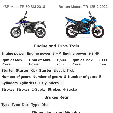
KSR Moto TR 50 SM 2016
Barton Motors TR 125-2 2022
Engine and Drive Train
Engine power
Engine power
3 HP
Engine power
9.9 HP
Rpm at Max.
Rpm at Max.
6,500
Rpm at Max.
8,000
Power
Power
rpm
Power
rpm
Starter
Starter
Kick
Starter
Electric, Kick
Number of gears
Number of gears
6
Number of gears
5
Cylinders
Cylinders
1
Cylinders
1
Strokes
Strokes
2-Stroke
Strokes
4-Stroke
Brakes Rear
Type
Type
Disc
Type
Disc
Dimensions and Weights