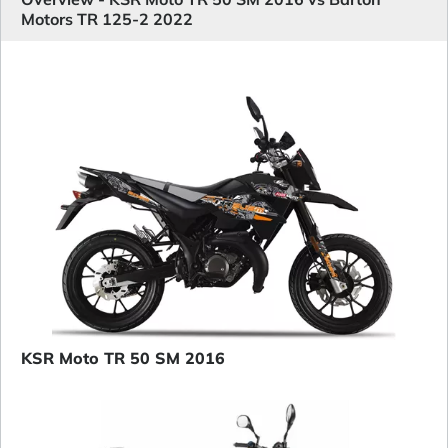
Motors TR 125-2 2022
KSR Moto TR 50 SM 2016