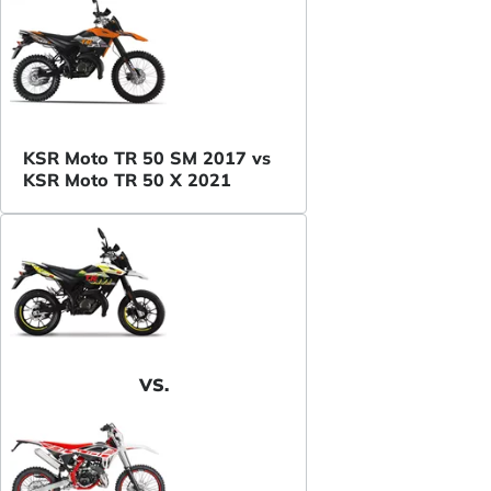
KSR Moto TR 50 SM 2017 vs
KSR Moto TR 50 X 2021
VS.