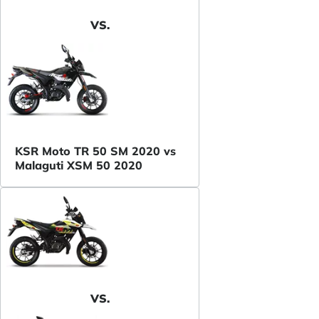
VS.
KSR Moto TR 50 SM 2020 vs
Malaguti XSM 50 2020
VS.