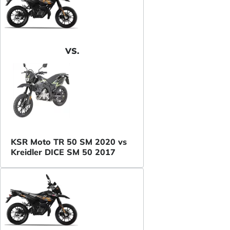
VS.
KSR Moto TR 50 SM 2020 vs
Kreidler DICE SM 50 2017