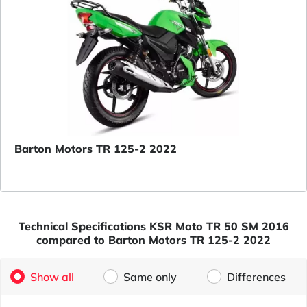
Barton Motors TR 125-2 2022
Technical Specifications KSR Moto TR 50 SM 2016
compared to Barton Motors TR 125-2 2022
Show all
Same only
Differences