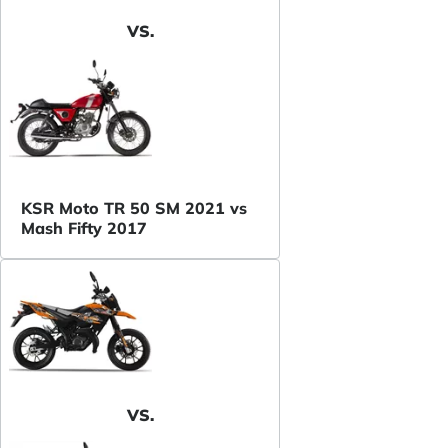
VS.
KSR Moto TR 50 SM 2021 vs
Mash Fifty 2017
VS.