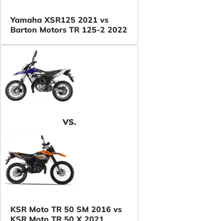
Yamaha XSR125 2021 vs
Barton Motors TR 125-2 2022
VS.
KSR Moto TR 50 SM 2016 vs
KSR Moto TR 50 X 2021