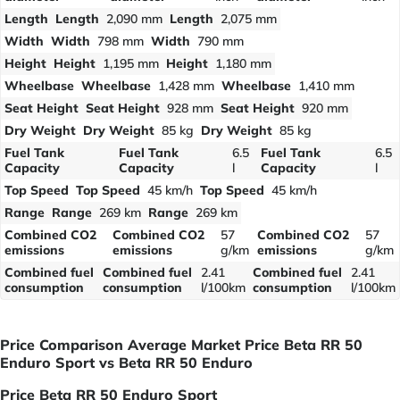
Length
Length
2,090 mm
Length
2,075 mm
Width
Width
798 mm
Width
790 mm
Height
Height
1,195 mm
Height
1,180 mm
Wheelbase
Wheelbase
1,428 mm
Wheelbase
1,410 mm
Seat Height
Seat Height
928 mm
Seat Height
920 mm
Dry Weight
Dry Weight
85 kg
Dry Weight
85 kg
Fuel Tank
Fuel Tank
6.5
Fuel Tank
6.5
Capacity
Capacity
l
Capacity
l
Top Speed
Top Speed
45 km/h
Top Speed
45 km/h
Range
Range
269 km
Range
269 km
Combined CO2
Combined CO2
57
Combined CO2
57
emissions
emissions
g/km
emissions
g/km
Combined fuel
Combined fuel
2.41
Combined fuel
2.41
consumption
consumption
l/100km
consumption
l/100km
Price Comparison Average Market Price Beta RR 50
Enduro Sport vs Beta RR 50 Enduro
Price Beta RR 50 Enduro Sport