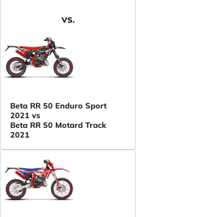
VS.
Beta RR 50 Enduro Sport
2021 vs
Beta RR 50 Motard Track
2021