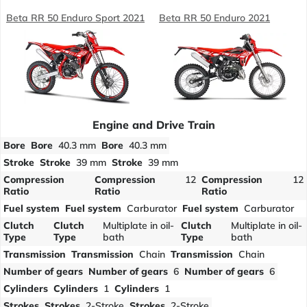
Beta RR 50 Enduro Sport 2021
Beta RR 50 Enduro 2021
Engine and Drive Train
Bore
Bore
40.3 mm
Bore
40.3 mm
Stroke
Stroke
39 mm
Stroke
39 mm
Compression
Compression
12
Compression
12
Ratio
Ratio
Ratio
Fuel system
Fuel system
Carburator
Fuel system
Carburator
Clutch
Clutch
Multiplate in oil-
Clutch
Multiplate in oil-
Type
Type
bath
Type
bath
Transmission
Transmission
Chain
Transmission
Chain
Number of gears
Number of gears
6
Number of gears
6
Cylinders
Cylinders
1
Cylinders
1
Strokes
Strokes
2-Stroke
Strokes
2-Stroke