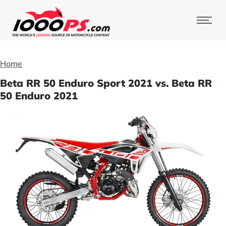
Home
Beta RR 50 Enduro Sport 2021 vs. Beta RR
50 Enduro 2021