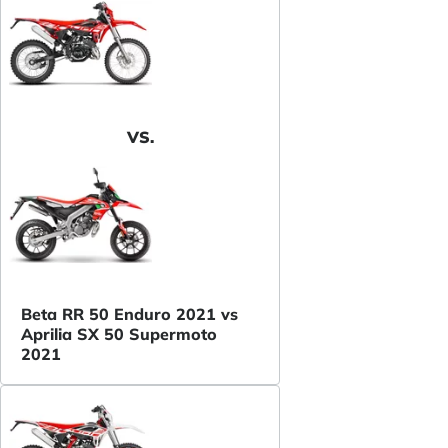
VS.
Beta RR 50 Enduro 2021 vs
Aprilia SX 50 Supermoto
2021