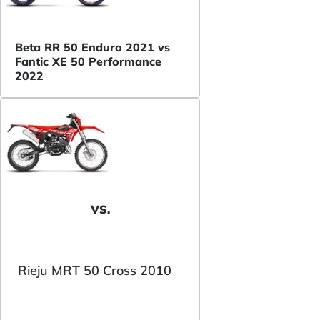
Beta RR 50 Enduro 2021 vs
Fantic XE 50 Performance
2022
VS.
Rieju MRT 50 Cross 2010