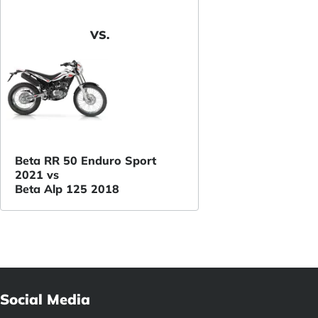
VS.
Beta RR 50 Enduro Sport
2021 vs
Beta Alp 125 2018
Social Media