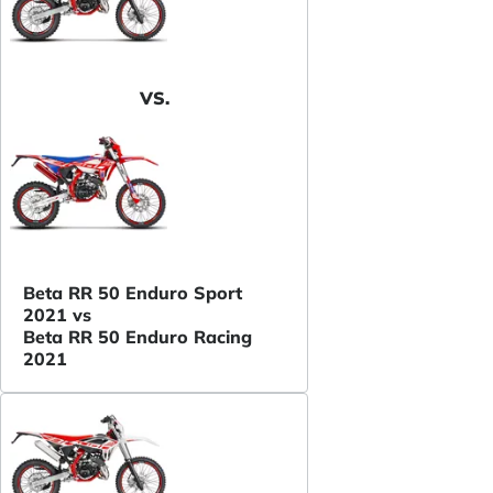
VS.
Beta RR 50 Enduro Sport
2021 vs
Beta RR 50 Enduro Racing
2021