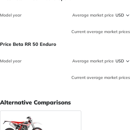
Model year
Average market price
Current average market prices
Price Beta RR 50 Enduro
Model year
Average market price
Current average market prices
Alternative Comparisons