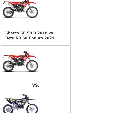
Sherco SE 50 R 2018 vs
Beta RR 50 Enduro 2021
VS.