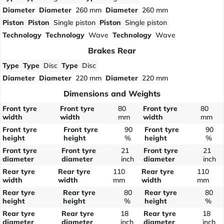
Diameter
Diameter
260 mm
Diameter
260 mm
Piston
Piston
Single piston
Piston
Single piston
Technology
Technology
Wave
Technology
Wave
Brakes Rear
Type
Type
Disc
Type
Disc
Diameter
Diameter
220 mm
Diameter
220 mm
Dimensions and Weights
Front tyre
Front tyre
80
Front tyre
80
width
width
mm
width
mm
Front tyre
Front tyre
90
Front tyre
90
height
height
%
height
%
Front tyre
Front tyre
21
Front tyre
21
diameter
diameter
inch
diameter
inch
Rear tyre
Rear tyre
110
Rear tyre
110
width
width
mm
width
mm
Rear tyre
Rear tyre
80
Rear tyre
80
height
height
%
height
%
Rear tyre
Rear tyre
18
Rear tyre
18
diameter
diameter
inch
diameter
inch