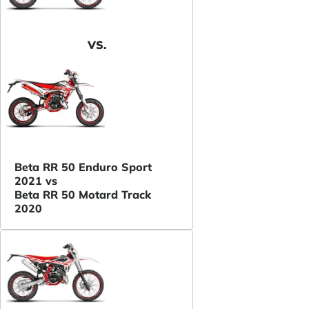
VS.
Beta RR 50 Enduro Sport
2021 vs
Beta RR 50 Motard Track
2020