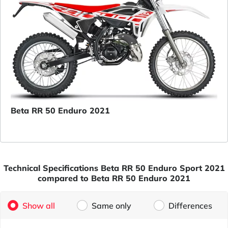
Beta RR 50 Enduro 2021
Technical Specifications Beta RR 50 Enduro Sport 2021
compared to Beta RR 50 Enduro 2021
Show all
Same only
Differences