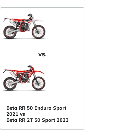
VS.
Beta RR 50 Enduro Sport
2021 vs
Beta RR 2T 50 Sport 2023