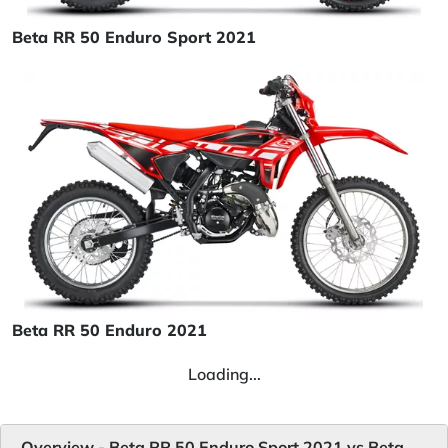
Beta RR 50 Enduro Sport 2021
Beta RR 50 Enduro 2021
Loading...
Overview - Beta RR 50 Enduro Sport 2021 vs Beta