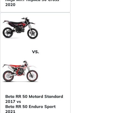
2020
VS.
Beta RR 50 Motard Standard
2017 vs
Beta RR 50 Enduro Sport
2021