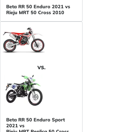
Beta RR 50 Enduro 2021 vs
Rieju MRT 50 Cross 2010
VS.
Beta RR 50 Enduro Sport
2021 vs
Rieju MRT Replica 50 Cross