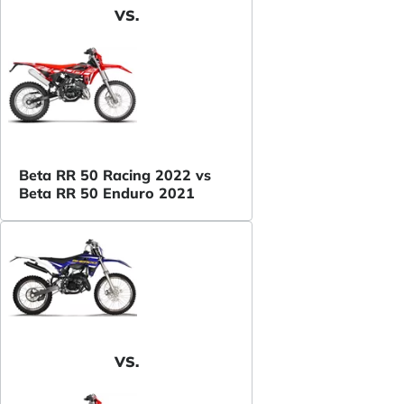
VS.
Beta RR 50 Racing 2022 vs
Beta RR 50 Enduro 2021
VS.