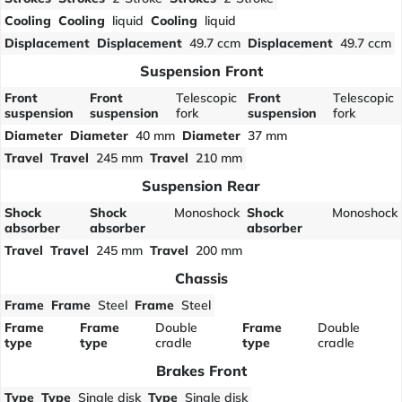
Cooling
Cooling
liquid
Cooling
liquid
Displacement
Displacement
49.7 ccm
Displacement
49.7 ccm
Suspension Front
Front
Front
Telescopic
Front
Telescopic
suspension
suspension
fork
suspension
fork
Diameter
Diameter
40 mm
Diameter
37 mm
Travel
Travel
245 mm
Travel
210 mm
Suspension Rear
Shock
Shock
Monoshock
Shock
Monoshock
absorber
absorber
absorber
Travel
Travel
245 mm
Travel
200 mm
Chassis
Frame
Frame
Steel
Frame
Steel
Frame
Frame
Double
Frame
Double
type
type
cradle
type
cradle
Brakes Front
Type
Type
Single disk
Type
Single disk