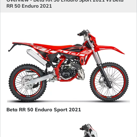
RR 50 Enduro 2021
Beta RR 50 Enduro Sport 2021