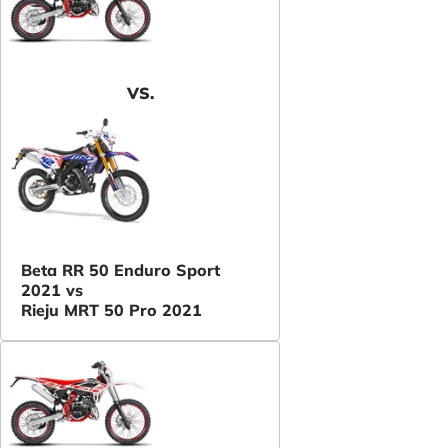
VS.
Beta RR 50 Enduro Sport
2021 vs
Rieju MRT 50 Pro 2021