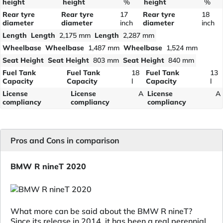
height
height
%
height
%
Rear tyre
Rear tyre
17
Rear tyre
18
diameter
diameter
inch
diameter
inch
Length
Length
2,175 mm
Length
2,287 mm
Wheelbase
Wheelbase
1,487 mm
Wheelbase
1,524 mm
Seat Height
Seat Height
803 mm
Seat Height
840 mm
Fuel Tank
Fuel Tank
18
Fuel Tank
13
Capacity
Capacity
l
Capacity
l
License
License
A
License
A
compliancy
compliancy
compliancy
Pros and Cons in comparison
BMW R nineT 2020
What more can be said about the BMW R nineT?
Since its release in 2014, it has been a real perennial