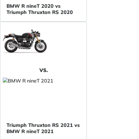
BMW R nineT 2020 vs
Triumph Thruxton RS 2020
VS.
Triumph Thruxton RS 2021 vs
BMW R nineT 2021