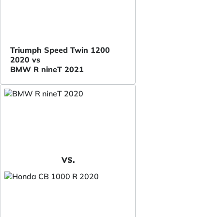
Triumph Speed Twin 1200
2020 vs
BMW R nineT 2021
VS.