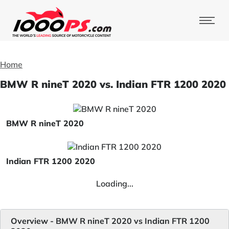
Home
BMW R nineT 2020 vs. Indian FTR 1200 2020
BMW R nineT 2020
Indian FTR 1200 2020
Loading...
Overview - BMW R nineT 2020 vs Indian FTR 1200