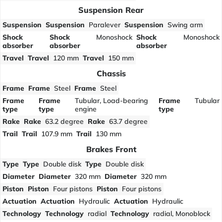
Suspension Rear
Suspension
Suspension
Paralever
Suspension
Swing arm
Shock
Shock
Monoshock
Shock
Monoshock
absorber
absorber
absorber
Travel
Travel
120 mm
Travel
150 mm
Chassis
Frame
Frame
Steel
Frame
Steel
Frame
Frame
Tubular, Load-bearing
Frame
Tubular
type
type
engine
type
Rake
Rake
63.2 degree
Rake
63.7 degree
Trail
Trail
107.9 mm
Trail
130 mm
Brakes Front
Type
Type
Double disk
Type
Double disk
Diameter
Diameter
320 mm
Diameter
320 mm
Piston
Piston
Four pistons
Piston
Four pistons
Actuation
Actuation
Hydraulic
Actuation
Hydraulic
Technology
Technology
radial
Technology
radial, Monoblock