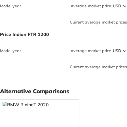
Model year
Average market price
Current average market prices
Price Indian FTR 1200
Model year
Average market price
Current average market prices
Alternative Comparisons