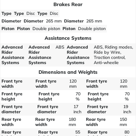
Brakes Rear
Type
Type
Disc
Type
Disc
Diameter
Diameter
265 mm
Diameter
265 mm
Piston
Piston
Double piston
Piston
Double piston
Assistance Systems
Advanced
Advanced
ABS
Advanced
ABS, Riding modes,
Rider
Rider
Rider
Ride by Wire,
Assistance
Assistance
Assistance
Traction control,
Systems
Systems
Systems
Anti-wheelie
Dimensions and Weights
Front tyre
Front tyre
120
Front tyre
120
width
width
mm
width
mm
Front tyre
Front tyre
70
Front tyre
70
height
height
%
height
%
Front tyre
Front tyre
17
Front tyre
19
diameter
diameter
inch
diameter
inch
Rear tyre
Rear tyre
180
Rear tyre
150
width
width
mm
width
mm
Rear tyre
Rear tyre
55
Rear tyre
80