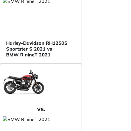
Harley-Davidson RH1250S
Sportster S 2021 vs
BMW R nineT 2021
VS.