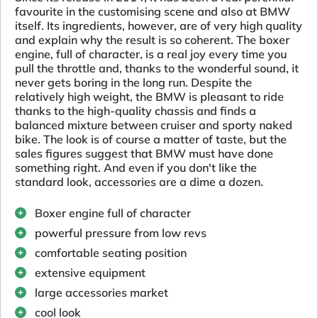
favourite in the customising scene and also at BMW
itself. Its ingredients, however, are of very high quality
and explain why the result is so coherent. The boxer
engine, full of character, is a real joy every time you
pull the throttle and, thanks to the wonderful sound, it
never gets boring in the long run. Despite the
relatively high weight, the BMW is pleasant to ride
thanks to the high-quality chassis and finds a
balanced mixture between cruiser and sporty naked
bike. The look is of course a matter of taste, but the
sales figures suggest that BMW must have done
something right. And even if you don't like the
standard look, accessories are a dime a dozen.
Boxer engine full of character
powerful pressure from low revs
comfortable seating position
extensive equipment
large accessories market
cool look