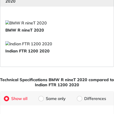
2020
BMW R nineT 2020
Indian FTR 1200 2020
Technical Specifications BMW R nineT 2020 compared to
Indian FTR 1200 2020
Show all
Same only
Differences