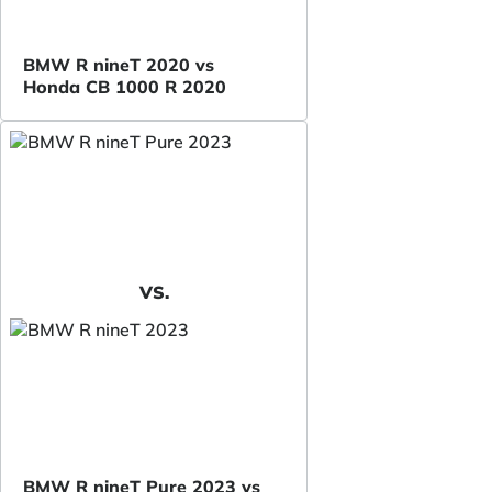
BMW R nineT 2020 vs
Honda CB 1000 R 2020
VS.
BMW R nineT Pure 2023 vs