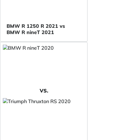
BMW R 1250 R 2021 vs
BMW R nineT 2021
VS.