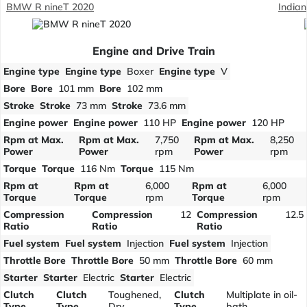
BMW R nineT 2020
India
Engine and Drive Train
Engine type
Engine type
Boxer
Engine type
V
Bore
Bore
101 mm
Bore
102 mm
Stroke
Stroke
73 mm
Stroke
73.6 mm
Engine power
Engine power
110 HP
Engine power
120 HP
Rpm at Max.
Rpm at Max.
7,750
Rpm at Max.
8,250
Power
Power
rpm
Power
rpm
Torque
Torque
116 Nm
Torque
115 Nm
Rpm at
Rpm at
6,000
Rpm at
6,000
Torque
Torque
rpm
Torque
rpm
Compression
Compression
12
Compression
12.5
Ratio
Ratio
Ratio
Fuel system
Fuel system
Injection
Fuel system
Injection
Throttle Bore
Throttle Bore
50 mm
Throttle Bore
60 mm
Starter
Starter
Electric
Starter
Electric
Clutch
Clutch
Toughened,
Clutch
Multiplate in oil-
Type
Type
Dry
Type
bath