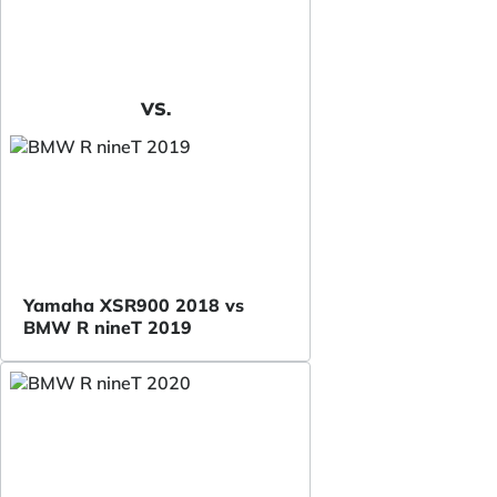
VS.
Yamaha XSR900 2018 vs
BMW R nineT 2019