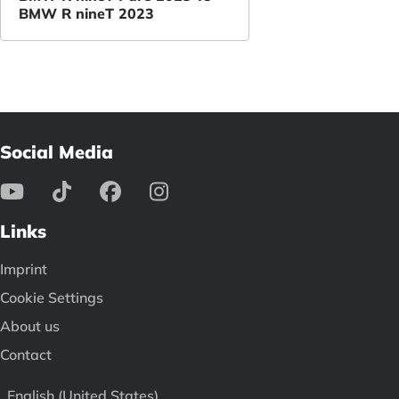
BMW R nineT 2023
Social Media
Links
Imprint
Cookie Settings
About us
Contact
English (United States)