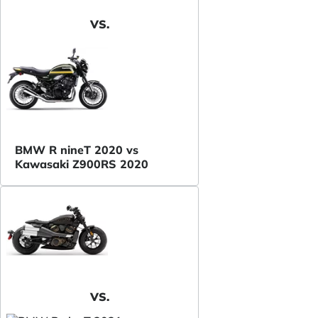
VS.
BMW R nineT 2020 vs
Kawasaki Z900RS 2020
VS.