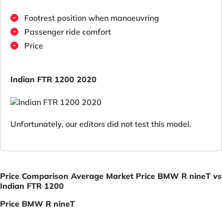
Footrest position when manoeuvring
Passenger ride comfort
Price
Indian FTR 1200 2020
Unfortunately, our editors did not test this model.
Price Comparison Average Market Price BMW R nineT vs
Indian FTR 1200
Price BMW R nineT