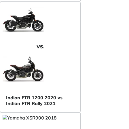
VS.
Indian FTR 1200 2020 vs
Indian FTR Rally 2021