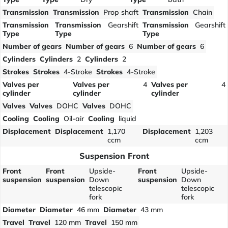
Transmission
Transmission
Prop shaft
Transmission
Chain
Transmission
Transmission
Gearshift
Transmission
Gearshift
Type
Type
Type
Number of gears
Number of gears
6
Number of gears
6
Cylinders
Cylinders
2
Cylinders
2
Strokes
Strokes
4-Stroke
Strokes
4-Stroke
Valves per
Valves per
4
Valves per
4
cylinder
cylinder
cylinder
Valves
Valves
DOHC
Valves
DOHC
Cooling
Cooling
Oil-air
Cooling
liquid
Displacement
Displacement
1,170
Displacement
1,203
ccm
ccm
Suspension Front
Front
Front
Upside-
Front
Upside-
suspension
suspension
Down
suspension
Down
telescopic
telescopic
fork
fork
Diameter
Diameter
46 mm
Diameter
43 mm
Travel
Travel
120 mm
Travel
150 mm