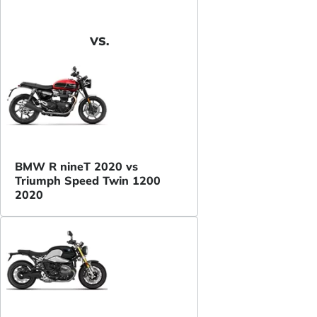
VS.
BMW R nineT 2020 vs
Triumph Speed Twin 1200
2020