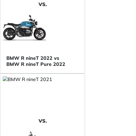
VS.
BMW R nineT 2022 vs
BMW R nineT Pure 2022
VS.