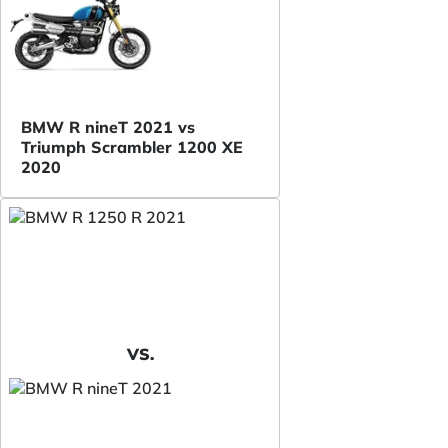
BMW R nineT 2021 vs
Triumph Scrambler 1200 XE
2020
VS.