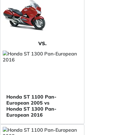
VS.
Honda ST 1100 Pan-
European 2005 vs
Honda ST 1300 Pan-
European 2016