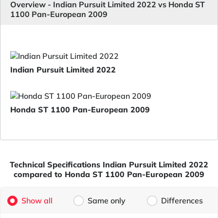
Overview - Indian Pursuit Limited 2022 vs Honda ST
1100 Pan-European 2009
Indian Pursuit Limited 2022
Honda ST 1100 Pan-European 2009
Technical Specifications Indian Pursuit Limited 2022
compared to Honda ST 1100 Pan-European 2009
Show all
Same only
Differences