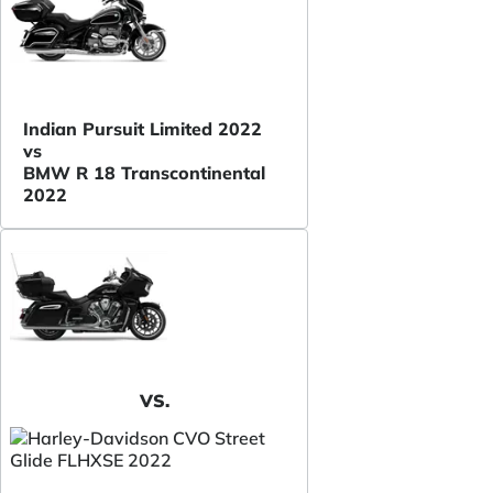
Indian Pursuit Limited 2022
vs
BMW R 18 Transcontinental
2022
VS.