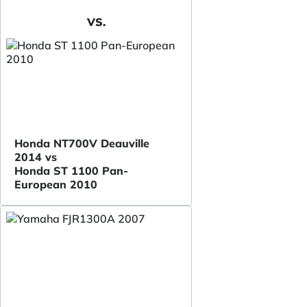
VS.
Honda NT700V Deauville
2014 vs
Honda ST 1100 Pan-
European 2010