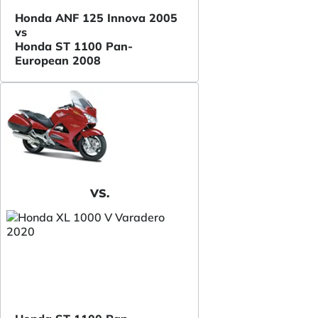
Honda ANF 125 Innova 2005
vs
Honda ST 1100 Pan-
European 2008
VS.