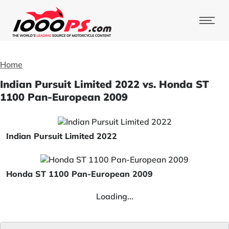
Home
Indian Pursuit Limited 2022 vs. Honda ST
1100 Pan-European 2009
Indian Pursuit Limited 2022
Honda ST 1100 Pan-European 2009
Loading...