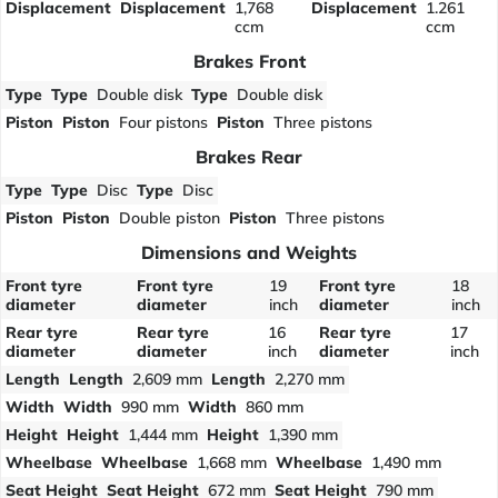
Displacement
Displacement
1,768
Displacement
1.261
ccm
ccm
Brakes Front
Type
Type
Double disk
Type
Double disk
Piston
Piston
Four pistons
Piston
Three pistons
Brakes Rear
Type
Type
Disc
Type
Disc
Piston
Piston
Double piston
Piston
Three pistons
Dimensions and Weights
Front tyre
Front tyre
19
Front tyre
18
diameter
diameter
inch
diameter
inch
Rear tyre
Rear tyre
16
Rear tyre
17
diameter
diameter
inch
diameter
inch
Length
Length
2,609 mm
Length
2,270 mm
Width
Width
990 mm
Width
860 mm
Height
Height
1,444 mm
Height
1,390 mm
Wheelbase
Wheelbase
1,668 mm
Wheelbase
1,490 mm
Seat Height
Seat Height
672 mm
Seat Height
790 mm