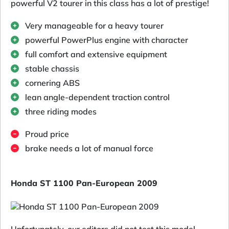
powerful V2 tourer in this class has a lot of prestige!
Very manageable for a heavy tourer
powerful PowerPlus engine with character
full comfort and extensive equipment
stable chassis
cornering ABS
lean angle-dependent traction control
three riding modes
Proud price
brake needs a lot of manual force
Honda ST 1100 Pan-European 2009
Unfortunately, our editors did not test this model.