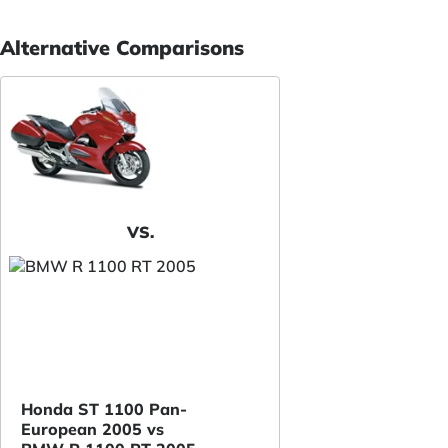
Alternative Comparisons
VS.
Honda ST 1100 Pan-
European 2005 vs