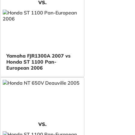
VS.
Yamaha FJR1300A 2007 vs
Honda ST 1100 Pan-
European 2006
VS.