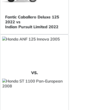
Fantic Caballero Deluxe 125
2022 vs
Indian Pursuit Limited 2022
VS.