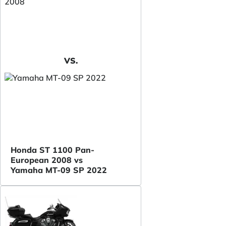
VS.
Honda ST 1100 Pan-
European 2008 vs
Yamaha MT-09 SP 2022