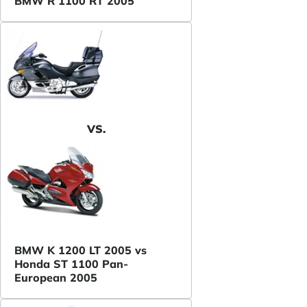
BMW R 1100 RT 2005
VS.
BMW K 1200 LT 2005 vs
Honda ST 1100 Pan-
European 2005