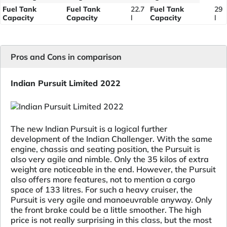
Fuel Tank
Fuel Tank
22.7
Fuel Tank
29
Capacity
Capacity
l
Capacity
l
Pros and Cons in comparison
Indian Pursuit Limited 2022
The new Indian Pursuit is a logical further
development of the Indian Challenger. With the same
engine, chassis and seating position, the Pursuit is
also very agile and nimble. Only the 35 kilos of extra
weight are noticeable in the end. However, the Pursuit
also offers more features, not to mention a cargo
space of 133 litres. For such a heavy cruiser, the
Pursuit is very agile and manoeuvrable anyway. Only
the front brake could be a little smoother. The high
price is not really surprising in this class, but the most