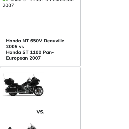
Honda NT 650V Deauville
2005 vs
Honda ST 1100 Pan-
European 2007
VS.