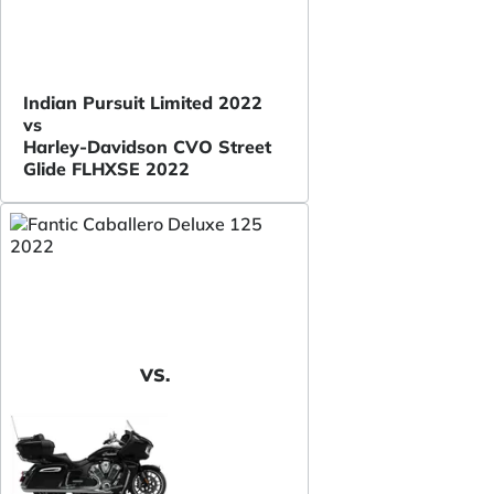
Indian Pursuit Limited 2022
vs
Harley-Davidson CVO Street
Glide FLHXSE 2022
VS.