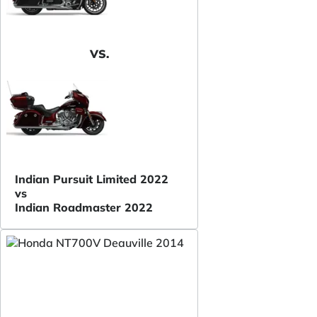
VS.
Indian Pursuit Limited 2022
vs
Indian Roadmaster 2022