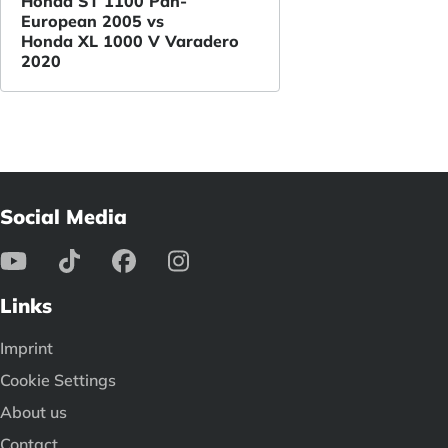
Honda ST 1100 Pan-
European 2005 vs
Honda XL 1000 V Varadero
2020
Social Media
Links
Imprint
Cookie Settings
About us
Contact