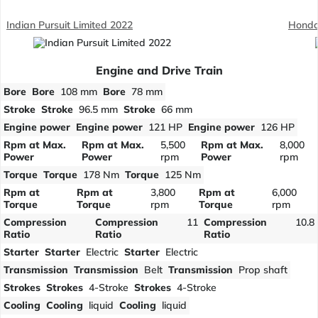
Indian Pursuit Limited 2022
Honda
Engine and Drive Train
Bore
Bore
108 mm
Bore
78 mm
Stroke
Stroke
96.5 mm
Stroke
66 mm
Engine power
Engine power
121 HP
Engine power
126 HP
Rpm at Max.
Rpm at Max.
5,500
Rpm at Max.
8,000
Power
Power
rpm
Power
rpm
Torque
Torque
178 Nm
Torque
125 Nm
Rpm at
Rpm at
3,800
Rpm at
6,000
Torque
Torque
rpm
Torque
rpm
Compression
Compression
11
Compression
10.8
Ratio
Ratio
Ratio
Starter
Starter
Electric
Starter
Electric
Transmission
Transmission
Belt
Transmission
Prop shaft
Strokes
Strokes
4-Stroke
Strokes
4-Stroke
Cooling
Cooling
liquid
Cooling
liquid