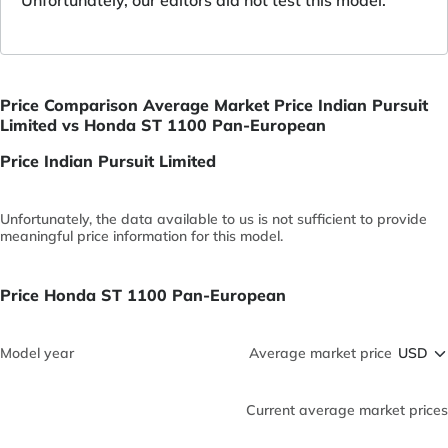
Price Comparison Average Market Price Indian Pursuit
Limited vs Honda ST 1100 Pan-European
Price Indian Pursuit Limited
Unfortunately, the data available to us is not sufficient to provide
meaningful price information for this model.
Price Honda ST 1100 Pan-European
Model year
Average market price
Current average market prices