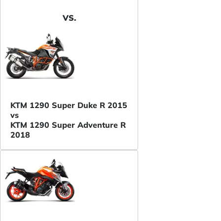
VS.
KTM 1290 Super Duke R 2015
vs
KTM 1290 Super Adventure R
2018