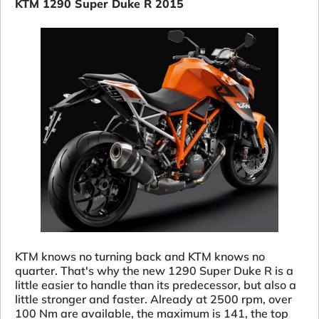
KTM 1290 Super Duke R 2015
KTM knows no turning back and KTM knows no
quarter. That's why the new 1290 Super Duke R is a
little easier to handle than its predecessor, but also a
little stronger and faster. Already at 2500 rpm, over
100 Nm are available, the maximum is 141, the top