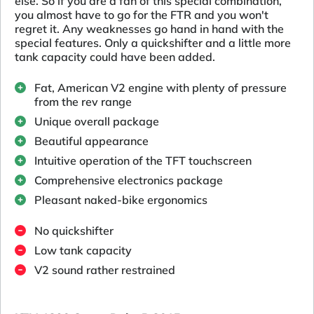
else. So if you are a fan of this special combination,
you almost have to go for the FTR and you won't
regret it. Any weaknesses go hand in hand with the
special features. Only a quickshifter and a little more
tank capacity could have been added.
Fat, American V2 engine with plenty of pressure
from the rev range
Unique overall package
Beautiful appearance
Intuitive operation of the TFT touchscreen
Comprehensive electronics package
Pleasant naked-bike ergonomics
No quickshifter
Low tank capacity
V2 sound rather restrained