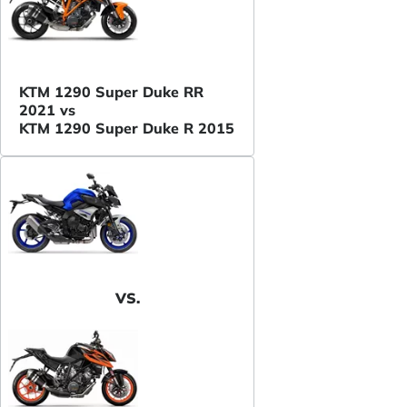
KTM 1290 Super Duke RR
2021 vs
KTM 1290 Super Duke R 2015
VS.