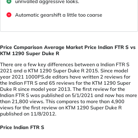
unrivalled aggressive looks.
Automatic gearshift a little too coarse
Price Comparison Average Market Price Indian FTR S vs
KTM 1290 Super Duke R
There are a few key differences between a Indian FTR S
2021 and a KTM 1290 Super Duke R 2015. Since model
year 2021 1000PS.de editors have written 2 reviews for
the Indian FTR S and 65 reviews for the KTM 1290 Super
Duke R since model year 2013. The first review for the
Indian FTR S was published on 5/1/2021 and now has more
than 21,800 views. This compares to more than 4,900
views for the first review on KTM 1290 Super Duke R
published on 11/8/2012.
Price Indian FTR S