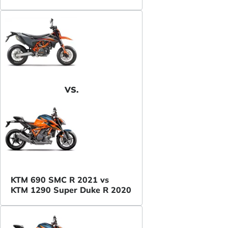
VS.
KTM 690 SMC R 2021 vs
KTM 1290 Super Duke R 2020