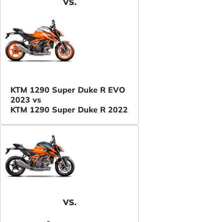
VS.
KTM 1290 Super Duke R EVO
2023 vs
KTM 1290 Super Duke R 2022
VS.