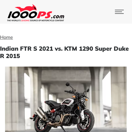
Home
Indian FTR S 2021 vs. KTM 1290 Super Duke
R 2015