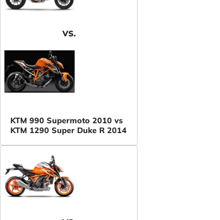
VS.
KTM 990 Supermoto 2010 vs
KTM 1290 Super Duke R 2014