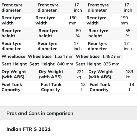
Front tyre
Front tyre
17
Front tyre
17
diameter
diameter
inch
diameter
inch
Rear tyre
Rear tyre
150
Rear tyre
190
width
width
mm
width
mm
Rear tyre
Rear tyre
80
Rear tyre
55
height
height
%
height
%
Rear tyre
Rear tyre
17
Rear tyre
17
diameter
diameter
inch
diameter
inch
Wheelbase
Wheelbase
1,524 mm
Wheelbase
1,482 mm
Seat Height
Seat Height
840 mm
Seat Height
835 mm
Dry Weight
Dry Weight
221
Dry Weight
189
(with ABS)
(with ABS)
kg
(with ABS)
kg
Fuel Tank
Fuel Tank
13
Fuel Tank
18
Capacity
Capacity
l
Capacity
l
Pros and Cons in comparison
Indian FTR S 2021