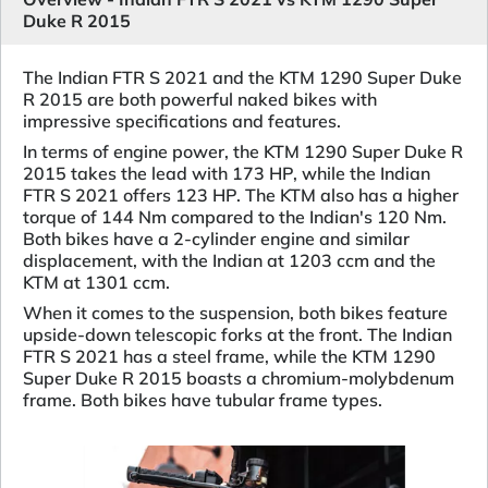
Duke R 2015
The Indian FTR S 2021 and the KTM 1290 Super Duke
R 2015 are both powerful naked bikes with
impressive specifications and features.
In terms of engine power, the KTM 1290 Super Duke R
2015 takes the lead with 173 HP, while the Indian
FTR S 2021 offers 123 HP. The KTM also has a higher
torque of 144 Nm compared to the Indian's 120 Nm.
Both bikes have a 2-cylinder engine and similar
displacement, with the Indian at 1203 ccm and the
KTM at 1301 ccm.
When it comes to the suspension, both bikes feature
upside-down telescopic forks at the front. The Indian
FTR S 2021 has a steel frame, while the KTM 1290
Super Duke R 2015 boasts a chromium-molybdenum
frame. Both bikes have tubular frame types.