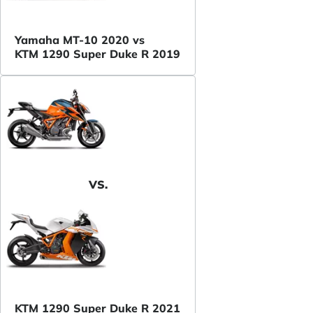
Yamaha MT-10 2020 vs
KTM 1290 Super Duke R 2019
VS.
KTM 1290 Super Duke R 2021