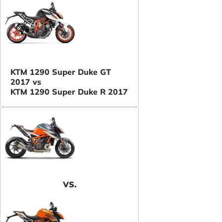
KTM 1290 Super Duke GT
2017 vs
KTM 1290 Super Duke R 2017
VS.