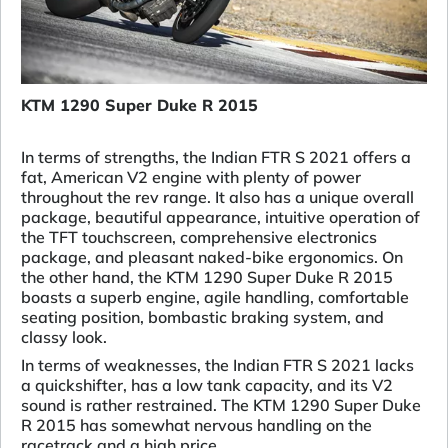
KTM 1290 Super Duke R 2015
In terms of strengths, the Indian FTR S 2021 offers a
fat, American V2 engine with plenty of power
throughout the rev range. It also has a unique overall
package, beautiful appearance, intuitive operation of
the TFT touchscreen, comprehensive electronics
package, and pleasant naked-bike ergonomics. On
the other hand, the KTM 1290 Super Duke R 2015
boasts a superb engine, agile handling, comfortable
seating position, bombastic braking system, and
classy look.
In terms of weaknesses, the Indian FTR S 2021 lacks
a quickshifter, has a low tank capacity, and its V2
sound is rather restrained. The KTM 1290 Super Duke
R 2015 has somewhat nervous handling on the
racetrack and a high price.