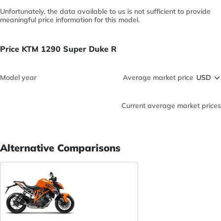
Unfortunately, the data available to us is not sufficient to provide
meaningful price information for this model.
Price KTM 1290 Super Duke R
Model year
Average market price
Current average market prices
Alternative Comparisons