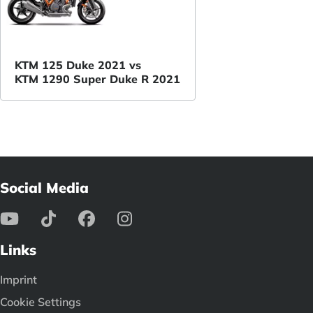
KTM 125 Duke 2021 vs
KTM 1290 Super Duke R 2021
Social Media
Links
Imprint
Cookie Settings