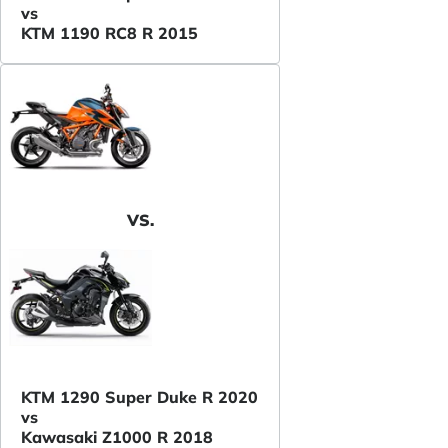
vs
KTM 1190 RC8 R 2015
VS.
KTM 1290 Super Duke R 2020
vs
Kawasaki Z1000 R 2018