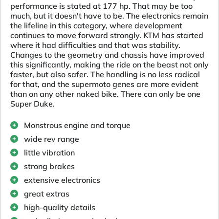
performance is stated at 177 hp. That may be too
much, but it doesn't have to be. The electronics remain
the lifeline in this category, where development
continues to move forward strongly. KTM has started
where it had difficulties and that was stability.
Changes to the geometry and chassis have improved
this significantly, making the ride on the beast not only
faster, but also safer. The handling is no less radical
for that, and the supermoto genes are more evident
than on any other naked bike. There can only be one
Super Duke.
Monstrous engine and torque
wide rev range
little vibration
strong brakes
extensive electronics
great extras
high-quality details