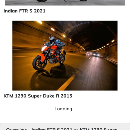
Indian FTR S 2021
KTM 1290 Super Duke R 2015
Loading...
Overview - Indian FTR S 2021 vs KTM 1290 Super