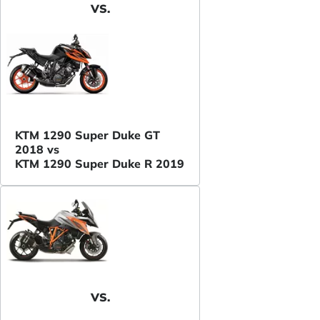
VS.
KTM 1290 Super Duke GT
2018 vs
KTM 1290 Super Duke R 2019
VS.