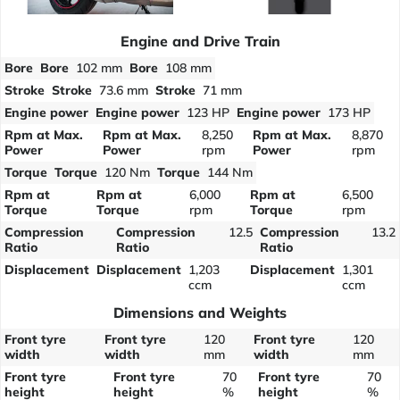
Engine and Drive Train
Bore
Bore
102 mm
Bore
108 mm
Stroke
Stroke
73.6 mm
Stroke
71 mm
Engine power
Engine power
123 HP
Engine power
173 HP
Rpm at Max.
Rpm at Max.
8,250
Rpm at Max.
8,870
Power
Power
rpm
Power
rpm
Torque
Torque
120 Nm
Torque
144 Nm
Rpm at
Rpm at
6,000
Rpm at
6,500
Torque
Torque
rpm
Torque
rpm
Compression
Compression
12.5
Compression
13.2
Ratio
Ratio
Ratio
Displacement
Displacement
1,203
Displacement
1,301
ccm
ccm
Dimensions and Weights
Front tyre
Front tyre
120
Front tyre
120
width
width
mm
width
mm
Front tyre
Front tyre
70
Front tyre
70
height
height
%
height
%