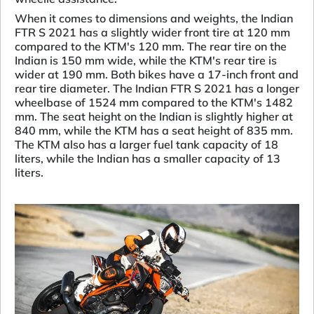
When it comes to dimensions and weights, the Indian
FTR S 2021 has a slightly wider front tire at 120 mm
compared to the KTM's 120 mm. The rear tire on the
Indian is 150 mm wide, while the KTM's rear tire is
wider at 190 mm. Both bikes have a 17-inch front and
rear tire diameter. The Indian FTR S 2021 has a longer
wheelbase of 1524 mm compared to the KTM's 1482
mm. The seat height on the Indian is slightly higher at
840 mm, while the KTM has a seat height of 835 mm.
The KTM also has a larger fuel tank capacity of 18
liters, while the Indian has a smaller capacity of 13
liters.