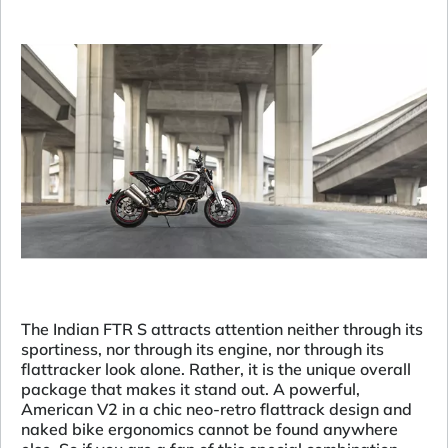
The Indian FTR S attracts attention neither through its
sportiness, nor through its engine, nor through its
flattracker look alone. Rather, it is the unique overall
package that makes it stand out. A powerful,
American V2 in a chic neo-retro flattrack design and
naked bike ergonomics cannot be found anywhere