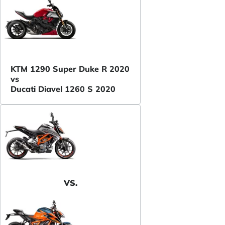
KTM 1290 Super Duke R 2020
vs
Ducati Diavel 1260 S 2020
VS.