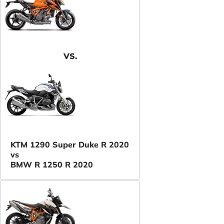
VS.
KTM 1290 Super Duke R 2020
vs
BMW R 1250 R 2020