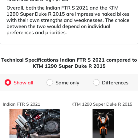
Overall, both the Indian FTR S 2021 and the KTM
1290 Super Duke R 2015 are impressive naked bikes
with their own strengths and weaknesses. The choice
between the two would depend on individual
preferences and priorities.
Technical Specifications Indian FTR S 2021 compared to
KTM 1290 Super Duke R 2015
Show all
Same only
Differences
Indian FTR S 2021
KTM 1290 Super Duke R 2015