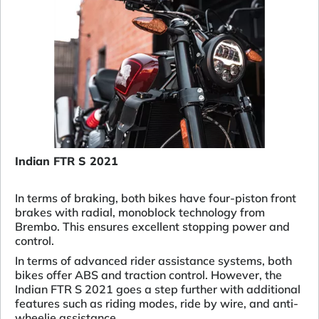
Indian FTR S 2021
In terms of braking, both bikes have four-piston front
brakes with radial, monoblock technology from
Brembo. This ensures excellent stopping power and
control.
In terms of advanced rider assistance systems, both
bikes offer ABS and traction control. However, the
Indian FTR S 2021 goes a step further with additional
features such as riding modes, ride by wire, and anti-
wheelie assistance.