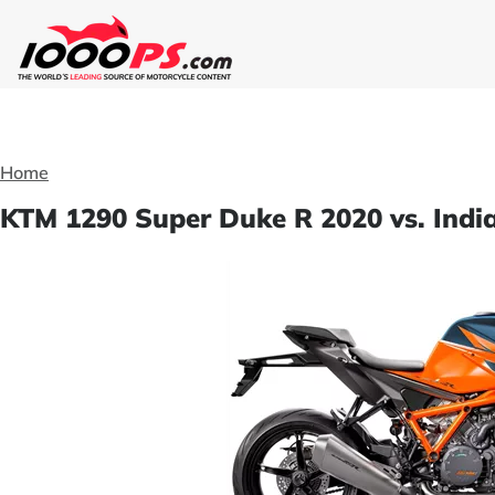
Home
KTM 1290 Super Duke R 2020 vs. Indi