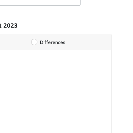
t 2023
Differences