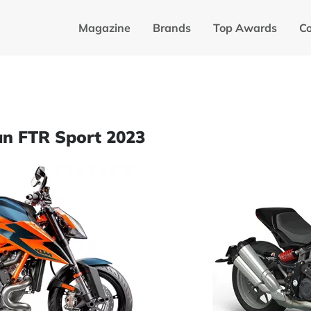
Magazine
Brands
Top Awards
C
an FTR Sport 2023