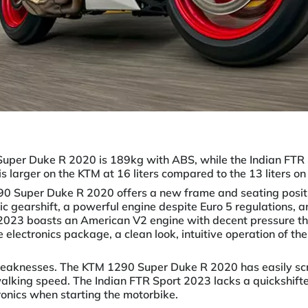
uper Duke R 2020 is 189kg with ABS, while the Indian FTR 
s larger on the KTM at 16 liters compared to the 13 liters on 
290 Super Duke R 2020 offers a new frame and seating positi
c gearshift, a powerful engine despite Euro 5 regulations, an
 2023 boasts an American V2 engine with decent pressure th
electronics package, a clean look, intuitive operation of th
weaknesses. The KTM 1290 Super Duke R 2020 has easily scr
lking speed. The Indian FTR Sport 2023 lacks a quickshifter
tronics when starting the motorbike.