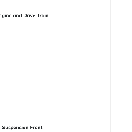
ngine and Drive Train
Suspension Front