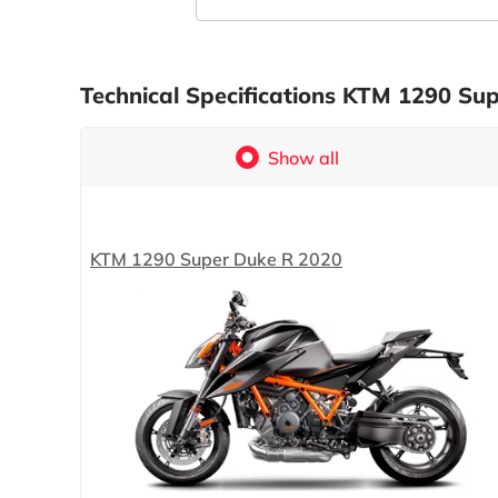
Technical Specifications KTM 1290 Su
Show all
KTM 1290 Super Duke R 2020