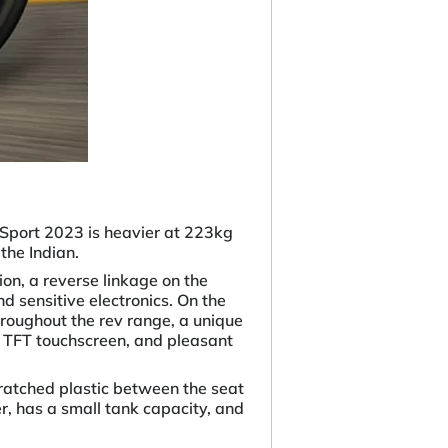
Sport 2023 is heavier at 223kg
the Indian.
on, a reverse linkage on the
d sensitive electronics. On the
roughout the rev range, a unique
e TFT touchscreen, and pleasant
atched plastic between the seat
, has a small tank capacity, and