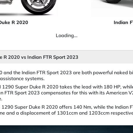
Duke R 2020
Indian 
Loading...
 R 2020 vs Indian FTR Sport 2023
and the Indian FTR Sport 2023 are both powerful naked bik
assistance systems.
M 1290 Super Duke R 2020 takes the lead with 180 HP, whil
an FTR Sport 2023 compensates for this with its American V
e.
M 1290 Super Duke R 2020 offers 140 Nm, while the Indian 
gine and a displacement of 1301ccm and 1203ccm respective