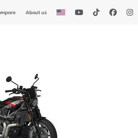
ompare
About us