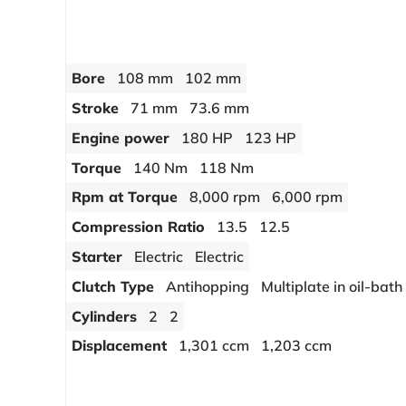
Bore
108 mm
102 mm
Stroke
71 mm
73.6 mm
Engine power
180 HP
123 HP
Torque
140 Nm
118 Nm
Rpm at Torque
8,000 rpm
6,000 rpm
Compression Ratio
13.5
12.5
Starter
Electric
Electric
Clutch Type
Antihopping
Multiplate in oil-bath
Cylinders
2
2
Displacement
1,301 ccm
1,203 ccm