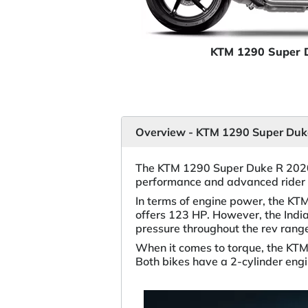
KTM 1290 Super 
Overview - KTM 1290 Super Duke
The KTM 1290 Super Duke R 2020 
performance and advanced rider 
In terms of engine power, the KT
offers 123 HP. However, the Indi
pressure throughout the rev rang
When it comes to torque, the KT
Both bikes have a 2-cylinder en