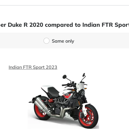
per Duke R 2020 compared to Indian FTR Spor
Same only
Indian FTR Sport 2023