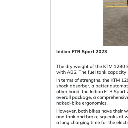
Indian FTR Sport 2023
The dry weight of the KTM 1290 S
with ABS. The fuel tank capacity i
In terms of strengths, the KTM 1
shock absorber, a better automati
other hand, the Indian FTR Sport
overall package, a comprehensive 
naked-bike ergonomics.
However, both bikes have their 
and tank and brake squeaks at wa
a long charging time for the elec