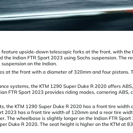
es feature upside-down telescopic forks at the front, with 
 the Indian FTR Sport 2023 using Sachs suspension. The re
suspension on the Indian.
es at the front with a diameter of 320mm and four pistons. 
tance systems, the KTM 1290 Super Duke R 2020 offers ABS,
dian FTR Sport 2023 provides riding modes, cornering ABS, cru
ts, the KTM 1290 Super Duke R 2020 has a front tire width 
t 2023 has a front tire width of 120mm and a rear tire wid
eter. The wheelbase is slightly longer on the Indian FTR Sp
er Duke R 2020. The seat height is higher on the KTM at