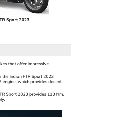
FTR Sport 2023
es that offer impressive
e the Indian FTR Sport 2023
2 engine, which provides decent
FTR Sport 2023 provides 118 Nm.
ly.