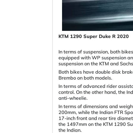
KTM 1290 Super Duke R 2020
In terms of suspension, both bik
equipped with WP suspension and
suspension on the KTM and Sachs 
Both bikes have double disk brak
Brembo on both models.
In terms of advanced rider assis
control. On the other hand, the In
anti-wheelie.
In terms of dimensions and weigh
200mm, while the Indian FTR Spor
17-inch front and rear tire diam
the 1497mm on the KTM 1290 Sup
the Indian.