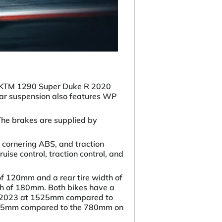
the KTM 1290 Super Duke R 2020
ar suspension also features WP
The brakes are supplied by
 cornering ABS, and traction
ise control, traction control, and
of 120mm and a rear tire width of
th of 180mm. Both bikes have a
ort 2023 at 1525mm compared to
 835mm compared to the 780mm on