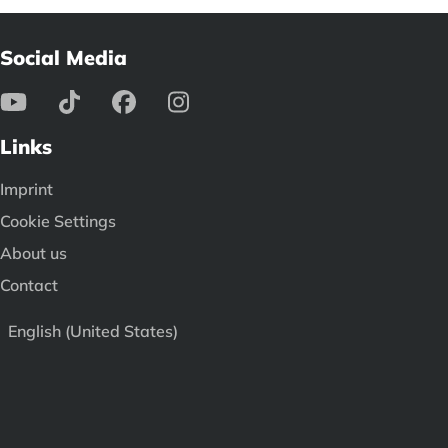
Social Media
Links
Imprint
Cookie Settings
About us
Contact
English (United States)