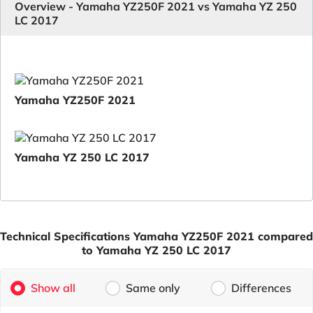
Overview - Yamaha YZ250F 2021 vs Yamaha YZ 250
LC 2017
Yamaha YZ250F 2021
Yamaha YZ 250 LC 2017
Technical Specifications Yamaha YZ250F 2021 compared
to Yamaha YZ 250 LC 2017
Show all
Same only
Differences