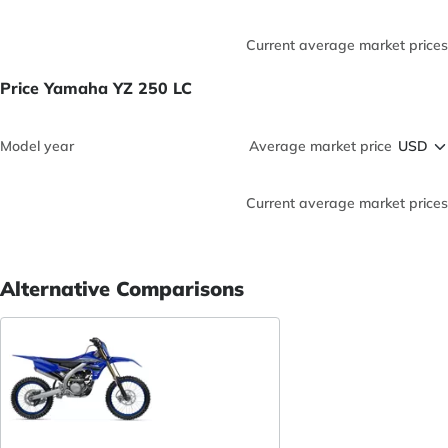
Current average market prices
Price Yamaha YZ 250 LC
Model year
Average market price
Current average market prices
Alternative Comparisons