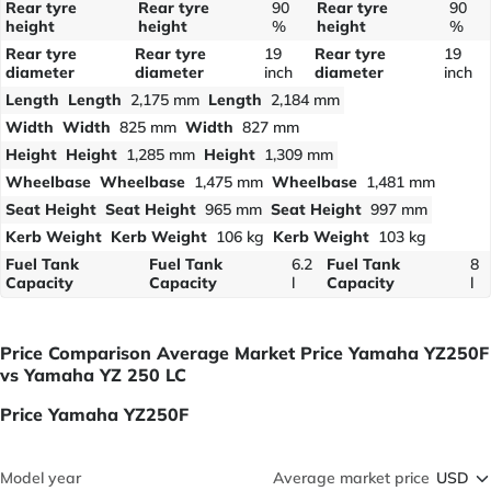
Rear tyre
Rear tyre
90
Rear tyre
90
height
height
%
height
%
Rear tyre
Rear tyre
19
Rear tyre
19
diameter
diameter
inch
diameter
inch
Length
Length
2,175 mm
Length
2,184 mm
Width
Width
825 mm
Width
827 mm
Height
Height
1,285 mm
Height
1,309 mm
Wheelbase
Wheelbase
1,475 mm
Wheelbase
1,481 mm
Seat Height
Seat Height
965 mm
Seat Height
997 mm
Kerb Weight
Kerb Weight
106 kg
Kerb Weight
103 kg
Fuel Tank
Fuel Tank
6.2
Fuel Tank
8
Capacity
Capacity
l
Capacity
l
Price Comparison Average Market Price Yamaha YZ250F
vs Yamaha YZ 250 LC
Price Yamaha YZ250F
Model year
Average market price