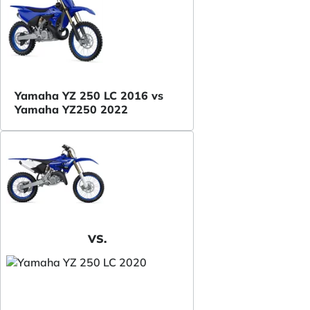
Yamaha YZ 250 LC 2016 vs
Yamaha YZ250 2022
VS.