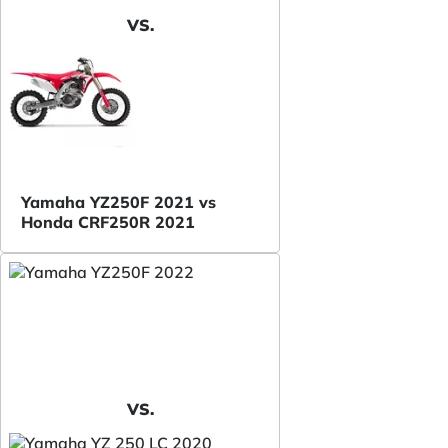
VS.
Yamaha YZ250F 2021 vs
Honda CRF250R 2021
VS.