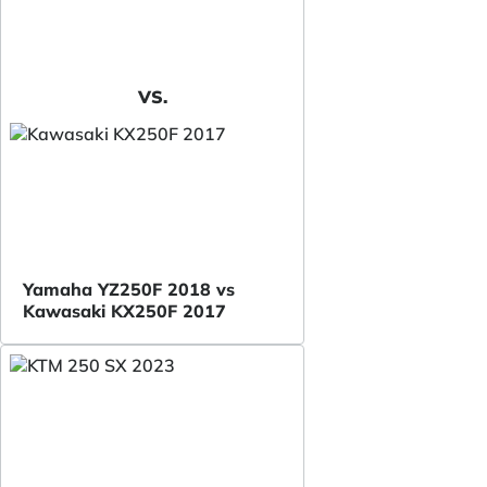
VS.
Yamaha YZ250F 2018 vs
Kawasaki KX250F 2017