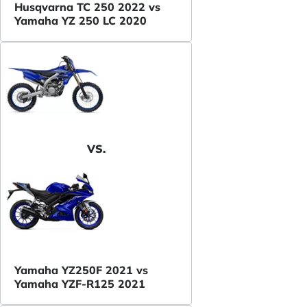
Husqvarna TC 250 2022 vs
Yamaha YZ 250 LC 2020
VS.
Yamaha YZ250F 2021 vs
Yamaha YZF-R125 2021