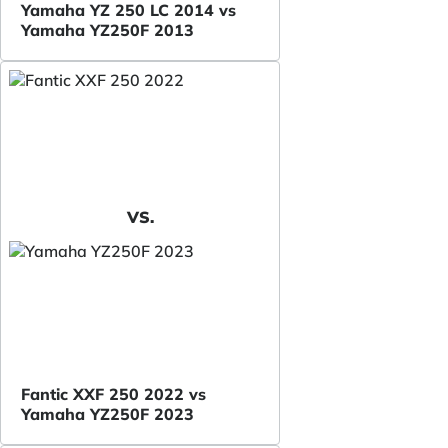
Yamaha YZ 250 LC 2014 vs
Yamaha YZ250F 2013
VS.
Fantic XXF 250 2022 vs
Yamaha YZ250F 2023