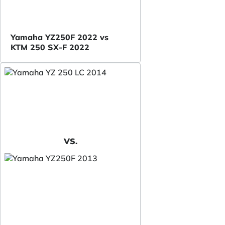
Yamaha YZ250F 2022 vs
KTM 250 SX-F 2022
VS.