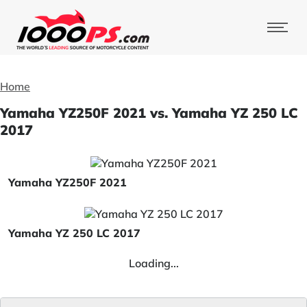
Home
Yamaha YZ250F 2021 vs. Yamaha YZ 250 LC
2017
Yamaha YZ250F 2021
Yamaha YZ 250 LC 2017
Loading...