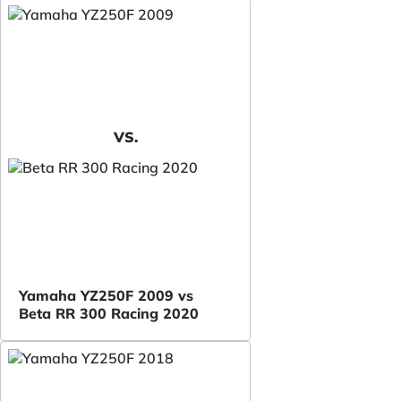
VS.
Yamaha YZ250F 2009 vs
Beta RR 300 Racing 2020