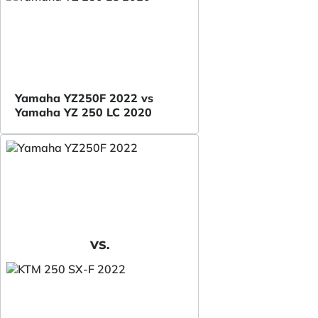
Yamaha YZ250F 2022 vs
Yamaha YZ 250 LC 2020
VS.