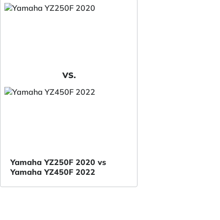
VS.
Yamaha YZ250F 2020 vs
Yamaha YZ450F 2022