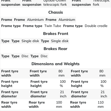
Front
Front
Upside-Down
Front
Telescopic
suspension
suspension
telescopic fork
suspension
fork
Chassis
Frame
Frame
Aluminium
Frame
Aluminium
Frame type
Frame type
Twin Tube
Frame type
Double cradle
Brakes Front
Type
Type
Single disk
Type
Single disk
Brakes Rear
Type
Type
Disc
Type
Disc
Dimensions and Weights
Front tyre
Front tyre
80
Front tyre
80
width
width
mm
width
mm
Front tyre
Front tyre
100
Front tyre
100
height
height
%
height
%
Front tyre
Front tyre
21
Front tyre
21
diameter
diameter
inch
diameter
inch
Rear tyre
Rear tyre
100
Rear tyre
110
width
width
mm
width
mm