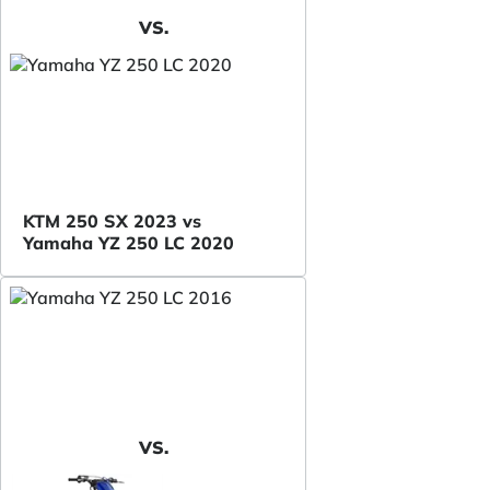
VS.
KTM 250 SX 2023 vs
Yamaha YZ 250 LC 2020
VS.