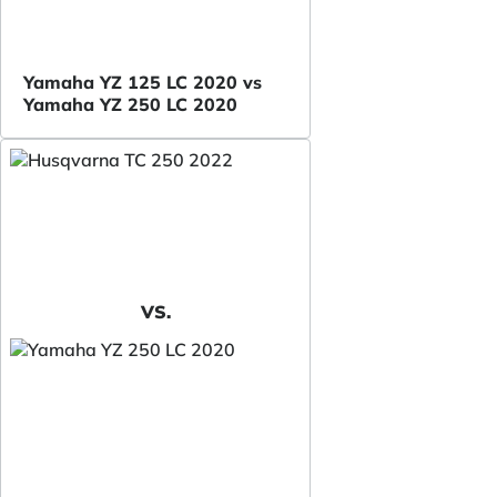
Yamaha YZ 125 LC 2020 vs
Yamaha YZ 250 LC 2020
VS.