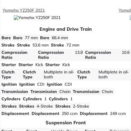
Yamaha YZ250F 2021
Yamah
Engine and Drive Train
Bore
Bore
77 mm
Bore
66.4 mm
Stroke
Stroke
53.6 mm
Stroke
72 mm
Compression
Compression
13.8
Compression
10.6
Ratio
Ratio
Ratio
Starter
Starter
Kick
Starter
Kick
Clutch
Clutch
Multiplate in oil-
Clutch
Multiplate in oil-
Type
Type
bath
Type
bath
Ignition
Ignition
CDI
Ignition
CDI
Transmission
Transmission
Chain
Transmission
Chain
Cylinders
Cylinders
1
Cylinders
1
Strokes
Strokes
4-Stroke
Strokes
2-Stroke
Displacement
Displacement
250 ccm
Displacement
249 ccm
Suspension Front