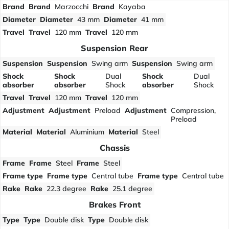
Brand
Brand
Marzocchi
Brand
Kayaba
Diameter
Diameter
43 mm
Diameter
41 mm
Travel
Travel
120 mm
Travel
120 mm
Suspension Rear
Suspension
Suspension
Swing arm
Suspension
Swing arm
Shock
Shock
Dual
Shock
Dual
absorber
absorber
Shock
absorber
Shock
Travel
Travel
120 mm
Travel
120 mm
Adjustment
Adjustment
Preload
Adjustment
Compression,
Preload
Material
Material
Aluminium
Material
Steel
Chassis
Frame
Frame
Steel
Frame
Steel
Frame type
Frame type
Central tube
Frame type
Central tube
Rake
Rake
22.3 degree
Rake
25.1 degree
Brakes Front
Type
Type
Double disk
Type
Double disk