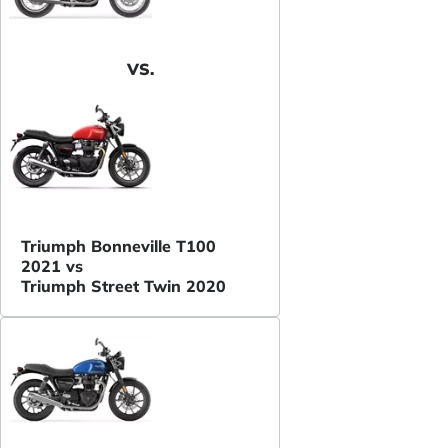
VS.
Triumph Bonneville T100
2021 vs
Triumph Street Twin 2020