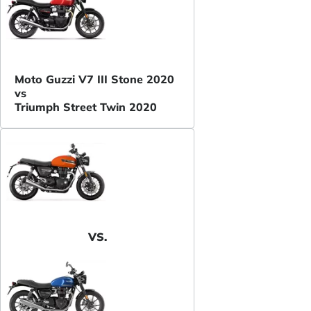
Moto Guzzi V7 III Stone 2020
vs
Triumph Street Twin 2020
VS.