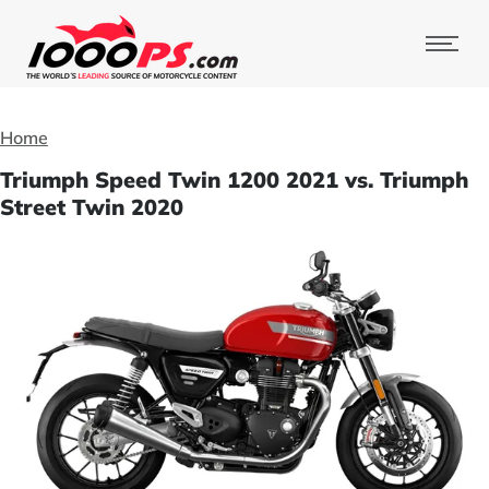
Home
Triumph Speed Twin 1200 2021 vs. Triumph
Street Twin 2020