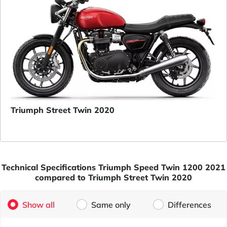
Triumph Street Twin 2020
Technical Specifications Triumph Speed Twin 1200 2021
compared to Triumph Street Twin 2020
Show all
Same only
Differences