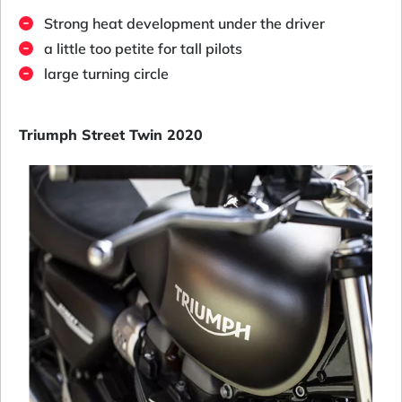
Strong heat development under the driver
a little too petite for tall pilots
large turning circle
Triumph Street Twin 2020