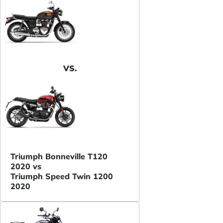
VS.
Triumph Bonneville T120
2020 vs
Triumph Speed Twin 1200
2020