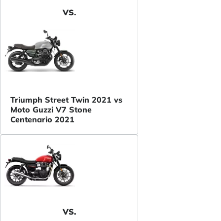
VS.
Triumph Street Twin 2021 vs
Moto Guzzi V7 Stone
Centenario 2021
VS.