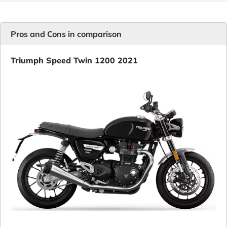
Pros and Cons in comparison
Triumph Speed Twin 1200 2021