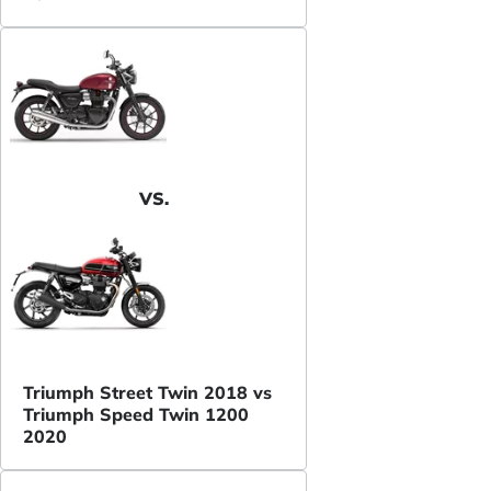
VS.
Triumph Street Twin 2018 vs
Triumph Speed Twin 1200
2020