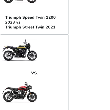
Triumph Speed Twin 1200
2023 vs
Triumph Street Twin 2021
VS.