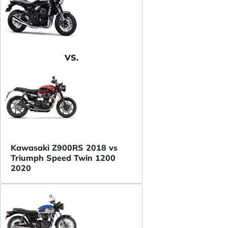
VS.
Kawasaki Z900RS 2018 vs
Triumph Speed Twin 1200
2020