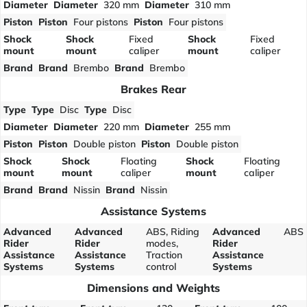
Diameter
Diameter
320 mm
Diameter
310 mm
Piston
Piston
Four pistons
Piston
Four pistons
Shock
Shock
Fixed
Shock
Fixed
mount
mount
caliper
mount
caliper
Brand
Brand
Brembo
Brand
Brembo
Brakes Rear
Type
Type
Disc
Type
Disc
Diameter
Diameter
220 mm
Diameter
255 mm
Piston
Piston
Double piston
Piston
Double piston
Shock
Shock
Floating
Shock
Floating
mount
mount
caliper
mount
caliper
Brand
Brand
Nissin
Brand
Nissin
Assistance Systems
Advanced
Advanced
ABS, Riding
Advanced
ABS
Rider
Rider
modes,
Rider
Assistance
Assistance
Traction
Assistance
Systems
Systems
control
Systems
Dimensions and Weights