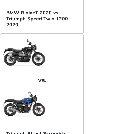
BMW R nineT 2020 vs
Triumph Speed Twin 1200
2020
VS.
Triumph Street Scrambler