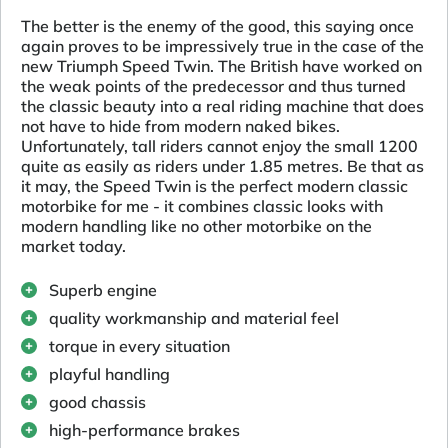
The better is the enemy of the good, this saying once
again proves to be impressively true in the case of the
new Triumph Speed Twin. The British have worked on
the weak points of the predecessor and thus turned
the classic beauty into a real riding machine that does
not have to hide from modern naked bikes.
Unfortunately, tall riders cannot enjoy the small 1200
quite as easily as riders under 1.85 metres. Be that as
it may, the Speed Twin is the perfect modern classic
motorbike for me - it combines classic looks with
modern handling like no other motorbike on the
market today.
Superb engine
quality workmanship and material feel
torque in every situation
playful handling
good chassis
high-performance brakes