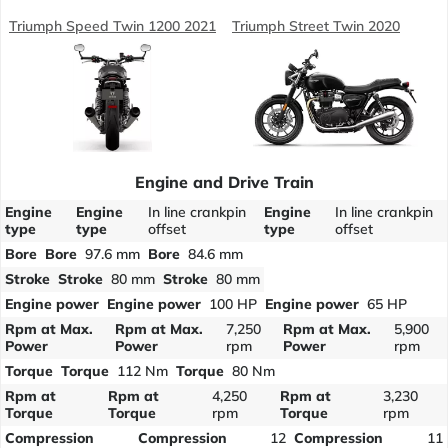
Triumph Speed Twin 1200 2021
Triumph Street Twin 2020
Engine and Drive Train
Engine
Engine
In line crankpin
Engine
In line crankpin
type
type
offset
type
offset
Bore
Bore
97.6 mm
Bore
84.6 mm
Stroke
Stroke
80 mm
Stroke
80 mm
Engine power
Engine power
100 HP
Engine power
65 HP
Rpm at Max.
Rpm at Max.
7,250
Rpm at Max.
5,900
Power
Power
rpm
Power
rpm
Torque
Torque
112 Nm
Torque
80 Nm
Rpm at
Rpm at
4,250
Rpm at
3,230
Torque
Torque
rpm
Torque
rpm
Compression
Compression
12
Compression
11