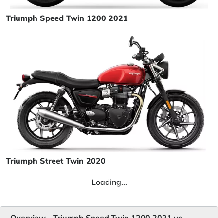
Triumph Speed Twin 1200 2021
Triumph Street Twin 2020
Loading...
Overview - Triumph Speed Twin 1200 2021 vs