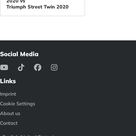
2020 vs
Triumph Street Twin 2020
Social Media
Links
Imprint
Cookie Settings
About us
Contact