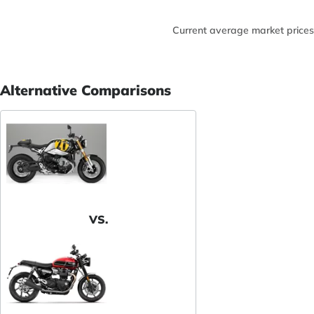
Current average market prices
Alternative Comparisons
VS.