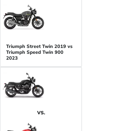
Triumph Street Twin 2019 vs
Triumph Speed Twin 900
2023
VS.