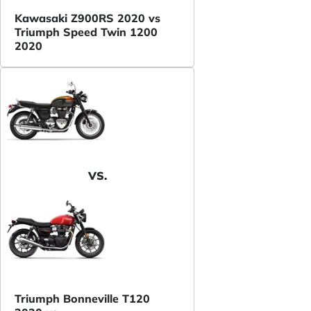
Kawasaki Z900RS 2020 vs
Triumph Speed Twin 1200
2020
VS.
Triumph Bonneville T120