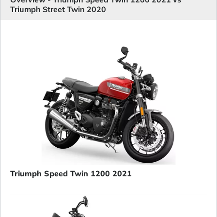
Triumph Street Twin 2020
Triumph Speed Twin 1200 2021