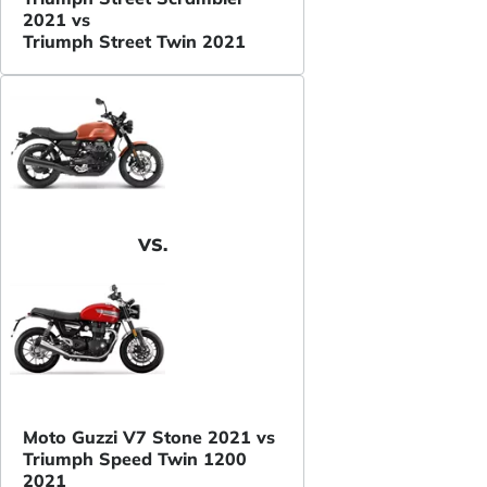
2021 vs
Triumph Street Twin 2021
VS.
Moto Guzzi V7 Stone 2021 vs
Triumph Speed Twin 1200
2021