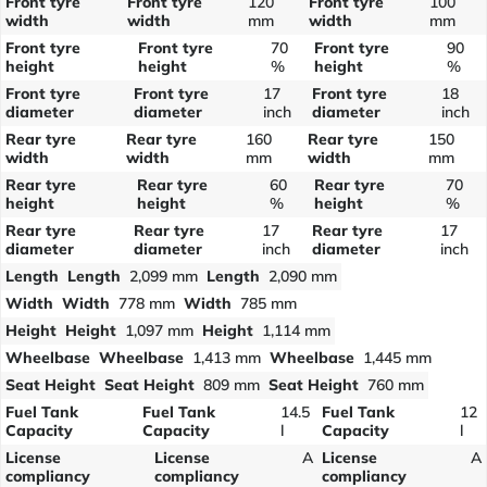
Front tyre
Front tyre
120
Front tyre
100
width
width
mm
width
mm
Front tyre
Front tyre
70
Front tyre
90
height
height
%
height
%
Front tyre
Front tyre
17
Front tyre
18
diameter
diameter
inch
diameter
inch
Rear tyre
Rear tyre
160
Rear tyre
150
width
width
mm
width
mm
Rear tyre
Rear tyre
60
Rear tyre
70
height
height
%
height
%
Rear tyre
Rear tyre
17
Rear tyre
17
diameter
diameter
inch
diameter
inch
Length
Length
2,099 mm
Length
2,090 mm
Width
Width
778 mm
Width
785 mm
Height
Height
1,097 mm
Height
1,114 mm
Wheelbase
Wheelbase
1,413 mm
Wheelbase
1,445 mm
Seat Height
Seat Height
809 mm
Seat Height
760 mm
Fuel Tank
Fuel Tank
14.5
Fuel Tank
12
Capacity
Capacity
l
Capacity
l
License
License
A
License
A
compliancy
compliancy
compliancy