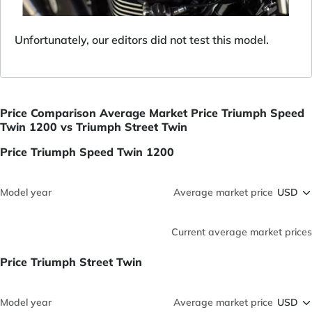
Unfortunately, our editors did not test this model.
Price Comparison Average Market Price Triumph Speed
Twin 1200 vs Triumph Street Twin
Price Triumph Speed Twin 1200
Model year
Average market price
Current average market prices
Price Triumph Street Twin
Model year
Average market price