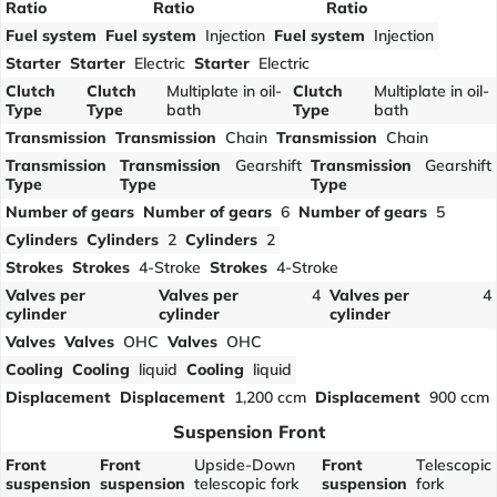
Ratio
Ratio
Ratio
Fuel system
Fuel system
Injection
Fuel system
Injection
Starter
Starter
Electric
Starter
Electric
Clutch
Clutch
Multiplate in oil-
Clutch
Multiplate in oil-
Type
Type
bath
Type
bath
Transmission
Transmission
Chain
Transmission
Chain
Transmission
Transmission
Gearshift
Transmission
Gearshift
Type
Type
Type
Number of gears
Number of gears
6
Number of gears
5
Cylinders
Cylinders
2
Cylinders
2
Strokes
Strokes
4-Stroke
Strokes
4-Stroke
Valves per
Valves per
4
Valves per
4
cylinder
cylinder
cylinder
Valves
Valves
OHC
Valves
OHC
Cooling
Cooling
liquid
Cooling
liquid
Displacement
Displacement
1,200 ccm
Displacement
900 ccm
Suspension Front
Front
Front
Upside-Down
Front
Telescopic
suspension
suspension
telescopic fork
suspension
fork