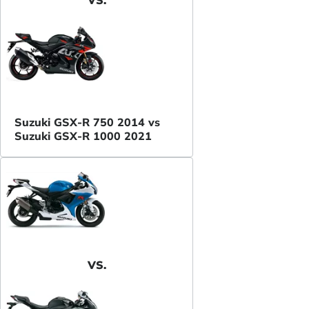
Suzuki GSX-R 750 2014 vs
Suzuki GSX-R 1000 2021
VS.