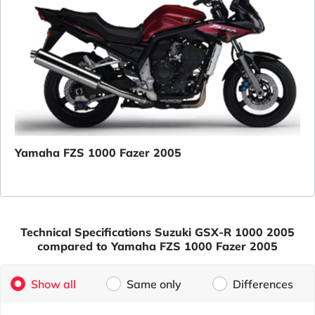
Yamaha FZS 1000 Fazer 2005
Technical Specifications Suzuki GSX-R 1000 2005
compared to Yamaha FZS 1000 Fazer 2005
Show all
Same only
Differences