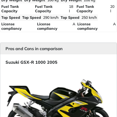
Dry Weight
Dry Weight
166 kg
Dry Weight
208 kg
Fuel Tank
Fuel Tank
18
Fuel Tank
20
Capacity
Capacity
l
Capacity
l
Top Speed
Top Speed
290 km/h
Top Speed
250 km/h
License
License
A
License
A
compliancy
compliancy
compliancy
Pros and Cons in comparison
Suzuki GSX-R 1000 2005