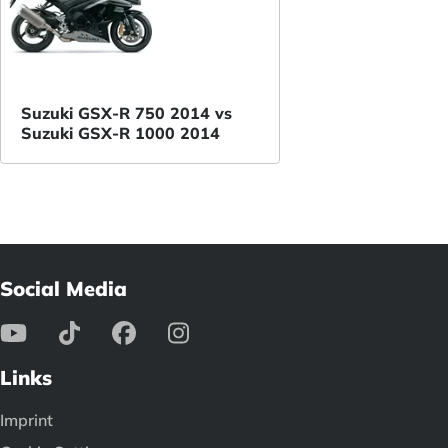
Suzuki GSX-R 750 2014 vs
Suzuki GSX-R 1000 2014
Social Media
Links
Imprint