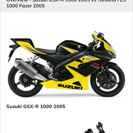
1000 Fazer 2005
Suzuki GSX-R 1000 2005