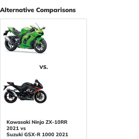
Alternative Comparisons
VS.
Kawasaki Ninja ZX-10RR
2021 vs
Suzuki GSX-R 1000 2021