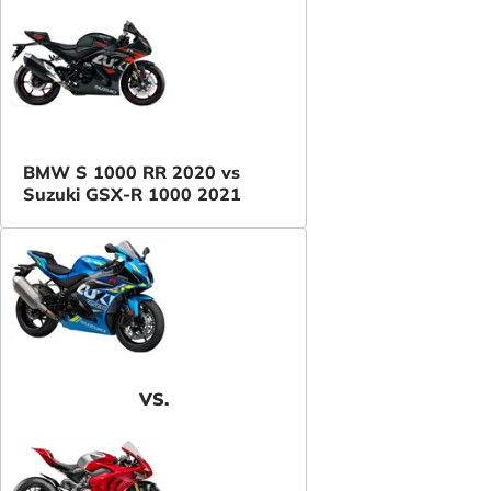
BMW S 1000 RR 2020 vs
Suzuki GSX-R 1000 2021
VS.