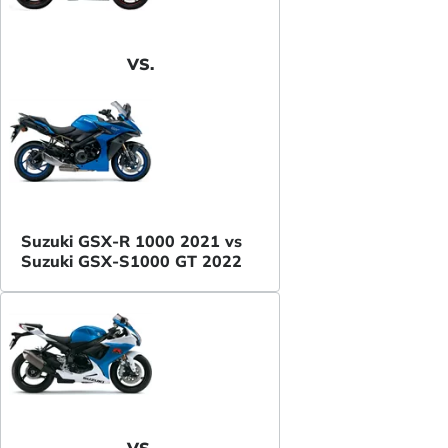
VS.
Suzuki GSX-R 1000 2021 vs
Suzuki GSX-S1000 GT 2022
VS.