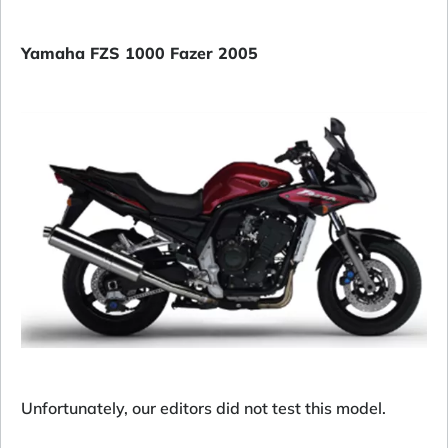
Yamaha FZS 1000 Fazer 2005
Unfortunately, our editors did not test this model.