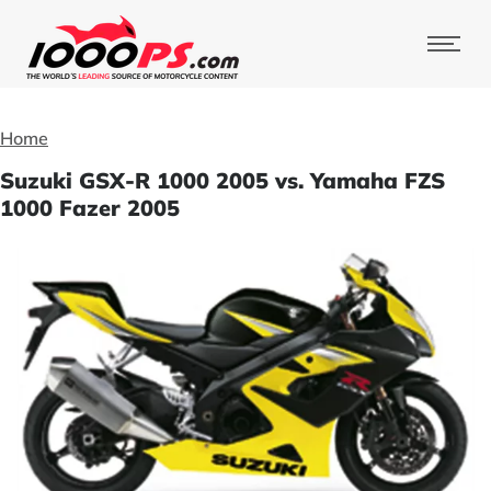
Home
Suzuki GSX-R 1000 2005 vs. Yamaha FZS
1000 Fazer 2005