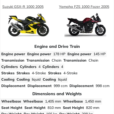
Suzuki GSX-R 1000 2005
Yamaha FZS 1000 Fazer 2005
Engine and Drive Train
Engine power
Engine power
178 HP
Engine power
145 HP
Transmission
Transmission
Chain
Transmission
Chain
Cylinders
Cylinders
4
Cylinders
4
Strokes
Strokes
4-Stroke
Strokes
4-Stroke
Cooling
Cooling
liquid
Cooling
liquid
Displacement
Displacement
999 ccm
Displacement
998 ccm
Dimensions and Weights
Wheelbase
Wheelbase
1,405 mm
Wheelbase
1,450 mm
Seat Height
Seat Height
810 mm
Seat Height
820 mm