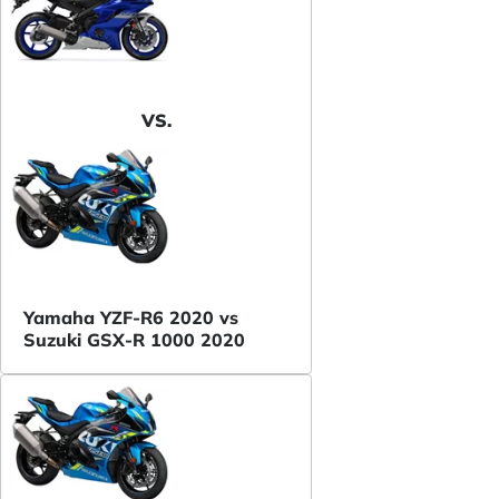
VS.
Yamaha YZF-R6 2020 vs
Suzuki GSX-R 1000 2020