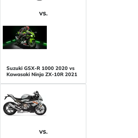
VS.
Suzuki GSX-R 1000 2020 vs
Kawasaki Ninja ZX-10R 2021
VS.