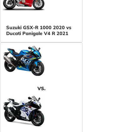
Suzuki GSX-R 1000 2020 vs
Ducati Panigale V4 R 2021
VS.