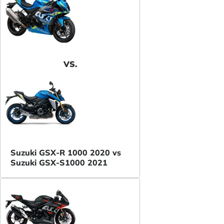
VS.
Suzuki GSX-R 1000 2020 vs
Suzuki GSX-S1000 2021