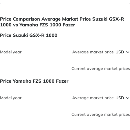
Price Comparison Average Market Price Suzuki GSX-R
1000 vs Yamaha FZS 1000 Fazer
Price Suzuki GSX-R 1000
Model year
Average market price
Current average market prices
Price Yamaha FZS 1000 Fazer
Model year
Average market price
Current average market prices