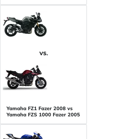
VS.
Yamaha FZ1 Fazer 2008 vs
Yamaha FZS 1000 Fazer 2005