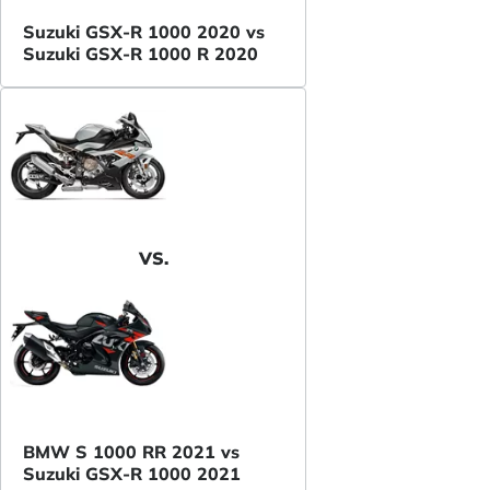
Suzuki GSX-R 1000 2020 vs
Suzuki GSX-R 1000 R 2020
VS.
BMW S 1000 RR 2021 vs
Suzuki GSX-R 1000 2021