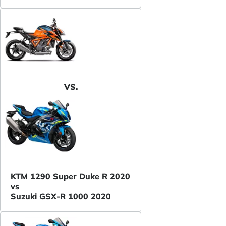
VS.
KTM 1290 Super Duke R 2020
vs
Suzuki GSX-R 1000 2020