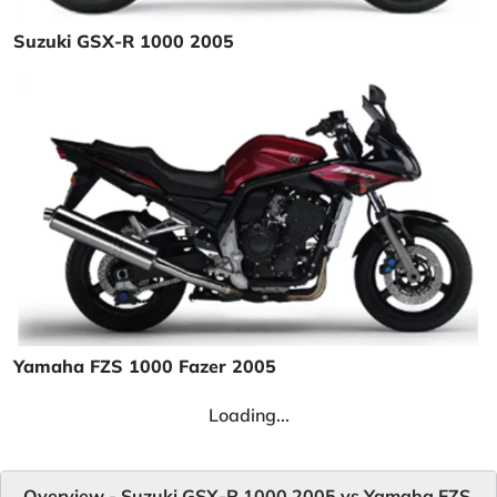
Suzuki GSX-R 1000 2005
Yamaha FZS 1000 Fazer 2005
Loading...
Overview - Suzuki GSX-R 1000 2005 vs Yamaha FZS