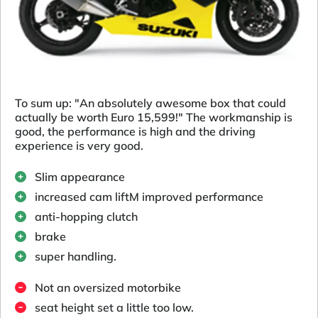
To sum up: "An absolutely awesome box that could
actually be worth Euro 15,599!" The workmanship is
good, the performance is high and the driving
experience is very good.
Slim appearance
increased cam liftM improved performance
anti-hopping clutch
brake
super handling.
Not an oversized motorbike
seat height set a little too low.