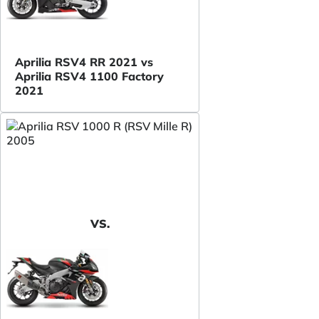
Aprilia RSV4 RR 2021 vs
Aprilia RSV4 1100 Factory
2021
VS.