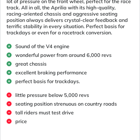
lot of pressure on the front wheel, perfect for the race
track. All in all, the Aprilia with its high-quality,
racing-oriented chassis and aggressive seating
position always delivers crystal-clear feedback and
terrific stability in every situation. Perfect basis for
trackdays or even for a racetrack conversion.
Sound of the V4 engine
wonderful power from around 6,000 revs
great chassis
excellent braking performance
perfect basis for trackdays.
little pressure below 5,000 revs
seating position strenuous on country roads
tall riders must test drive
price