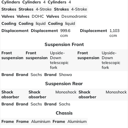
Cylinders
Cylinders
4
Cylinders
4
Strokes
Strokes
4-Stroke
Strokes
4-Stroke
Valves
Valves
DOHC
Valves
Desmodromic
Cooling
Cooling
liquid
Cooling
liquid
Displacement
Displacement
999.6
Displacement
1,103
ccm
ccm
Suspension Front
Front
Front
Upside-
Front
Upside-
suspension
suspension
Down
suspension
Down
telescopic
telescopic
fork
fork
Brand
Brand
Sachs
Brand
Showa
Suspension Rear
Shock
Shock
Monoshock
Shock
Monoshock
absorber
absorber
absorber
Brand
Brand
Sachs
Brand
Sachs
Chassis
Frame
Frame
Aluminium
Frame
Aluminium