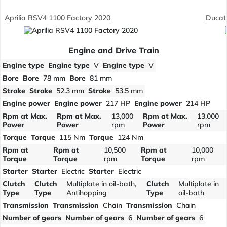
Aprilia RSV4 1100 Factory 2020
Ducat
Engine and Drive Train
Engine type
Engine type
V
Engine type
V
Bore
Bore
78 mm
Bore
81 mm
Stroke
Stroke
52.3 mm
Stroke
53.5 mm
Engine power
Engine power
217 HP
Engine power
214 HP
Rpm at Max.
Rpm at Max.
13,000
Rpm at Max.
13,000
Power
Power
rpm
Power
rpm
Torque
Torque
115 Nm
Torque
124 Nm
Rpm at
Rpm at
10,500
Rpm at
10,000
Torque
Torque
rpm
Torque
rpm
Starter
Starter
Electric
Starter
Electric
Clutch
Clutch
Multiplate in oil-bath,
Clutch
Multiplate in
Type
Type
Antihopping
Type
oil-bath
Transmission
Transmission
Chain
Transmission
Chain
Number of gears
Number of gears
6
Number of gears
6