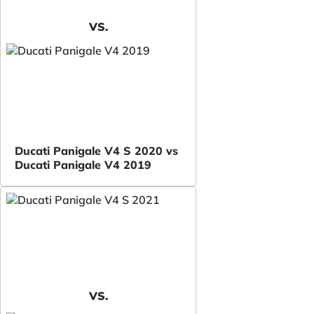
VS.
Ducati Panigale V4 S 2020 vs
Ducati Panigale V4 2019
VS.