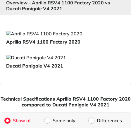
Overview - Aprilia RSV4 1100 Factory 2020 vs
Ducati Panigale V4 2021
Aprilia RSV4 1100 Factory 2020
Ducati Panigale V4 2021
Technical Specifications Aprilia RSV4 1100 Factory 2020
compared to Ducati Panigale V4 2021
Show all
Same only
Differences