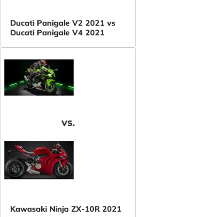
Ducati Panigale V2 2021 vs
Ducati Panigale V4 2021
VS.
Kawasaki Ninja ZX-10R 2021