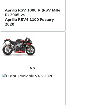
Aprilia RSV 1000 R (RSV Mille
R) 2005 vs
Aprilia RSV4 1100 Factory
2020
VS.