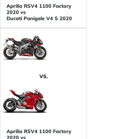
Aprilia RSV4 1100 Factory
2020 vs
Ducati Panigale V4 S 2020
VS.
Aprilia RSV4 1100 Factory
2020 vs