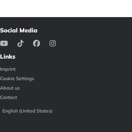
Social Media
Links
Imprint
Cookie Settings
About us
Contact
English (United States)