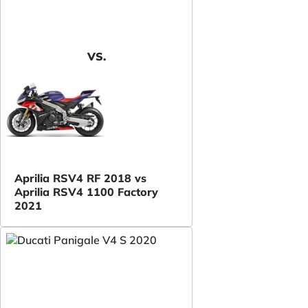
VS.
Aprilia RSV4 RF 2018 vs
Aprilia RSV4 1100 Factory
2021