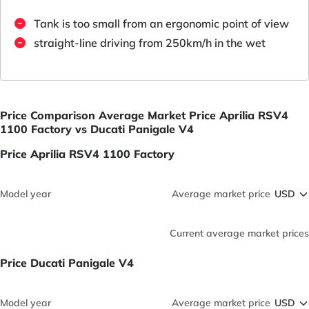
Tank is too small from an ergonomic point of view
straight-line driving from 250km/h in the wet
Price Comparison Average Market Price Aprilia RSV4
1100 Factory vs Ducati Panigale V4
Price Aprilia RSV4 1100 Factory
Model year
Average market price
Current average market prices
Price Ducati Panigale V4
Model year
Average market price