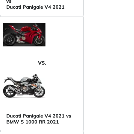
vs
Ducati Panigale V4 2021
VS.
Ducati Panigale V4 2021 vs
BMW S 1000 RR 2021