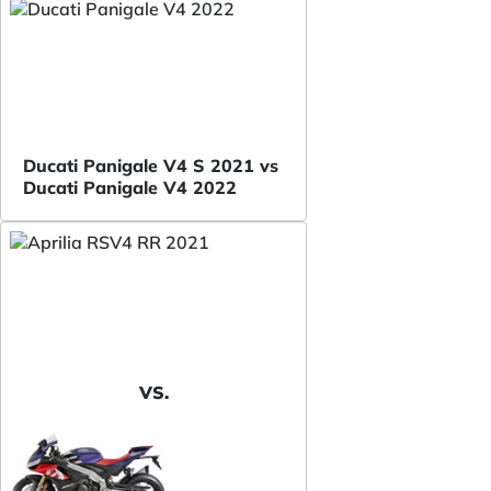
Ducati Panigale V4 S 2021 vs
Ducati Panigale V4 2022
VS.