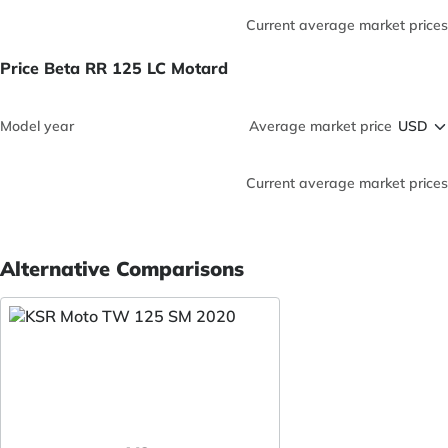
Current average market prices
Price Beta RR 125 LC Motard
Model year
Average market price
Current average market prices
Alternative Comparisons