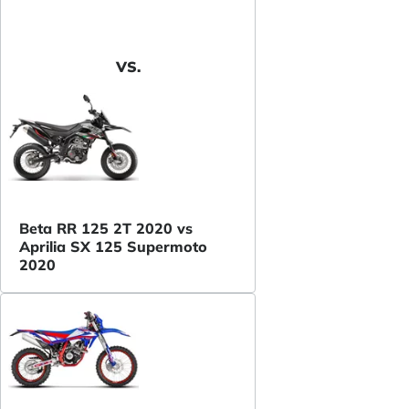
VS.
Beta RR 125 2T 2020 vs
Aprilia SX 125 Supermoto
2020