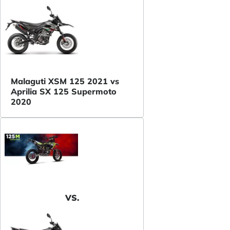
Malaguti XSM 125 2021 vs
Aprilia SX 125 Supermoto
2020
VS.