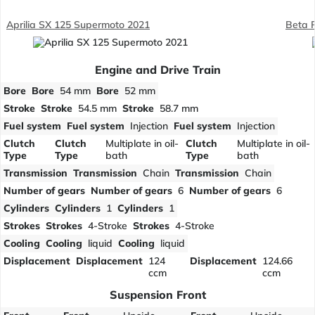
Aprilia SX 125 Supermoto 2021
Beta 
Engine and Drive Train
Bore
Bore
54 mm
Bore
52 mm
Stroke
Stroke
54.5 mm
Stroke
58.7 mm
Fuel system
Fuel system
Injection
Fuel system
Injection
Clutch
Clutch
Multiplate in oil-
Clutch
Multiplate in oil-
Type
Type
bath
Type
bath
Transmission
Transmission
Chain
Transmission
Chain
Number of gears
Number of gears
6
Number of gears
6
Cylinders
Cylinders
1
Cylinders
1
Strokes
Strokes
4-Stroke
Strokes
4-Stroke
Cooling
Cooling
liquid
Cooling
liquid
Displacement
Displacement
124
Displacement
124.66
ccm
ccm
Suspension Front