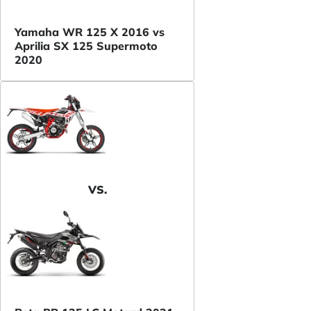
Yamaha WR 125 X 2016 vs
Aprilia SX 125 Supermoto
2020
VS.