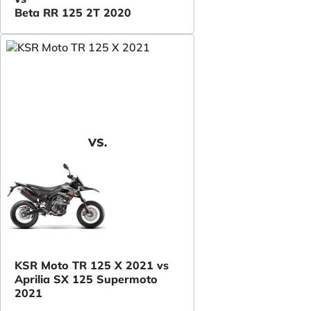
Beta RR 125 2T 2020
VS.
KSR Moto TR 125 X 2021 vs
Aprilia SX 125 Supermoto
2021