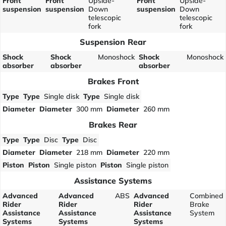
Front
Front
Upside-
Front
Upside-
suspension
suspension
Down
suspension
Down
telescopic
telescopic
fork
fork
Suspension Rear
Shock
Shock
Monoshock
Shock
Monoshock
absorber
absorber
absorber
Brakes Front
Type
Type
Single disk
Type
Single disk
Diameter
Diameter
300 mm
Diameter
260 mm
Brakes Rear
Type
Type
Disc
Type
Disc
Diameter
Diameter
218 mm
Diameter
220 mm
Piston
Piston
Single piston
Piston
Single piston
Assistance Systems
Advanced
Advanced
ABS
Advanced
Combined
Rider
Rider
Rider
Brake
Assistance
Assistance
Assistance
System
Systems
Systems
Systems