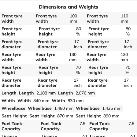
Dimensions and Weights
Front tyre
Front tyre
100
Front tyre
110
width
width
mm
width
mm
Front tyre
Front tyre
80
Front tyre
80
height
height
%
height
%
Front tyre
Front tyre
17
Front tyre
17
diameter
diameter
inch
diameter
inch
Rear tyre
Rear tyre
130
Rear tyre
130
width
width
mm
width
mm
Rear tyre
Rear tyre
70
Rear tyre
70
height
height
%
height
%
Rear tyre
Rear tyre
17
Rear tyre
17
diameter
diameter
inch
diameter
inch
Length
Length
2,188 mm
Length
2,076 mm
Width
Width
840 mm
Width
830 mm
Wheelbase
Wheelbase
1,480 mm
Wheelbase
1,425 mm
Seat Height
Seat Height
870 mm
Seat Height
890 mm
Fuel Tank
Fuel Tank
7.5
Fuel Tank
7.5
Capacity
Capacity
l
Capacity
l
License
License
A1
License
A1