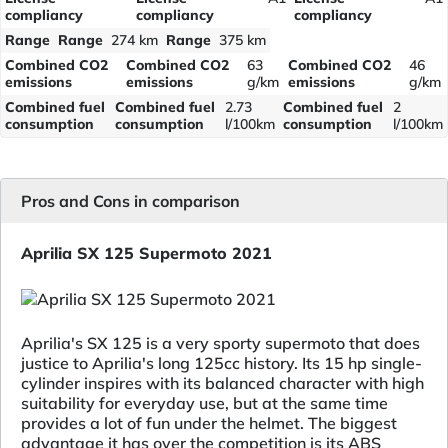
compliancy
compliancy
compliancy
Range
Range
274 km
Range
375 km
Combined CO2
Combined CO2
63
Combined CO2
46
emissions
emissions
g/km
emissions
g/km
Combined fuel
Combined fuel
2.73
Combined fuel
2
consumption
consumption
l/100km
consumption
l/100km
Pros and Cons in comparison
Aprilia SX 125 Supermoto 2021
Aprilia's SX 125 is a very sporty supermoto that does
justice to Aprilia's long 125cc history. Its 15 hp single-
cylinder inspires with its balanced character with high
suitability for everyday use, but at the same time
provides a lot of fun under the helmet. The biggest
advantage it has over the competition is its ABS