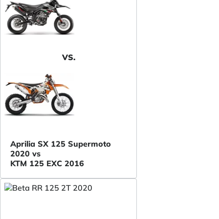
VS.
Aprilia SX 125 Supermoto
2020 vs
KTM 125 EXC 2016