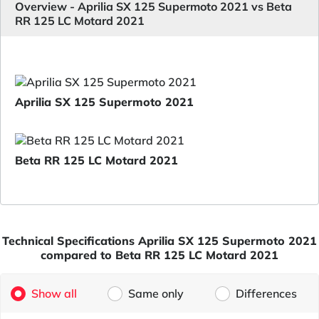
Overview - Aprilia SX 125 Supermoto 2021 vs Beta
RR 125 LC Motard 2021
Aprilia SX 125 Supermoto 2021
Beta RR 125 LC Motard 2021
Technical Specifications Aprilia SX 125 Supermoto 2021
compared to Beta RR 125 LC Motard 2021
Show all
Same only
Differences