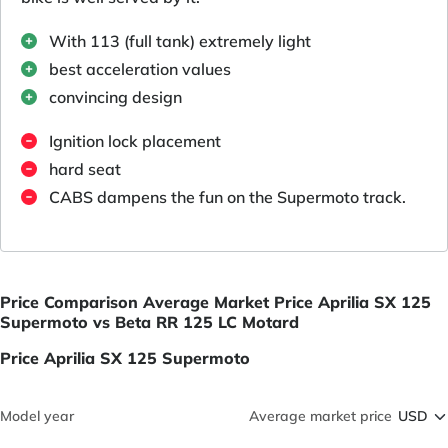
With 113 (full tank) extremely light
best acceleration values
convincing design
Ignition lock placement
hard seat
CABS dampens the fun on the Supermoto track.
Price Comparison Average Market Price Aprilia SX 125
Supermoto vs Beta RR 125 LC Motard
Price Aprilia SX 125 Supermoto
Model year
Average market price