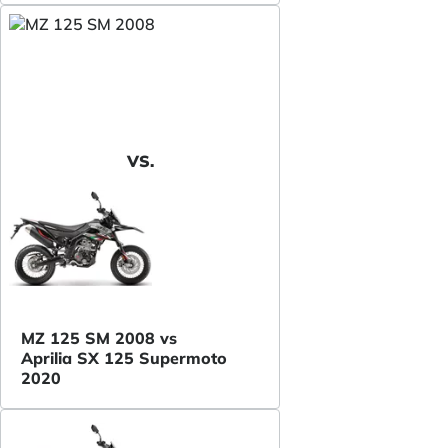
VS.
MZ 125 SM 2008 vs
Aprilia SX 125 Supermoto
2020