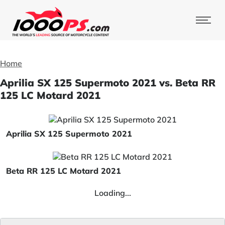
Home
Aprilia SX 125 Supermoto 2021 vs. Beta RR
125 LC Motard 2021
Aprilia SX 125 Supermoto 2021
Beta RR 125 LC Motard 2021
Loading...