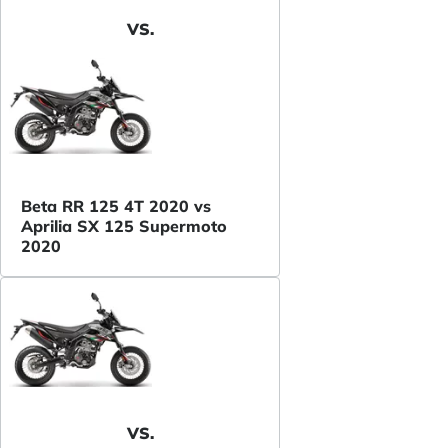
VS.
Beta RR 125 4T 2020 vs
Aprilia SX 125 Supermoto
2020
VS.