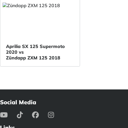
Aprilia SX 125 Supermoto
2020 vs
Zündapp ZXM 125 2018
Social Media
Links