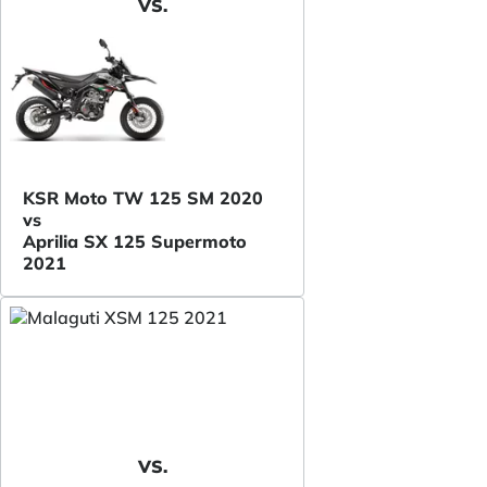
VS.
KSR Moto TW 125 SM 2020
vs
Aprilia SX 125 Supermoto
2021
VS.