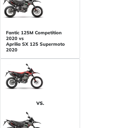
Fantic 125M Competition
2020 vs
Aprilia SX 125 Supermoto
2020
VS.