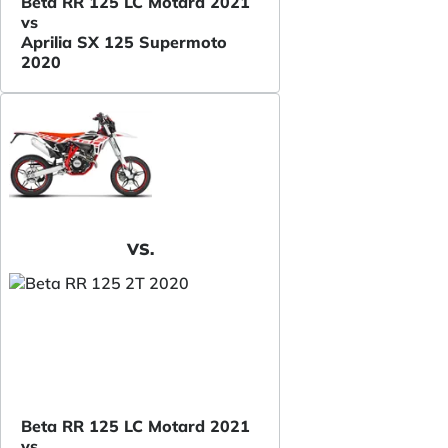
Beta RR 125 LC Motard 2021
vs
Aprilia SX 125 Supermoto
2020
VS.
Beta RR 125 LC Motard 2021
vs