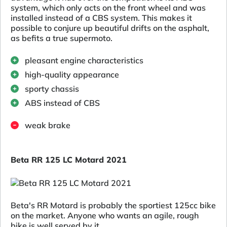
system, which only acts on the front wheel and was
installed instead of a CBS system. This makes it
possible to conjure up beautiful drifts on the asphalt,
as befits a true supermoto.
pleasant engine characteristics
high-quality appearance
sporty chassis
ABS instead of CBS
weak brake
Beta RR 125 LC Motard 2021
Beta's RR Motard is probably the sportiest 125cc bike
on the market. Anyone who wants an agile, rough
bike is well served by it.