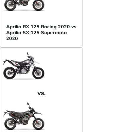
Aprilia RX 125 Racing 2020 vs
Aprilia SX 125 Supermoto
2020
VS.