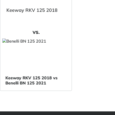
Keeway RKV 125 2018
VS.
Keeway RKV 125 2018 vs
Benelli BN 125 2021