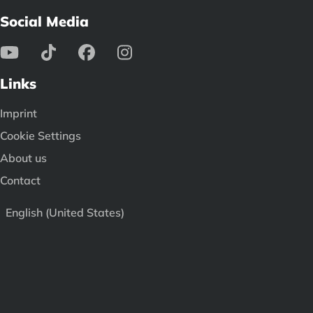
Social Media
Links
Imprint
Cookie Settings
About us
Contact
English (United States)