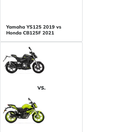
Yamaha YS125 2019 vs
Honda CB125F 2021
VS.