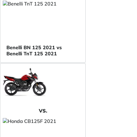
Benelli BN 125 2021 vs
Benelli TnT 125 2021
VS.