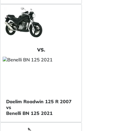
VS.
Daelim Roadwin 125 R 2007
vs
Benelli BN 125 2021