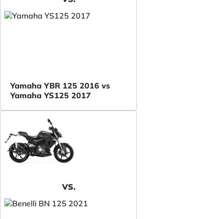
Yamaha YBR 125 2016 vs
Yamaha YS125 2017
VS.