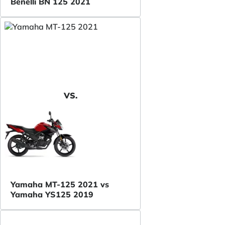
Benelli BN 125 2021
VS.
Yamaha MT-125 2021 vs
Yamaha YS125 2019