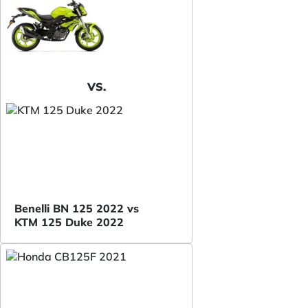
VS.
Benelli BN 125 2022 vs
KTM 125 Duke 2022