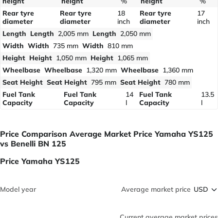
height
height
%
height
%
Rear tyre
Rear tyre
18
Rear tyre
17
diameter
diameter
inch
diameter
inch
Length
Length
2,005 mm
Length
2,050 mm
Width
Width
735 mm
Width
810 mm
Height
Height
1,050 mm
Height
1,065 mm
Wheelbase
Wheelbase
1,320 mm
Wheelbase
1,360 mm
Seat Height
Seat Height
795 mm
Seat Height
780 mm
Fuel Tank
Fuel Tank
14
Fuel Tank
13.5
Capacity
Capacity
l
Capacity
l
Price Comparison Average Market Price Yamaha YS125
vs Benelli BN 125
Price Yamaha YS125
Model year
Average market price
Current average market prices