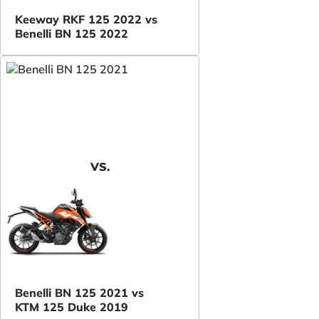
Keeway RKF 125 2022 vs
Benelli BN 125 2022
VS.
Benelli BN 125 2021 vs
KTM 125 Duke 2019