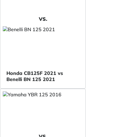
VS.
Honda CB125F 2021 vs
Benelli BN 125 2021
VS.