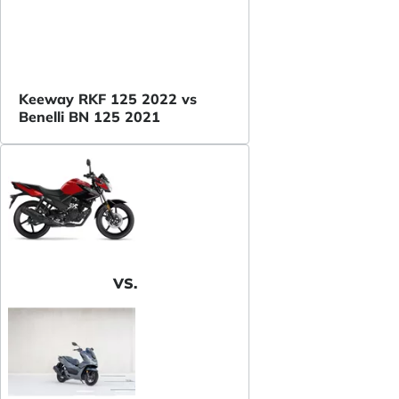
Keeway RKF 125 2022 vs
Benelli BN 125 2021
VS.