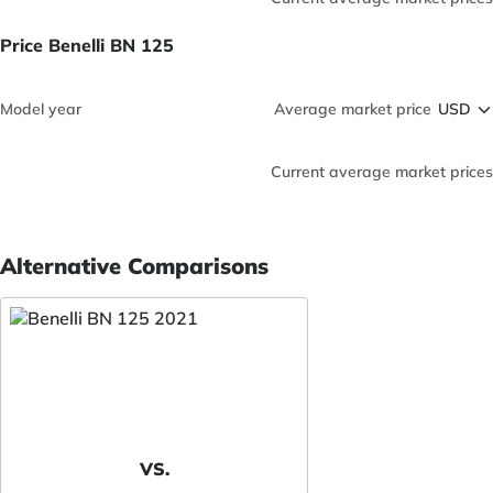
Price Benelli BN 125
Model year
Average market price
Current average market prices
Alternative Comparisons
VS.