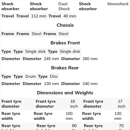
Shock
Shock
Dual
Shock
Monoshock
absorber
absorber
Shock
absorber
Travel
Travel
112 mm
Travel
40 mm
Chassis
Frame
Frame
Steel
Frame
Steel
Brakes Front
Type
Type
Single disk
Type
Single disk
Diameter
Diameter
245 mm
Diameter
260 mm
Brakes Rear
Type
Type
Drum
Type
Disc
Diameter
Diameter
130 mm
Diameter
240 mm
Dimensions and Weights
Front tyre
Front tyre
18
Front tyre
17
diameter
diameter
inch
diameter
inch
Rear tyre
Rear tyre
100
Rear tyre
130
width
width
mm
width
mm
Rear tyre
Rear tyre
80
Rear tyre
70