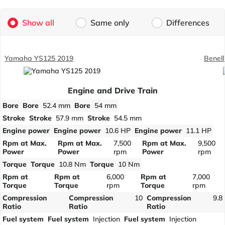
Show all
Same only
Differences
Yamaha YS125 2019
Benell
Engine and Drive Train
Bore
Bore
52.4 mm
Bore
54 mm
Stroke
Stroke
57.9 mm
Stroke
54.5 mm
Engine power
Engine power
10.6 HP
Engine power
11.1 HP
Rpm at Max.
Rpm at Max.
7,500
Rpm at Max.
9,500
Power
Power
rpm
Power
rpm
Torque
Torque
10.8 Nm
Torque
10 Nm
Rpm at
Rpm at
6,000
Rpm at
7,000
Torque
Torque
rpm
Torque
rpm
Compression
Compression
10
Compression
9.8
Ratio
Ratio
Ratio
Fuel system
Fuel system
Injection
Fuel system
Injection