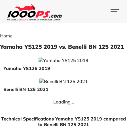
Home
Yamaha YS125 2019 vs. Benelli BN 125 2021
Yamaha YS125 2019
Benelli BN 125 2021
Loading...
Technical Specifications Yamaha YS125 2019 compared
to Benelli BN 125 2021