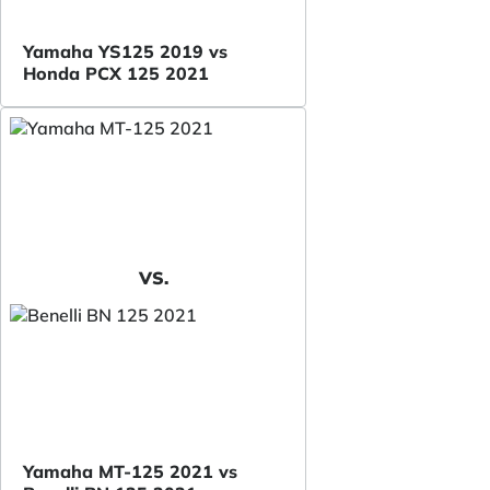
Yamaha YS125 2019 vs
Honda PCX 125 2021
VS.
Yamaha MT-125 2021 vs