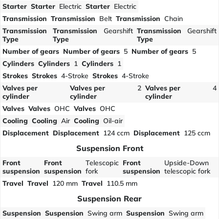
Starter
Starter
Electric
Starter
Electric
Transmission
Transmission
Belt
Transmission
Chain
Transmission
Transmission
Gearshift
Transmission
Gearshift
Type
Type
Type
Number of gears
Number of gears
5
Number of gears
5
Cylinders
Cylinders
1
Cylinders
1
Strokes
Strokes
4-Stroke
Strokes
4-Stroke
Valves per
Valves per
2
Valves per
4
cylinder
cylinder
cylinder
Valves
Valves
OHC
Valves
OHC
Cooling
Cooling
Air
Cooling
Oil-air
Displacement
Displacement
124 ccm
Displacement
125 ccm
Suspension Front
Front
Front
Telescopic
Front
Upside-Down
suspension
suspension
fork
suspension
telescopic fork
Travel
Travel
120 mm
Travel
110.5 mm
Suspension Rear
Suspension
Suspension
Swing arm
Suspension
Swing arm