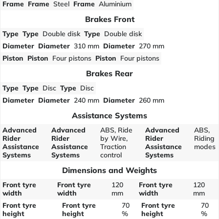
Frame
Frame
Steel
Frame
Aluminium
Brakes Front
Type
Type
Double disk
Type
Double disk
Diameter
Diameter
310 mm
Diameter
270 mm
Piston
Piston
Four pistons
Piston
Four pistons
Brakes Rear
Type
Type
Disc
Type
Disc
Diameter
Diameter
240 mm
Diameter
260 mm
Assistance Systems
Advanced
Advanced
ABS, Ride
Advanced
ABS,
Rider
Rider
by Wire,
Rider
Riding
Assistance
Assistance
Traction
Assistance
modes
Systems
Systems
control
Systems
Dimensions and Weights
Front tyre
Front tyre
120
Front tyre
120
width
width
mm
width
mm
Front tyre
Front tyre
70
Front tyre
70
height
height
%
height
%