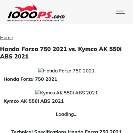
Home
Honda Forza 750 2021 vs. Kymco AK 550i
ABS 2021
Honda Forza 750 2021
Kymco AK 550i ABS 2021
Loading...
Technical Specifications Honda Forza 750 2021