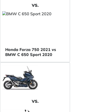
VS.
Honda Forza 750 2021 vs
BMW C 650 Sport 2020
VS.