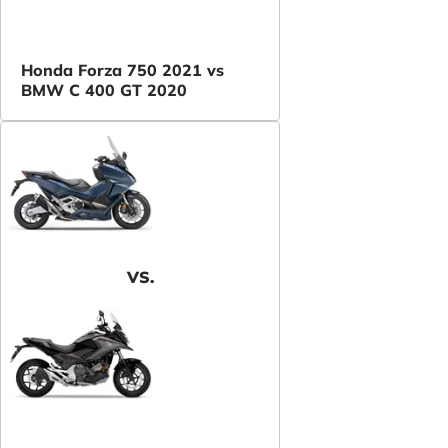
Honda Forza 750 2021 vs
BMW C 400 GT 2020
VS.