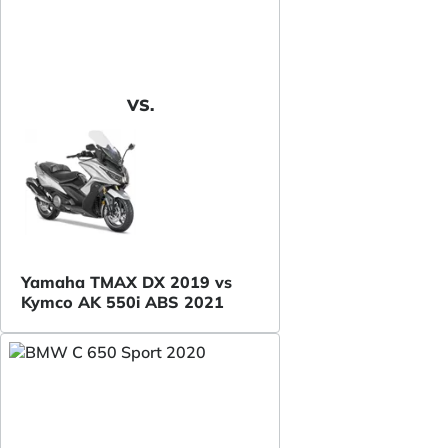
VS.
Yamaha TMAX DX 2019 vs
Kymco AK 550i ABS 2021