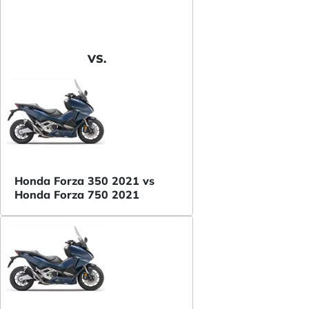
VS.
Honda Forza 350 2021 vs
Honda Forza 750 2021