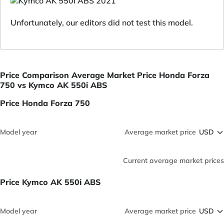
Unfortunately, our editors did not test this model.
Price Comparison Average Market Price Honda Forza
750 vs Kymco AK 550i ABS
Price Honda Forza 750
Model year
Average market price
Current average market prices
Price Kymco AK 550i ABS
Model year
Average market price