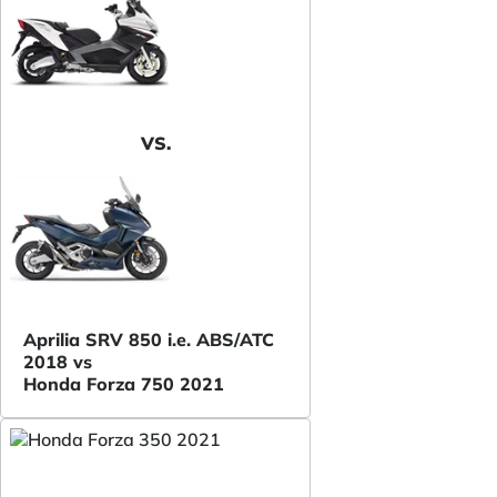
VS.
Aprilia SRV 850 i.e. ABS/ATC
2018 vs
Honda Forza 750 2021