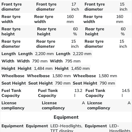
Front tyre
Front tyre
17
Front tyre
15
diameter
diameter
inch
diameter
inch
Rear tyre
Rear tyre
160
Rear tyre
160
width
width
mm
width
mm
Rear tyre
Rear tyre
60
Rear tyre
60
height
height
%
height
%
Rear tyre
Rear tyre
15
Rear tyre
15
diameter
diameter
inch
diameter
inch
Length
Length
2,200 mm
Length
2,220 mm
Width
Width
790 mm
Width
795 mm
Height
Height
1,484 mm
Height
1,450 mm
Wheelbase
Wheelbase
1,580 mm
Wheelbase
1,580 mm
Seat Height
Seat Height
790 mm
Seat Height
790 mm
Fuel Tank
Fuel Tank
13.2
Fuel Tank
14.5
Capacity
Capacity
l
Capacity
l
License
License
A
License
A
compliancy
compliancy
compliancy
Equipment
Equipment
Equipment
LED-Headlights,
Equipment
LED-
TFT display
Headlights