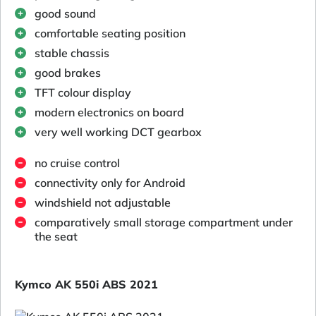
good sound
comfortable seating position
stable chassis
good brakes
TFT colour display
modern electronics on board
very well working DCT gearbox
no cruise control
connectivity only for Android
windshield not adjustable
comparatively small storage compartment under
the seat
Kymco AK 550i ABS 2021