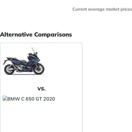
Current average market prices
Alternative Comparisons
VS.