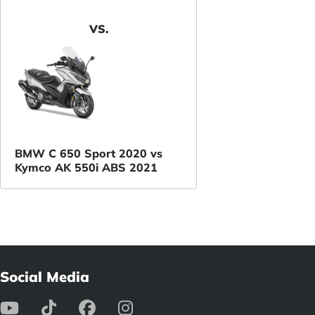
VS.
BMW C 650 Sport 2020 vs
Kymco AK 550i ABS 2021
Social Media