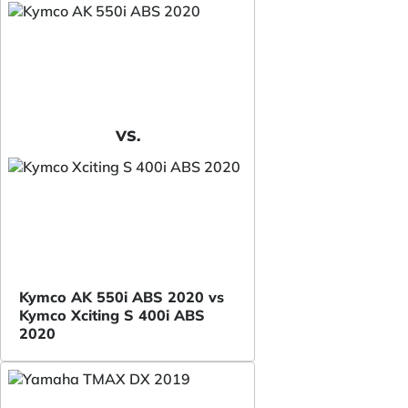
VS.
Kymco AK 550i ABS 2020 vs
Kymco Xciting S 400i ABS
2020