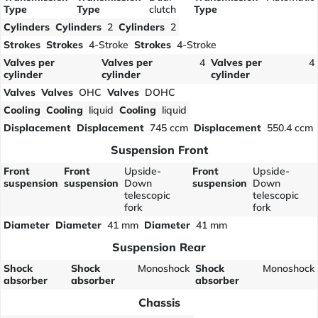
Type
Type
clutch
Type
Cylinders
Cylinders
2
Cylinders
2
Strokes
Strokes
4-Stroke
Strokes
4-Stroke
Valves per
Valves per
4
Valves per
4
cylinder
cylinder
cylinder
Valves
Valves
OHC
Valves
DOHC
Cooling
Cooling
liquid
Cooling
liquid
Displacement
Displacement
745 ccm
Displacement
550.4 ccm
Suspension Front
Front
Front
Upside-
Front
Upside-
suspension
suspension
Down
suspension
Down
telescopic
telescopic
fork
fork
Diameter
Diameter
41 mm
Diameter
41 mm
Suspension Rear
Shock
Shock
Monoshock
Shock
Monoshock
absorber
absorber
absorber
Chassis