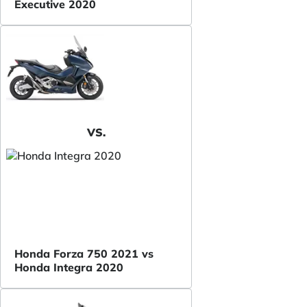
Executive 2020
VS.
Honda Forza 750 2021 vs
Honda Integra 2020