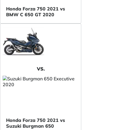
Honda Forza 750 2021 vs
BMW C 650 GT 2020
VS.
Honda Forza 750 2021 vs
Suzuki Burgman 650