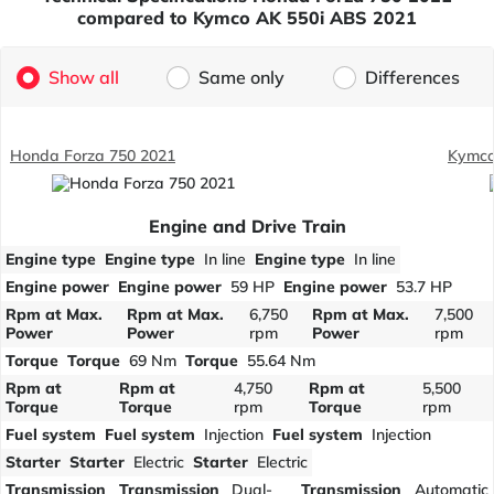
compared to Kymco AK 550i ABS 2021
Show all
Same only
Differences
Honda Forza 750 2021
Kymco
Engine and Drive Train
Engine type
Engine type
In line
Engine type
In line
Engine power
Engine power
59 HP
Engine power
53.7 HP
Rpm at Max.
Rpm at Max.
6,750
Rpm at Max.
7,500
Power
Power
rpm
Power
rpm
Torque
Torque
69 Nm
Torque
55.64 Nm
Rpm at
Rpm at
4,750
Rpm at
5,500
Torque
Torque
rpm
Torque
rpm
Fuel system
Fuel system
Injection
Fuel system
Injection
Starter
Starter
Electric
Starter
Electric
Transmission
Transmission
Dual-
Transmission
Automatic