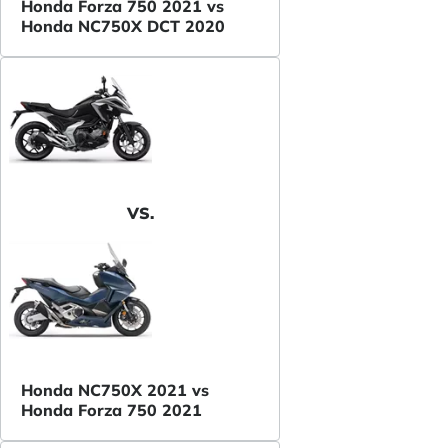
Honda Forza 750 2021 vs
Honda NC750X DCT 2020
VS.
Honda NC750X 2021 vs
Honda Forza 750 2021