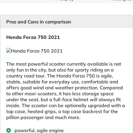
Pros and Cons in comparison
Honda Forza 750 2021
The most powerful scooter currently available is not
only fun in the city, but also for sporty riding on a
country road tour. The Honda Forza 750 is agile,
stable, suitable for everyday use, comfortable and
offers good wind and weather protection. Compared
to other maxi-scooters, it has less storage space
under the seat, but a full-face helmet will always fit
inside. The scooter can be optionally upgraded with a
top case, heated grips, a top case backrest for the
pillion passenger and much more.
powerful, agile engine