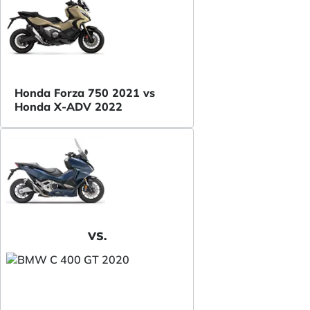
Honda Forza 750 2021 vs
Honda X-ADV 2022
VS.