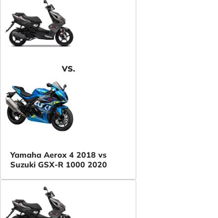
VS.
Yamaha Aerox 4 2018 vs
Suzuki GSX-R 1000 2020