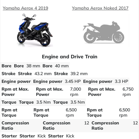
Yamaha Aerox 4 2019
Yamaha Aerox Naked 2017
Engine and Drive Train
Bore
Bore
38 mm
Bore
40 mm
Stroke
Stroke
43.2 mm
Stroke
39.2 mm
Engine power
Engine power
3.45 HP
Engine power
3.3 HP
Rpm at Max.
Rpm at Max.
7,000
Rpm at Max.
6,750
Power
Power
rpm
Power
rpm
Torque
Torque
3.5 Nm
Torque
3.5 Nm
Rpm at
Rpm at
6,500
Rpm at
6,500
Torque
Torque
rpm
Torque
rpm
Compression
Compression
12
Compression
12
Ratio
Ratio
Ratio
Starter
Starter
Kick
Starter
Kick