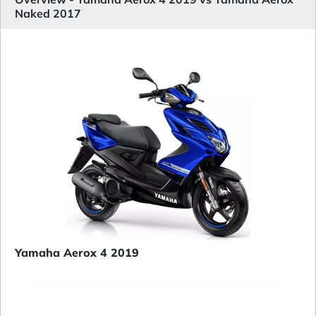
Naked 2017
Yamaha Aerox 4 2019