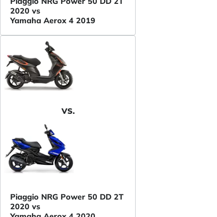
Piaggio NRG Power 50 DD 2T
2020 vs
Yamaha Aerox 4 2019
VS.
Piaggio NRG Power 50 DD 2T
2020 vs
Yamaha Aerox 4 2020