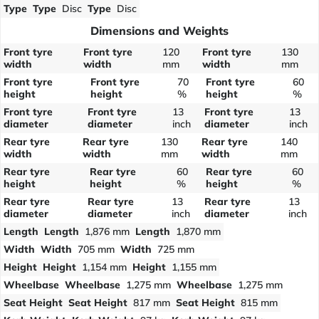
Type
Type
Disc
Type
Disc
Dimensions and Weights
Front tyre
Front tyre
120
Front tyre
130
width
width
mm
width
mm
Front tyre
Front tyre
70
Front tyre
60
height
height
%
height
%
Front tyre
Front tyre
13
Front tyre
13
diameter
diameter
inch
diameter
inch
Rear tyre
Rear tyre
130
Rear tyre
140
width
width
mm
width
mm
Rear tyre
Rear tyre
60
Rear tyre
60
height
height
%
height
%
Rear tyre
Rear tyre
13
Rear tyre
13
diameter
diameter
inch
diameter
inch
Length
Length
1,876 mm
Length
1,870 mm
Width
Width
705 mm
Width
725 mm
Height
Height
1,154 mm
Height
1,155 mm
Wheelbase
Wheelbase
1,275 mm
Wheelbase
1,275 mm
Seat Height
Seat Height
817 mm
Seat Height
815 mm