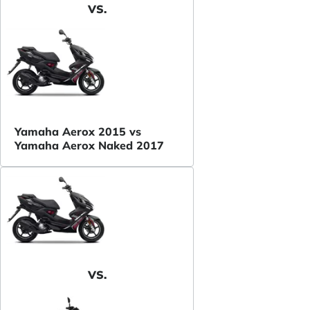
VS.
Yamaha Aerox 2015 vs
Yamaha Aerox Naked 2017
VS.