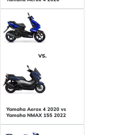
VS.
Yamaha Aerox 4 2020 vs
Yamaha NMAX 155 2022