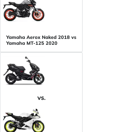
Yamaha Aerox Naked 2018 vs
Yamaha MT-125 2020
VS.