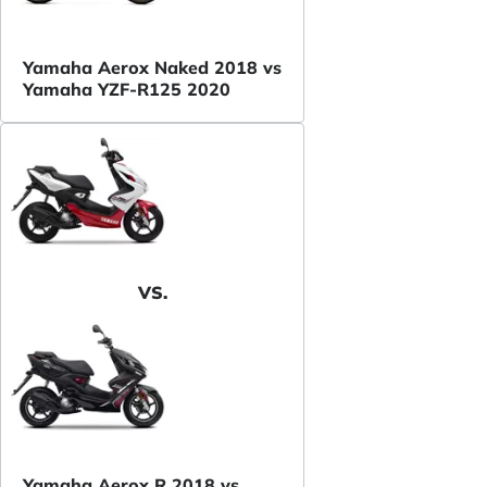
Yamaha Aerox Naked 2018 vs
Yamaha YZF-R125 2020
VS.
Yamaha Aerox R 2018 vs