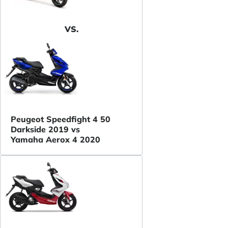
VS.
Peugeot Speedfight 4 50
Darkside 2019 vs
Yamaha Aerox 4 2020