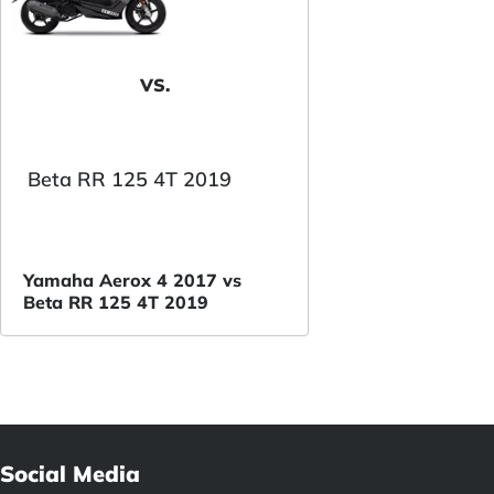
VS.
Beta RR 125 4T 2019
Yamaha Aerox 4 2017 vs
Beta RR 125 4T 2019
Social Media