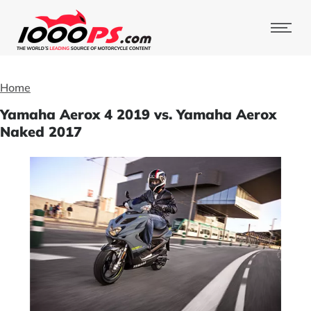
Home
Yamaha Aerox 4 2019 vs. Yamaha Aerox
Naked 2017