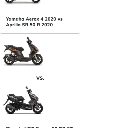
Yamaha Aerox 4 2020 vs
Aprilia SR 50 R 2020
VS.