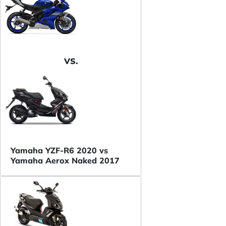
VS.
Yamaha YZF-R6 2020 vs
Yamaha Aerox Naked 2017