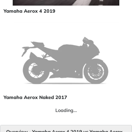
Yamaha Aerox 4 2019
Yamaha Aerox Naked 2017
Loading...
Overview - Yamaha Aerox 4 2019 vs Yamaha Aerox