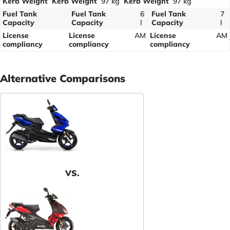
Kerb Weight
Kerb Weight
97 kg
Kerb Weight
97 kg
Fuel Tank
Fuel Tank
6
Fuel Tank
7
Capacity
Capacity
l
Capacity
l
License
License
AM
License
AM
compliancy
compliancy
compliancy
Alternative Comparisons
VS.