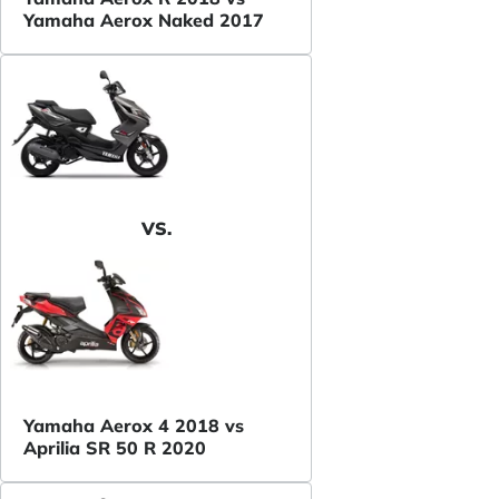
Yamaha Aerox Naked 2017
VS.
Yamaha Aerox 4 2018 vs
Aprilia SR 50 R 2020