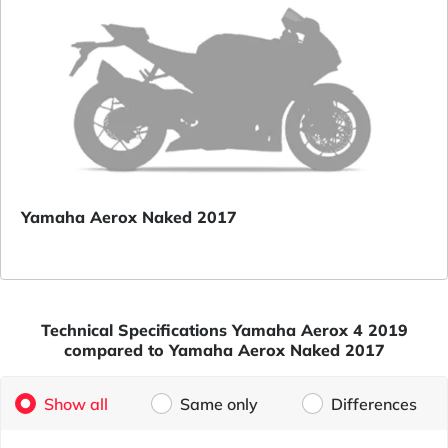
Yamaha Aerox Naked 2017
Technical Specifications Yamaha Aerox 4 2019
compared to Yamaha Aerox Naked 2017
Show all
Same only
Differences