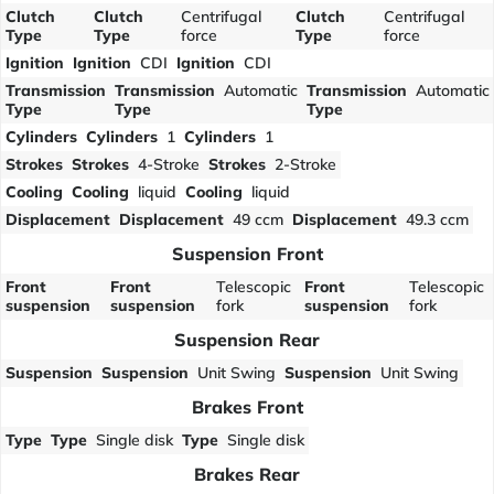
Clutch
Clutch
Centrifugal
Clutch
Centrifugal
Type
Type
force
Type
force
Ignition
Ignition
CDI
Ignition
CDI
Transmission
Transmission
Automatic
Transmission
Automatic
Type
Type
Type
Cylinders
Cylinders
1
Cylinders
1
Strokes
Strokes
4-Stroke
Strokes
2-Stroke
Cooling
Cooling
liquid
Cooling
liquid
Displacement
Displacement
49 ccm
Displacement
49.3 ccm
Suspension Front
Front
Front
Telescopic
Front
Telescopic
suspension
suspension
fork
suspension
fork
Suspension Rear
Suspension
Suspension
Unit Swing
Suspension
Unit Swing
Brakes Front
Type
Type
Single disk
Type
Single disk
Brakes Rear