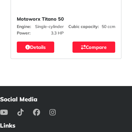
Motoworx Titano 50
Engine:
Single-cylinder
Cubic capacity:
50 ccm
Power:
3.3 HP
Details
Compare
Social Media
Links