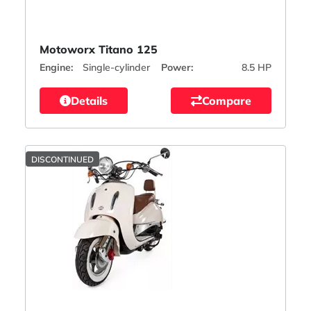
Motoworx Titano 125
Engine:
Single-cylinder
Power:
8.5 HP
Details
Compare
DISCONTINUED