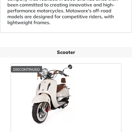
been committed to creating innovative and high-
performance motorcycles. Motoworx's off-road
models are designed for competitive riders, with
lightweight frames.
Scooter
DISCONTINUED