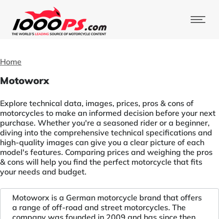
Home
Motoworx
Explore technical data, images, prices, pros & cons of
motorcycles to make an informed decision before your next
purchase. Whether you're a seasoned rider or a beginner,
diving into the comprehensive technical specifications and
high-quality images can give you a clear picture of each
model's features. Comparing prices and weighing the pros
& cons will help you find the perfect motorcycle that fits
your needs and budget.
Motoworx is a German motorcycle brand that offers
a range of off-road and street motorcycles. The
company was founded in 2009 and has since then