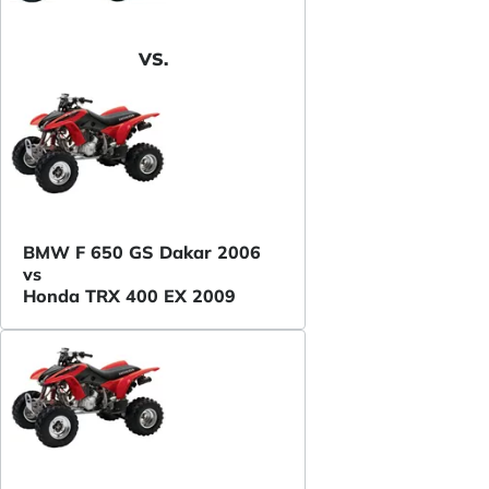
VS.
BMW F 650 GS Dakar 2006
vs
Honda TRX 400 EX 2009