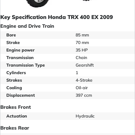
Key Specification Honda TRX 400 EX 2009
Engine and Drive Train
Bore
85 mm
Stroke
70 mm
Engine power
35 HP
Transmission
Chain
Transmission Type
Gearshift
Cylinders
1
Strokes
4-Stroke
Cooling
Oil-air
Displacement
397 ccm
Brakes Front
Actuation
Hydraulic
Brakes Rear