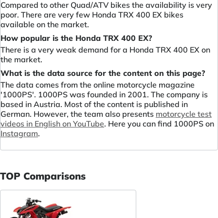
Compared to other Quad/ATV bikes the availability is very
poor. There are very few Honda TRX 400 EX bikes
available on the market.
How popular is the Honda TRX 400 EX?
There is a very weak demand for a Honda TRX 400 EX on
the market.
What is the data source for the content on this page?
The data comes from the online motorcycle magazine
'1000PS'. 1000PS was founded in 2001. The company is
based in Austria. Most of the content is published in
German. However, the team also presents
motorcycle test
videos in English on YouTube
. Here you can find 1000PS on
Instagram
.
TOP Comparisons