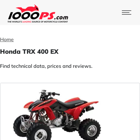
Home
Honda TRX 400 EX
Find technical data, prices and reviews.