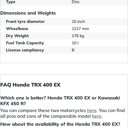
Type
Disc
Dimensions and Weights
Front tyre diameter
10 inch
Wheelbase
1217 mm
Dry Weight
176 kg
Fuel Tank Capacity
10 l
License compliancy
B
FAQ Honda TRX 400 EX
Which one is better? Honda TRX 400 EX or Kawasaki
KFX 450 R?
You can compare these two motorcycles
here
. You can find
all pros and cons of the comparable model
here
.
How about the availability of the Honda TRX 400 EX?