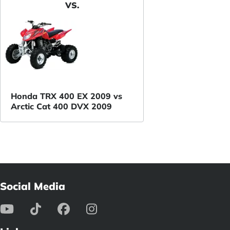
VS.
Honda TRX 400 EX 2009 vs
Arctic Cat 400 DVX 2009
Social Media