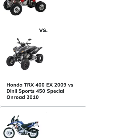
VS.
Honda TRX 400 EX 2009 vs
Dinli Sports 450 Special
Onroad 2010