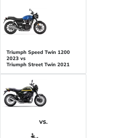
Triumph Speed Twin 1200
2023 vs
Triumph Street Twin 2021
VS.