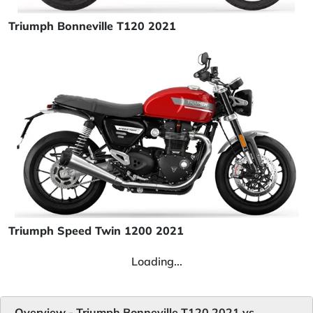
Triumph Bonneville T120 2021
Triumph Speed Twin 1200 2021
Loading...
Overview - Triumph Bonneville T120 2021 vs