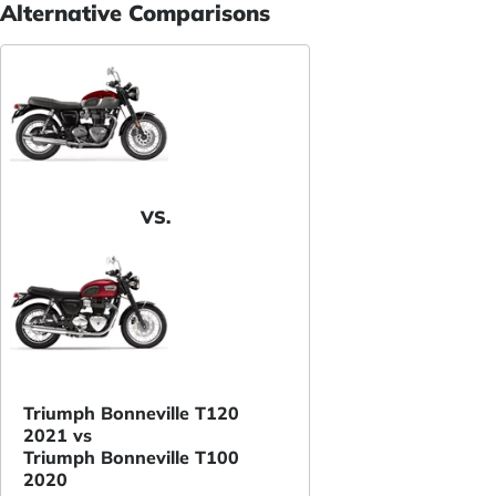
Alternative Comparisons
VS.
Triumph Bonneville T120
2021 vs
Triumph Bonneville T100
2020