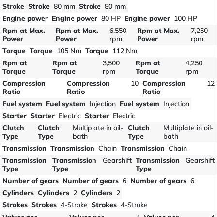
Stroke
Stroke
80 mm
Stroke
80 mm
Engine power
Engine power
80 HP
Engine power
100 HP
Rpm at Max.
Rpm at Max.
6,550
Rpm at Max.
7,250
Power
Power
rpm
Power
rpm
Torque
Torque
105 Nm
Torque
112 Nm
Rpm at
Rpm at
3,500
Rpm at
4,250
Torque
Torque
rpm
Torque
rpm
Compression
Compression
10
Compression
12
Ratio
Ratio
Ratio
Fuel system
Fuel system
Injection
Fuel system
Injection
Starter
Starter
Electric
Starter
Electric
Clutch
Clutch
Multiplate in oil-
Clutch
Multiplate in oil-
Type
Type
bath
Type
bath
Transmission
Transmission
Chain
Transmission
Chain
Transmission
Transmission
Gearshift
Transmission
Gearshift
Type
Type
Type
Number of gears
Number of gears
6
Number of gears
6
Cylinders
Cylinders
2
Cylinders
2
Strokes
Strokes
4-Stroke
Strokes
4-Stroke