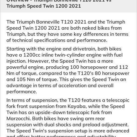
Triumph Speed Twin 1200 2021
The Triumph Bonneville T120 2021 and the Triumph
Speed Twin 1200 2021 are both naked bikes from
Triumph, but they have some key differences in terms
of technical specifications and performance.
Starting with the engine and drivetrain, both bikes
have a 1200cc inline twin-cylinder engine with fuel
injection. However, the Speed Twin has a more
powerful engine, producing 100 horsepower and 112
Nm of torque, compared to the T120's 80 horsepower
and 105 Nm of torque. This gives the Speed Twin an
advantage in terms of acceleration and overall
performance.
In terms of suspension, the T120 features a telescopic
fork front suspension from Kayaba, while the Speed
Twin has an upside-down telescopic fork from
Marzocchi. Both bikes have swing arm rear
suspension with dual shocks and preload adjustment.
The Speed Twin's suspension setup is more advanced
and offers better performance and adjustability.