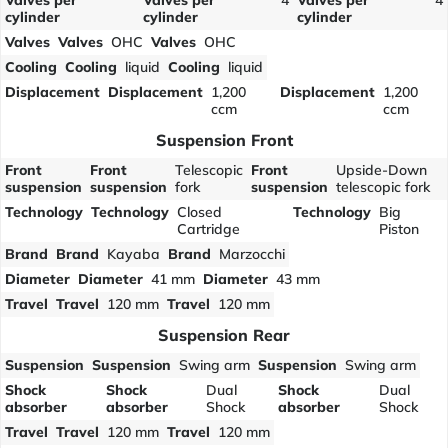
Valves per
Valves per
4
Valves per
4
cylinder
cylinder
cylinder
Valves
Valves
OHC
Valves
OHC
Cooling
Cooling
liquid
Cooling
liquid
Displacement
Displacement
1,200
Displacement
1,200
ccm
ccm
Suspension Front
Front
Front
Telescopic
Front
Upside-Down
suspension
suspension
fork
suspension
telescopic fork
Technology
Technology
Closed
Technology
Big
Cartridge
Piston
Brand
Brand
Kayaba
Brand
Marzocchi
Diameter
Diameter
41 mm
Diameter
43 mm
Travel
Travel
120 mm
Travel
120 mm
Suspension Rear
Suspension
Suspension
Swing arm
Suspension
Swing arm
Shock
Shock
Dual
Shock
Dual
absorber
absorber
Shock
absorber
Shock
Travel
Travel
120 mm
Travel
120 mm