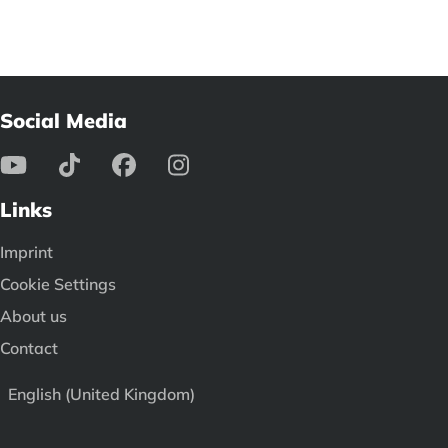
Social Media
Links
Imprint
Cookie Settings
About us
Contact
English (United Kingdom)