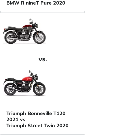
BMW R nineT Pure 2020
VS.
Triumph Bonneville T120
2021 vs
Triumph Street Twin 2020