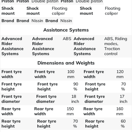
Piston
Piston
Double piston
Piston
Double piston
Shock
Shock
Floating
Shock
Floating
mount
mount
caliper
mount
caliper
Brand
Brand
Nissin
Brand
Nissin
Assistance Systems
Advanced
Advanced
ABS
Advanced
ABS, Riding
Rider
Rider
Rider
modes,
Assistance
Assistance
Assistance
Traction
Systems
Systems
Systems
control
Dimensions and Weights
Front tyre
Front tyre
100
Front tyre
120
width
width
mm
width
mm
Front tyre
Front tyre
90
Front tyre
70
height
height
%
height
%
Front tyre
Front tyre
18
Front tyre
17
diameter
diameter
inch
diameter
inch
Rear tyre
Rear tyre
150
Rear tyre
160
width
width
mm
width
mm
Rear tyre
Rear tyre
70
Rear tyre
60
height
height
%
height
%