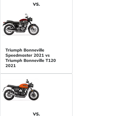
VS.
Triumph Bonneville
Speedmaster 2021 vs
Triumph Bonneville T120
2021
VS.