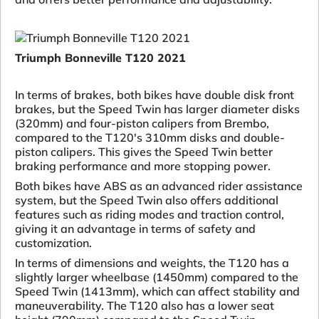
Triumph Bonneville T120 2021
In terms of brakes, both bikes have double disk front
brakes, but the Speed Twin has larger diameter disks
(320mm) and four-piston calipers from Brembo,
compared to the T120's 310mm disks and double-
piston calipers. This gives the Speed Twin better
braking performance and more stopping power.
Both bikes have ABS as an advanced rider assistance
system, but the Speed Twin also offers additional
features such as riding modes and traction control,
giving it an advantage in terms of safety and
customization.
In terms of dimensions and weights, the T120 has a
slightly larger wheelbase (1450mm) compared to the
Speed Twin (1413mm), which can affect stability and
maneuverability. The T120 also has a lower seat