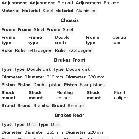
Adjustment
Adjustment
Preload
Adjustment
Preload
Material
Material
Steel
Material
Aluminium
Chassis
Frame
Frame
Steel
Frame
Steel
Frame
Frame
Double
Frame
Central
type
type
cradle
type
tube
Rake
Rake
64.5 degree
Rake
22.3 degree
Brakes Front
Type
Type
Double disk
Type
Double disk
Diameter
Diameter
310 mm
Diameter
320 mm
Piston
Piston
Double piston
Piston
Four pistons
Shock
Shock
Floating
Shock
Fixed
mount
mount
caliper
mount
caliper
Brand
Brand
Brembo
Brand
Brembo
Brakes Rear
Type
Type
Disc
Type
Disc
Diameter
Diameter
255 mm
Diameter
220 mm