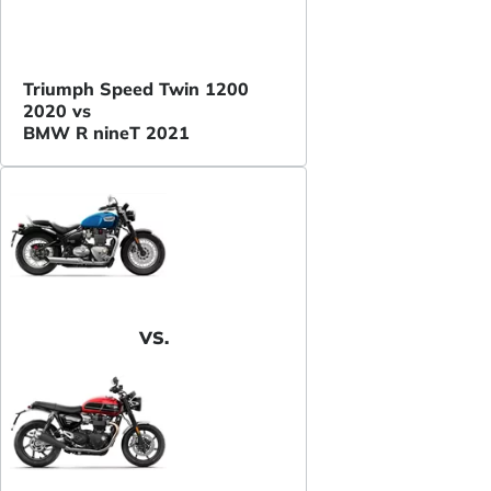
Triumph Speed Twin 1200
2020 vs
BMW R nineT 2021
VS.