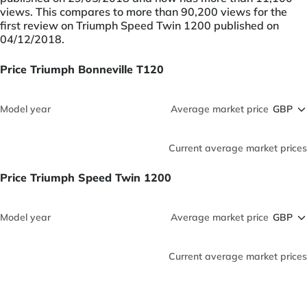
views. This compares to more than 90,200 views for the
first review on Triumph Speed Twin 1200 published on
04/12/2018.
Price Triumph Bonneville T120
Model year
Average market price
Current average market prices
Price Triumph Speed Twin 1200
Model year
Average market price
Current average market prices