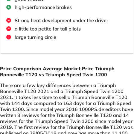
high-performance brakes
Strong heat development under the driver
a little too petite for tall pilots
large turning circle
Price Comparison Average Market Price Triumph
Bonneville T120 vs Triumph Speed Twin 1200
There are a few key differences between a Triumph
Bonneville T120 2021 and a Triumph Speed Twin 1200
2021. It takes less time to sell a Triumph Bonneville T120
with 144 days compared to 163 days for a Triumph Speed
Twin 1200. Since model year 2016 1000PS.de editors have
written 8 reviews for the Triumph Bonneville T120 and 14
reviews for the Triumph Speed Twin 1200 since model year
2019. The first review for the Triumph Bonneville T120 was
published on 29/05/2018 and now has more than 11,100