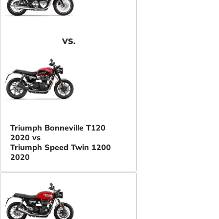
VS.
Triumph Bonneville T120
2020 vs
Triumph Speed Twin 1200
2020