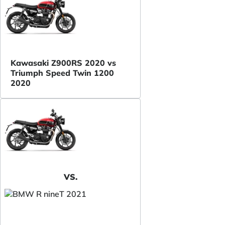
Kawasaki Z900RS 2020 vs
Triumph Speed Twin 1200
2020
VS.