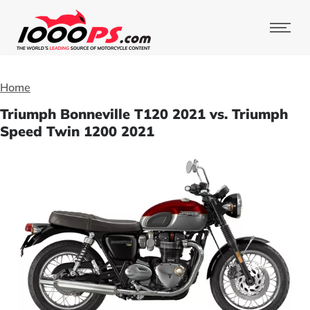
Home
Triumph Bonneville T120 2021 vs. Triumph
Speed Twin 1200 2021