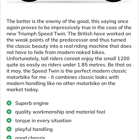
The better is the enemy of the good, this saying once
again proves to be impressively true in the case of the
new Triumph Speed Twin. The British have worked on
the weak points of the predecessor and thus turned
the classic beauty into a real riding machine that does
not have to hide from modern naked bikes.
Unfortunately, tall riders cannot enjoy the small 1200
quite as easily as riders under 1.85 metres. Be that as
it may, the Speed Twin is the perfect modern classic
motorbike for me - it combines classic looks with
modern handling like no other motorbike on the
market today.
Superb engine
quality workmanship and material feel
torque in every situation
playful handling
good chassis