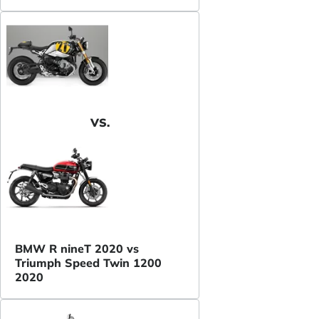
VS.
BMW R nineT 2020 vs
Triumph Speed Twin 1200
2020