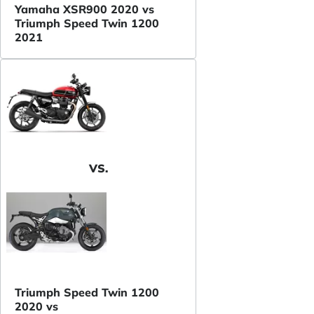
Yamaha XSR900 2020 vs
Triumph Speed Twin 1200
2021
VS.
Triumph Speed Twin 1200
2020 vs