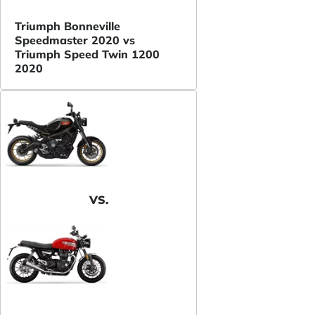
Triumph Bonneville
Speedmaster 2020 vs
Triumph Speed Twin 1200
2020
VS.