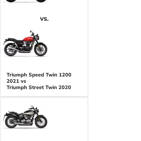
VS.
Triumph Speed Twin 1200
2021 vs
Triumph Street Twin 2020