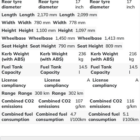
Rear tyre
Rear tyre
17
Rear tyre
17
diameter
diameter
inch
diameter
inch
Length
Length
2,170 mm
Length
2,099 mm
Width
Width
780 mm
Width
778 mm
Height
Height
1,100 mm
Height
1,097 mm
Wheelbase
Wheelbase
1,450 mm
Wheelbase
1,413 mm
Seat Height
Seat Height
790 mm
Seat Height
809 mm
Kerb Weight
Kerb Weight
236
Kerb Weight
216
(with ABS)
(with ABS)
kg
(with ABS)
kg
Fuel Tank
Fuel Tank
14.5
Fuel Tank
14.5
Capacity
Capacity
l
Capacity
l
License
License
A
License
A
compliancy
compliancy
compliancy
Range
Range
308 km
Range
302 km
Combined CO2
Combined CO2
107
Combined CO2
116
emissions
emissions
g/km
emissions
g/km
Combined fuel
Combined fuel
4.7
Combined fuel
5.1
consumption
consumption
l/100km
consumption
l/100km