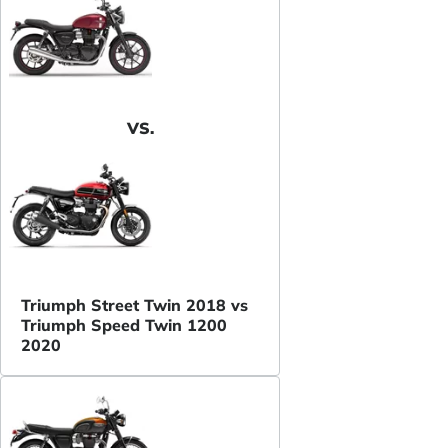
VS.
Triumph Street Twin 2018 vs
Triumph Speed Twin 1200
2020