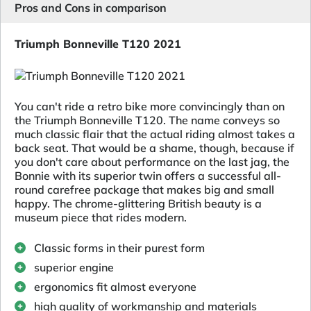
Pros and Cons in comparison
Triumph Bonneville T120 2021
You can't ride a retro bike more convincingly than on
the Triumph Bonneville T120. The name conveys so
much classic flair that the actual riding almost takes a
back seat. That would be a shame, though, because if
you don't care about performance on the last jag, the
Bonnie with its superior twin offers a successful all-
round carefree package that makes big and small
happy. The chrome-glittering British beauty is a
museum piece that rides modern.
Classic forms in their purest form
superior engine
ergonomics fit almost everyone
high quality of workmanship and materials