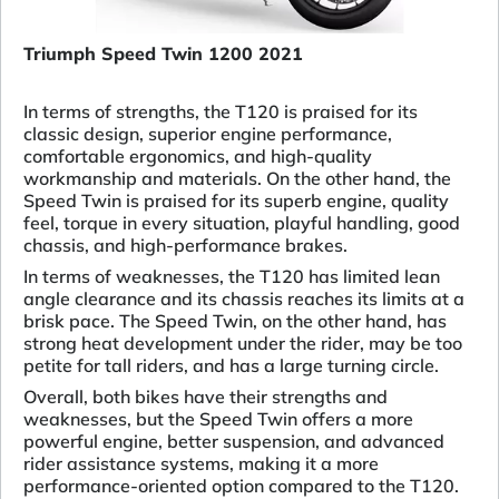
Triumph Speed Twin 1200 2021
In terms of strengths, the T120 is praised for its
classic design, superior engine performance,
comfortable ergonomics, and high-quality
workmanship and materials. On the other hand, the
Speed Twin is praised for its superb engine, quality
feel, torque in every situation, playful handling, good
chassis, and high-performance brakes.
In terms of weaknesses, the T120 has limited lean
angle clearance and its chassis reaches its limits at a
brisk pace. The Speed Twin, on the other hand, has
strong heat development under the rider, may be too
petite for tall riders, and has a large turning circle.
Overall, both bikes have their strengths and
weaknesses, but the Speed Twin offers a more
powerful engine, better suspension, and advanced
rider assistance systems, making it a more
performance-oriented option compared to the T120.