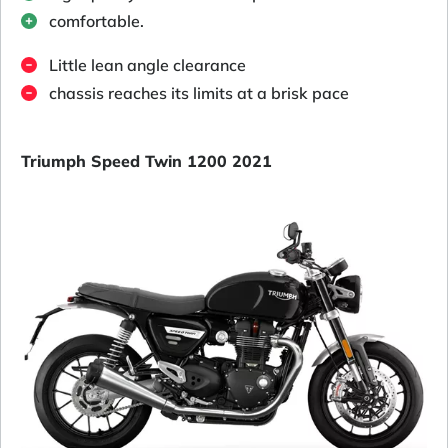
comfortable.
Little lean angle clearance
chassis reaches its limits at a brisk pace
Triumph Speed Twin 1200 2021