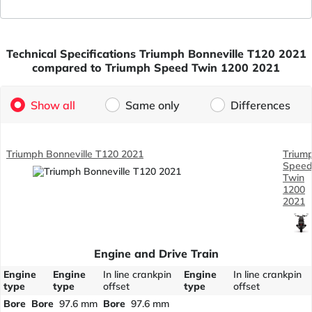
Technical Specifications Triumph Bonneville T120 2021
compared to Triumph Speed Twin 1200 2021
Show all
Same only
Differences
Triumph Bonneville T120 2021
Trium
Spee
Twin
1200
2021
Engine and Drive Train
Engine
Engine
In line crankpin
Engine
In line crankpin
type
type
offset
type
offset
Bore
Bore
97.6 mm
Bore
97.6 mm