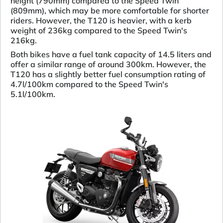
height (790mm) compared to the Speed Twin
(809mm), which may be more comfortable for shorter
riders. However, the T120 is heavier, with a kerb
weight of 236kg compared to the Speed Twin's
216kg.
Both bikes have a fuel tank capacity of 14.5 liters and
offer a similar range of around 300km. However, the
T120 has a slightly better fuel consumption rating of
4.7l/100km compared to the Speed Twin's
5.1l/100km.