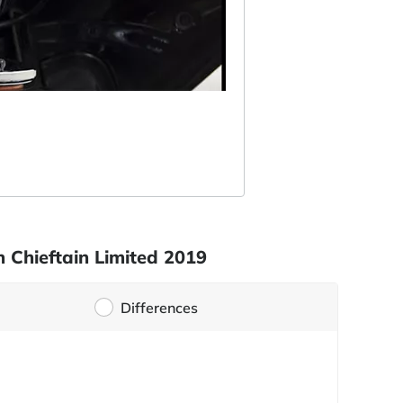
 Chieftain Limited 2019
Differences