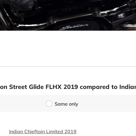
son Street Glide FLHX 2019 compared to Indian
Same only
Indian Chieftain Limited 2019