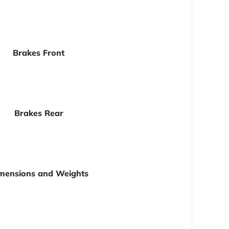
Brakes Front
Brakes Rear
mensions and Weights