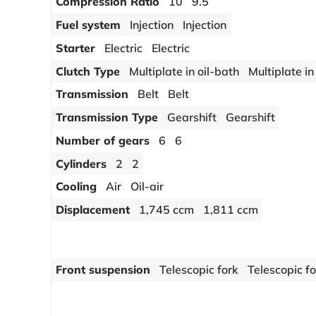
Compression Ratio
10
9.5
Fuel system
Injection
Injection
Starter
Electric
Electric
Clutch Type
Multiplate in oil-bath
Multiplate in
Transmission
Belt
Belt
Transmission Type
Gearshift
Gearshift
Number of gears
6
6
Cylinders
2
2
Cooling
Air
Oil-air
Displacement
1,745 ccm
1,811 ccm
Front suspension
Telescopic fork
Telescopic f