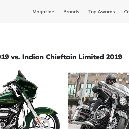
Magazine
Brands
Top Awards
C
19 vs. Indian Chieftain Limited 2019