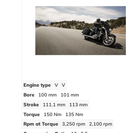
Engine type
V
V
Bore
100 mm
101 mm
Stroke
111.1 mm
113 mm
Torque
150 Nm
135 Nm
Rpm at Torque
3,250 rpm
2,100 rpm