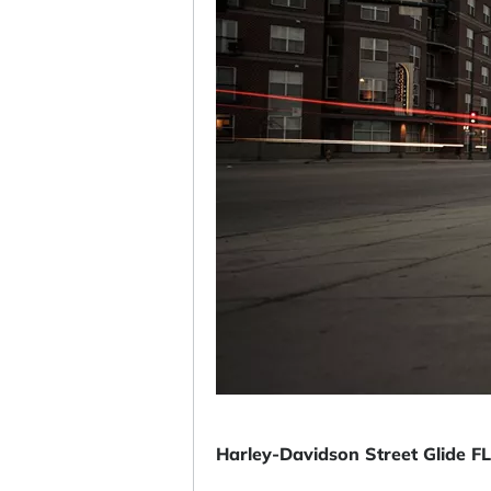
Harley-Davidson Street Glide 