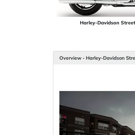
Harley-Davidson Stree
Overview - Harley-Davidson Stre