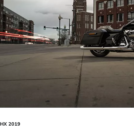
FLHX 2019