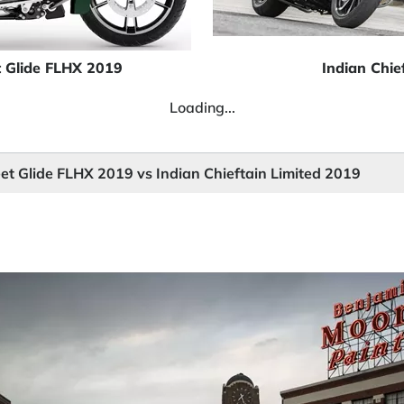
t Glide FLHX 2019
Indian Chie
Loading...
et Glide FLHX 2019 vs Indian Chieftain Limited 2019