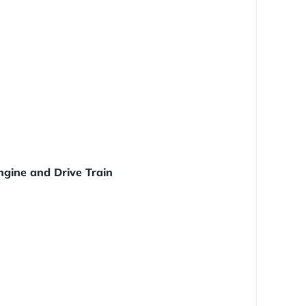
ngine and Drive Train