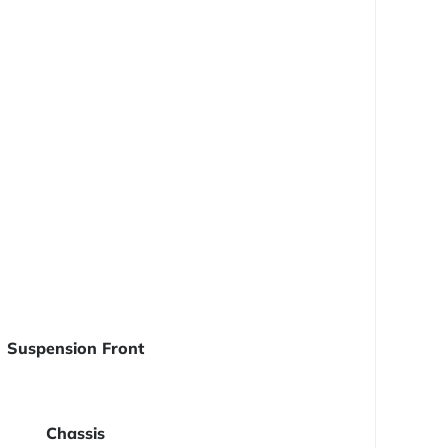
Suspension Front
Chassis