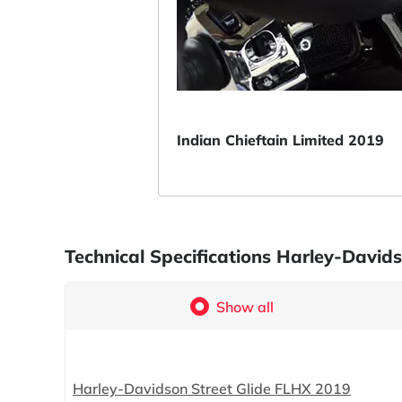
Indian Chieftain Limited 2019
Technical Specifications Harley-David
Show all
Harley-Davidson Street Glide FLHX 2019