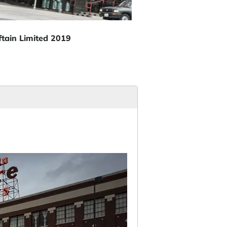
ftain Limited 2019