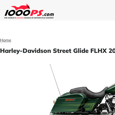
Home
Harley-Davidson Street Glide FLHX 20