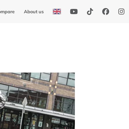
ompare
About us