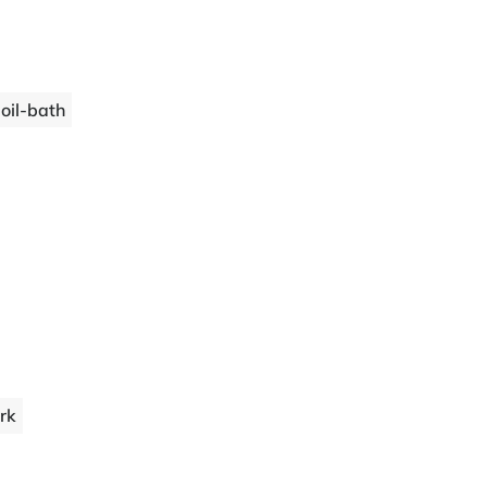
 oil-bath
ork