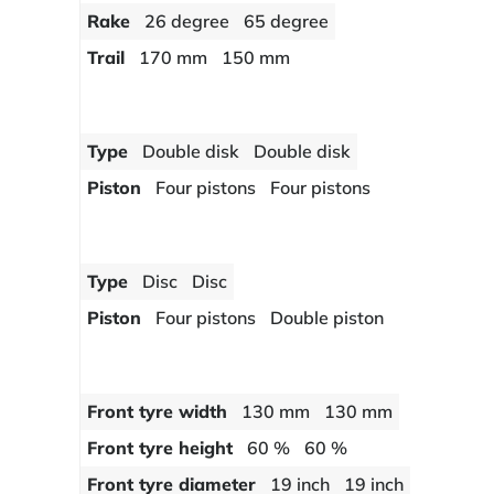
Rake
26 degree
65 degree
Trail
170 mm
150 mm
Type
Double disk
Double disk
Piston
Four pistons
Four pistons
Type
Disc
Disc
Piston
Four pistons
Double piston
Front tyre width
130 mm
130 mm
Front tyre height
60 %
60 %
Front tyre diameter
19 inch
19 inch