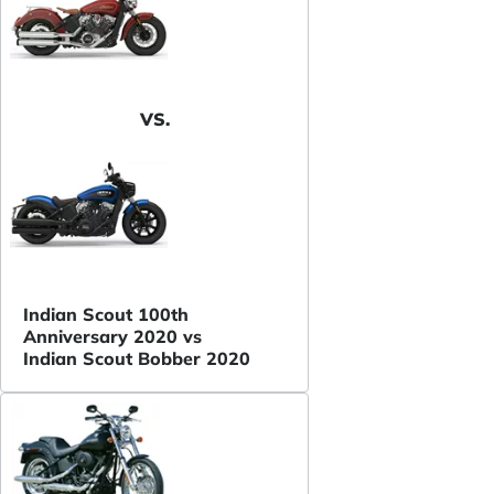
VS.
Indian Scout 100th
Anniversary 2020 vs
Indian Scout Bobber 2020