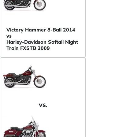
Victory Hammer 8-Ball 2014
vs
Harley-Davidson Softail Night
Train FXSTB 2009
VS.