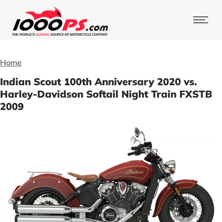
Home
Indian Scout 100th Anniversary 2020 vs.
Harley-Davidson Softail Night Train FXSTB
2009