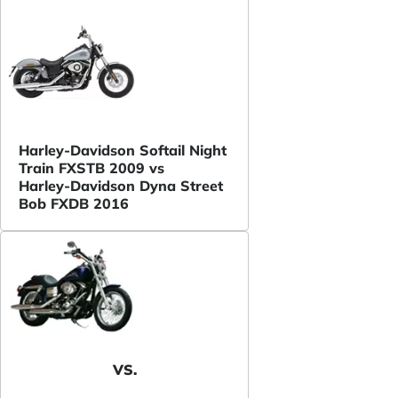
Harley-Davidson Softail Night
Train FXSTB 2009 vs
Harley-Davidson Dyna Street
Bob FXDB 2016
VS.