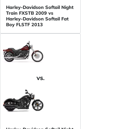
Harley-Davidson Softail Night
Train FXSTB 2009 vs
Harley-Davidson Softail Fat
Boy FLSTF 2013
VS.