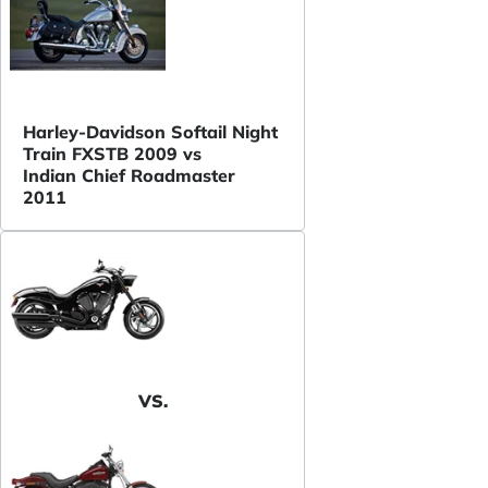
Harley-Davidson Softail Night
Train FXSTB 2009 vs
Indian Chief Roadmaster
2011
VS.