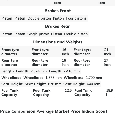
ccm
ccm
Brakes Front
Piston
Piston
Double piston
Piston
Four pistons
Brakes Rear
Piston
Piston
Single piston
Piston
Double piston
Dimensions and Weights
Front tyre
Front tyre
16
Front tyre
21
diameter
diameter
inch
diameter
inch
Rear tyre
Rear tyre
16
Rear tyre
17
diameter
diameter
inch
diameter
inch
Length
Length
2,324 mm
Length
2,410 mm
Wheelbase
Wheelbase
1,575 mm
Wheelbase
1,700 mm
Seat Height
Seat Height
676 mm
Seat Height
640 mm
Fuel Tank
Fuel Tank
12.5
Fuel Tank
18.9
Capacity
Capacity
l
Capacity
l
Price Comparison Average Market Price Indian Scout