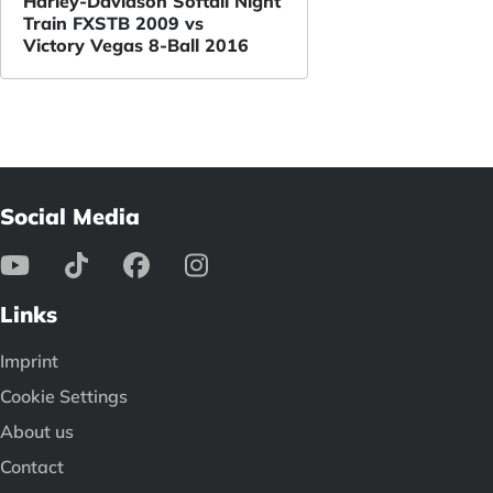
Harley-Davidson Softail Night
Train FXSTB 2009 vs
Victory Vegas 8-Ball 2016
Social Media
Links
Imprint
Cookie Settings
About us
Contact