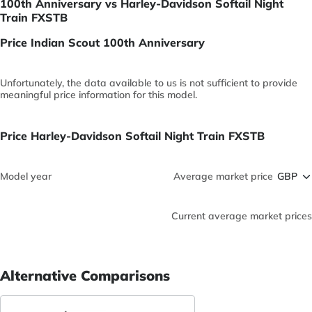
100th Anniversary vs Harley-Davidson Softail Night
Train FXSTB
Price Indian Scout 100th Anniversary
Unfortunately, the data available to us is not sufficient to provide
meaningful price information for this model.
Price Harley-Davidson Softail Night Train FXSTB
Model year
Average market price
Current average market prices
Alternative Comparisons