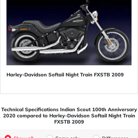
Harley-Davidson Softail Night Train FXSTB 2009
Technical Specifications Indian Scout 100th Anniversary
2020 compared to Harley-Davidson Softail Night Train
FXSTB 2009