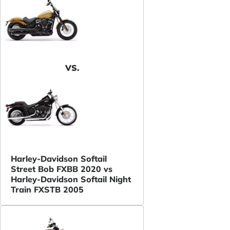
VS.
Harley-Davidson Softail
Street Bob FXBB 2020 vs
Harley-Davidson Softail Night
Train FXSTB 2005