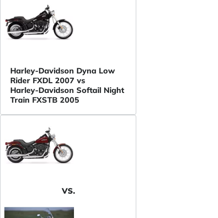
Harley-Davidson Dyna Low
Rider FXDL 2007 vs
Harley-Davidson Softail Night
Train FXSTB 2005
VS.