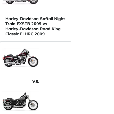
Harley-Davidson Softail Night
Train FXSTB 2009 vs
Harley-Davidson Road King
Classic FLHRC 2009
VS.