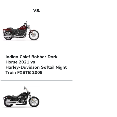
VS.
Indian Chief Bobber Dark
Horse 2021 vs
Harley-Davidson Softail Night
Train FXSTB 2009