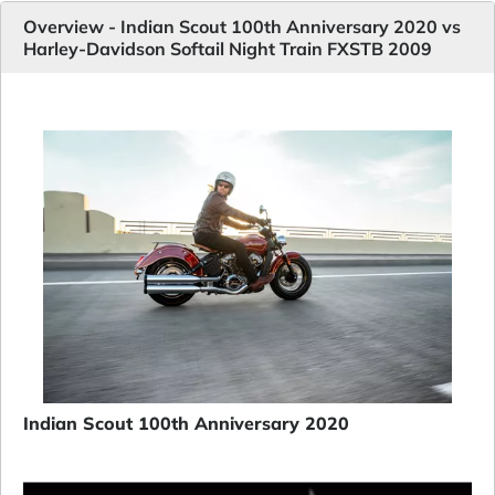
Overview - Indian Scout 100th Anniversary 2020 vs
Harley-Davidson Softail Night Train FXSTB 2009
Indian Scout 100th Anniversary 2020