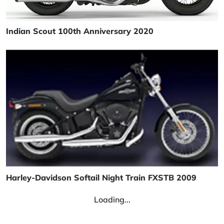
Indian Scout 100th Anniversary 2020
Harley-Davidson Softail Night Train FXSTB 2009
Loading...