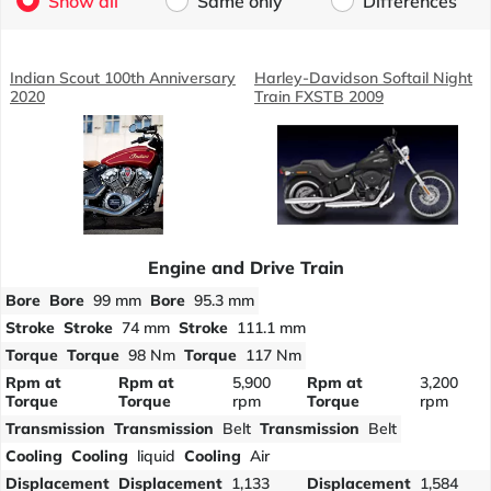
Show all
Same only
Differences
Indian Scout 100th Anniversary
Harley-Davidson Softail Night
2020
Train FXSTB 2009
Engine and Drive Train
Bore
Bore
99 mm
Bore
95.3 mm
Stroke
Stroke
74 mm
Stroke
111.1 mm
Torque
Torque
98 Nm
Torque
117 Nm
Rpm at
Rpm at
5,900
Rpm at
3,200
Torque
Torque
rpm
Torque
rpm
Transmission
Transmission
Belt
Transmission
Belt
Cooling
Cooling
liquid
Cooling
Air
Displacement
Displacement
1,133
Displacement
1,584