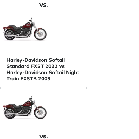
VS.
Harley-Davidson Softail
Standard FXST 2022 vs
Harley-Davidson Softail Night
Train FXSTB 2009
VS.