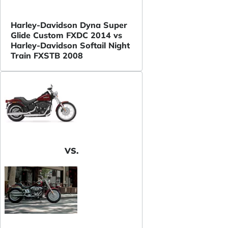
Harley-Davidson Dyna Super
Glide Custom FXDC 2014 vs
Harley-Davidson Softail Night
Train FXSTB 2008
VS.