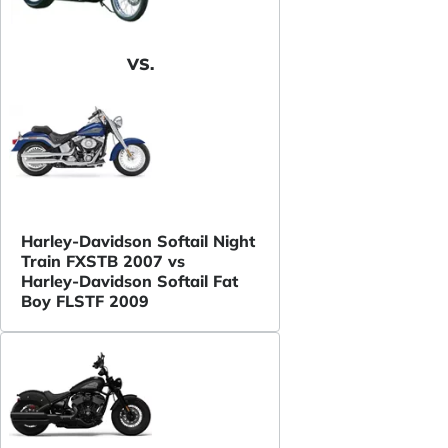
VS.
Harley-Davidson Softail Night
Train FXSTB 2007 vs
Harley-Davidson Softail Fat
Boy FLSTF 2009