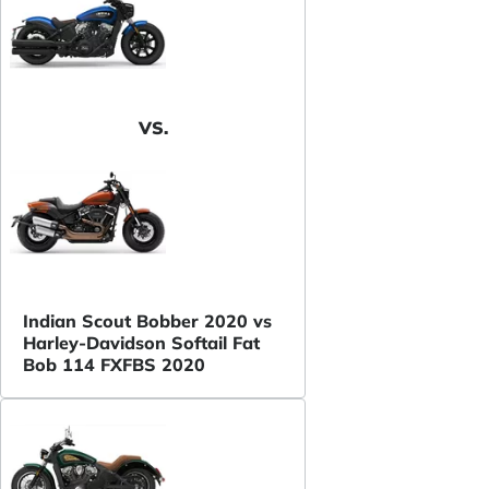
VS.
Indian Scout Bobber 2020 vs
Harley-Davidson Softail Fat
Bob 114 FXFBS 2020