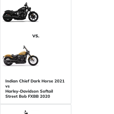
VS.
Indian Chief Dark Horse 2021
vs
Harley-Davidson Softail
Street Bob FXBB 2020