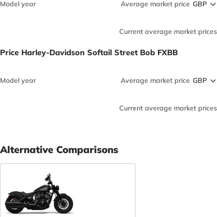
Model year
Average market price
Current average market prices
Price Harley-Davidson Softail Street Bob FXBB
Model year
Average market price
Current average market prices
Alternative Comparisons