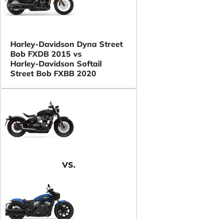
Harley-Davidson Dyna Street
Bob FXDB 2015 vs
Harley-Davidson Softail
Street Bob FXBB 2020
VS.