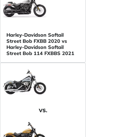
Harley-Davidson Softail
Street Bob FXBB 2020 vs
Harley-Davidson Softail
Street Bob 114 FXBBS 2021
VS.