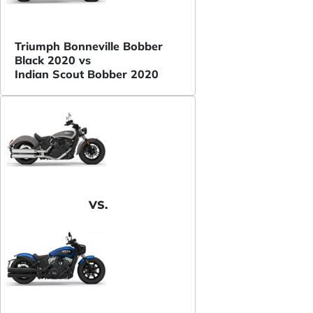
Triumph Bonneville Bobber
Black 2020 vs
Indian Scout Bobber 2020
VS.