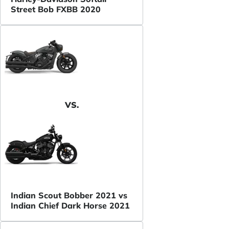
Street Bob FXBB 2020
VS.
Indian Scout Bobber 2021 vs
Indian Chief Dark Horse 2021