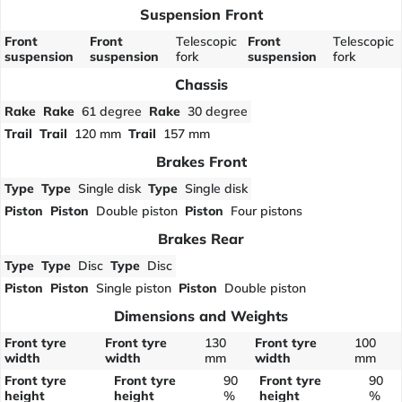
Suspension Front
Front
Front
Telescopic
Front
Telescopic
suspension
suspension
fork
suspension
fork
Chassis
Rake
Rake
61 degree
Rake
30 degree
Trail
Trail
120 mm
Trail
157 mm
Brakes Front
Type
Type
Single disk
Type
Single disk
Piston
Piston
Double piston
Piston
Four pistons
Brakes Rear
Type
Type
Disc
Type
Disc
Piston
Piston
Single piston
Piston
Double piston
Dimensions and Weights
Front tyre
Front tyre
130
Front tyre
100
width
width
mm
width
mm
Front tyre
Front tyre
90
Front tyre
90
height
height
%
height
%