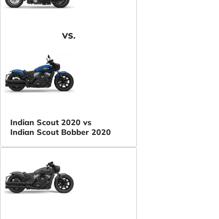
VS.
Indian Scout 2020 vs
Indian Scout Bobber 2020