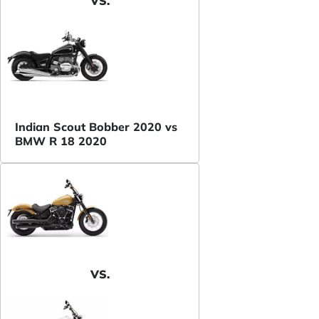
VS.
Indian Scout Bobber 2020 vs
BMW R 18 2020
VS.