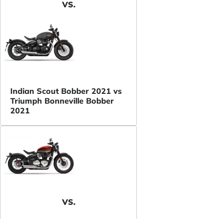
VS.
Indian Scout Bobber 2021 vs
Triumph Bonneville Bobber
2021
VS.