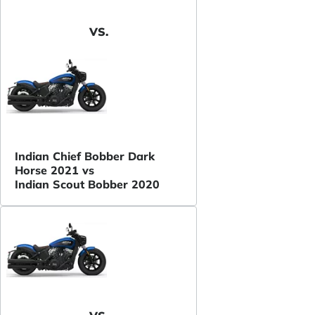
VS.
Indian Chief Bobber Dark
Horse 2021 vs
Indian Scout Bobber 2020