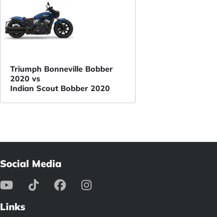
Triumph Bonneville Bobber
2020 vs
Indian Scout Bobber 2020
Social Media
Links