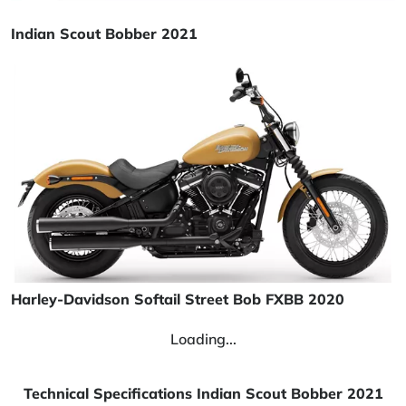
Indian Scout Bobber 2021
Harley-Davidson Softail Street Bob FXBB 2020
Loading...
Technical Specifications Indian Scout Bobber 2021