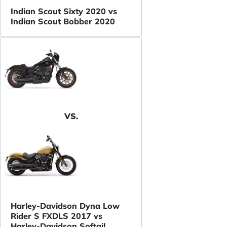
Indian Scout Sixty 2020 vs
Indian Scout Bobber 2020
VS.
Harley-Davidson Dyna Low
Rider S FXDLS 2017 vs
Harley-Davidson Softail