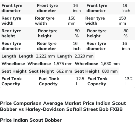
Front tyre
Front tyre
16
Front tyre
19
diameter
diameter
inch
diameter
inch
Rear tyre
Rear tyre
150
Rear tyre
150
width
width
mm
width
mm
Rear tyre
Rear tyre
80
Rear tyre
80
height
height
%
height
%
Rear tyre
Rear tyre
16
Rear tyre
16
diameter
diameter
inch
diameter
inch
Length
Length
2,222 mm
Length
2,320 mm
Wheelbase
Wheelbase
1,575 mm
Wheelbase
1,630 mm
Seat Height
Seat Height
662 mm
Seat Height
680 mm
Fuel Tank
Fuel Tank
12.5
Fuel Tank
13.2
Capacity
Capacity
l
Capacity
l
Price Comparison Average Market Price Indian Scout
Bobber vs Harley-Davidson Softail Street Bob FXBB
Price Indian Scout Bobber