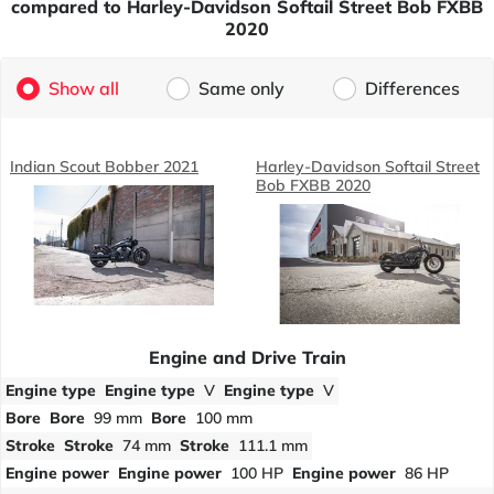
compared to Harley-Davidson Softail Street Bob FXBB
2020
Show all
Same only
Differences
Indian Scout Bobber 2021
Harley-Davidson Softail Street
Bob FXBB 2020
Engine and Drive Train
Engine type
Engine type
V
Engine type
V
Bore
Bore
99 mm
Bore
100 mm
Stroke
Stroke
74 mm
Stroke
111.1 mm
Engine power
Engine power
100 HP
Engine power
86 HP