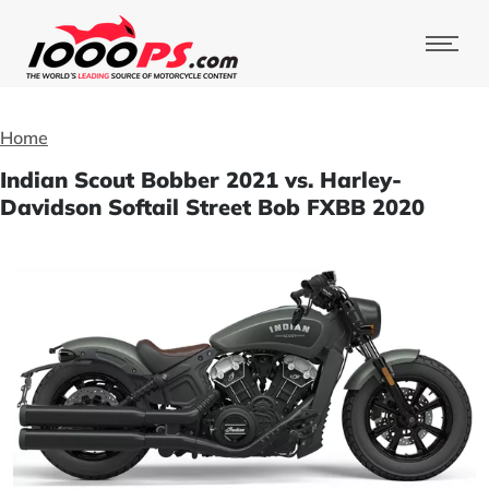
Home
Indian Scout Bobber 2021 vs. Harley-
Davidson Softail Street Bob FXBB 2020