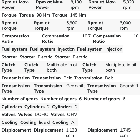
Rpm at Max.
Rpm at Max.
8,100
Rpm at Max.
5,020
Power
Power
rpm
Power
rpm
Torque
Torque
98 Nm
Torque
145 Nm
Rpm at
Rpm at
5,900
Rpm at
3,000
Torque
Torque
rpm
Torque
rpm
Compression
Compression
10.7
Compression
10
Ratio
Ratio
Ratio
Fuel system
Fuel system
Injection
Fuel system
Injection
Starter
Starter
Electric
Starter
Electric
Clutch
Clutch
Multiplate in oil-
Clutch
Multiplate in oil-
Type
Type
bath
Type
bath
Transmission
Transmission
Belt
Transmission
Belt
Transmission
Transmission
Gearshift
Transmission
Gearshift
Type
Type
Type
Number of gears
Number of gears
6
Number of gears
6
Cylinders
Cylinders
2
Cylinders
2
Valves
Valves
DOHC
Valves
OHV
Cooling
Cooling
liquid
Cooling
Air
Displacement
Displacement
1,133
Displacement
1,745
ccm
ccm