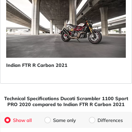
Indian FTR R Carbon 2021
Technical Specifications Ducati Scrambler 1100 Sport
PRO 2020 compared to Indian FTR R Carbon 2021
Show all
Same only
Differences