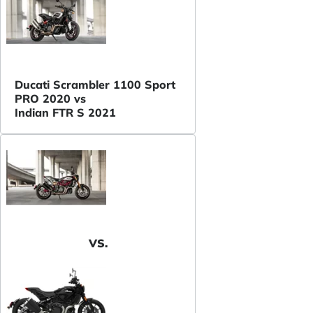
Ducati Scrambler 1100 Sport
PRO 2020 vs
Indian FTR S 2021
VS.