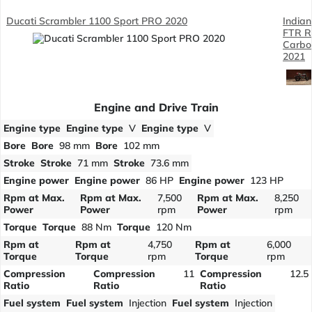
Ducati Scrambler 1100 Sport PRO 2020
Indian
FTR R
Carbo
2021
Engine and Drive Train
Engine type
Engine type
V
Engine type
V
Bore
Bore
98 mm
Bore
102 mm
Stroke
Stroke
71 mm
Stroke
73.6 mm
Engine power
Engine power
86 HP
Engine power
123 HP
Rpm at Max.
Rpm at Max.
7,500
Rpm at Max.
8,250
Power
Power
rpm
Power
rpm
Torque
Torque
88 Nm
Torque
120 Nm
Rpm at
Rpm at
4,750
Rpm at
6,000
Torque
Torque
rpm
Torque
rpm
Compression
Compression
11
Compression
12.5
Ratio
Ratio
Ratio
Fuel system
Fuel system
Injection
Fuel system
Injection