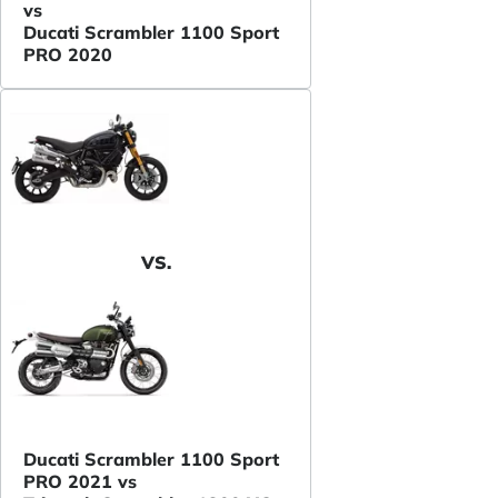
vs
Ducati Scrambler 1100 Sport
PRO 2020
VS.
Ducati Scrambler 1100 Sport
PRO 2021 vs