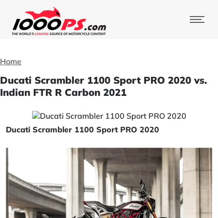
Home
Ducati Scrambler 1100 Sport PRO 2020 vs.
Indian FTR R Carbon 2021
Ducati Scrambler 1100 Sport PRO 2020