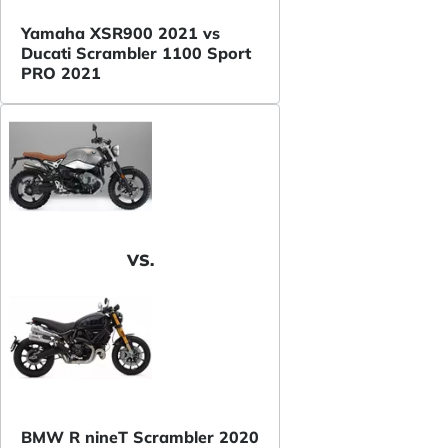
Yamaha XSR900 2021 vs
Ducati Scrambler 1100 Sport
PRO 2021
VS.
BMW R nineT Scrambler 2020