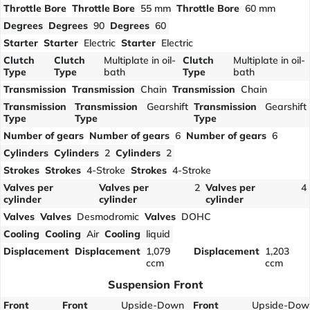
Throttle Bore
Throttle Bore
55 mm
Throttle Bore
60 mm
Degrees
Degrees
90
Degrees
60
Starter
Starter
Electric
Starter
Electric
Clutch
Clutch
Multiplate in oil-
Clutch
Multiplate in oil-
Type
Type
bath
Type
bath
Transmission
Transmission
Chain
Transmission
Chain
Transmission
Transmission
Gearshift
Transmission
Gearshift
Type
Type
Type
Number of gears
Number of gears
6
Number of gears
6
Cylinders
Cylinders
2
Cylinders
2
Strokes
Strokes
4-Stroke
Strokes
4-Stroke
Valves per
Valves per
2
Valves per
4
cylinder
cylinder
cylinder
Valves
Valves
Desmodromic
Valves
DOHC
Cooling
Cooling
Air
Cooling
liquid
Displacement
Displacement
1,079
Displacement
1,203
ccm
ccm
Suspension Front
Front
Front
Upside-Down
Front
Upside-Dow