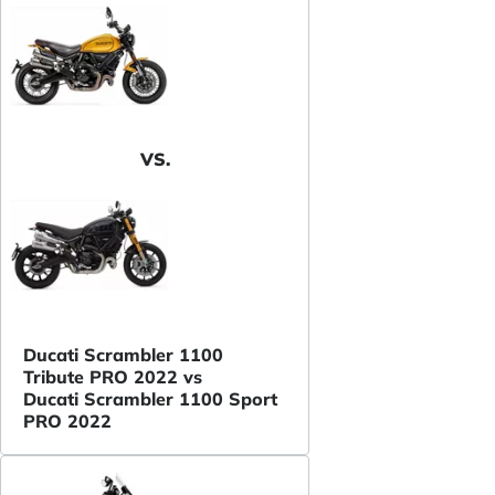
VS.
Ducati Scrambler 1100
Tribute PRO 2022 vs
Ducati Scrambler 1100 Sport
PRO 2022