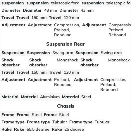
suspension
suspension
telescopic fork
suspension
telescopic fo
Diameter
Diameter
48 mm
Diameter
43 mm
Travel
Travel
150 mm
Travel
120 mm
Adjustment
Adjustment
Compression,
Adjustment
Compressio
Preload,
Preload,
Rebound
Rebound
Suspension Rear
Suspension
Suspension
Swing arm
Suspension
Swing arm
Shock
Shock
Monoshock
Shock
Monoshock
absorber
absorber
absorber
Travel
Travel
150 mm
Travel
120 mm
Adjustment
Adjustment
Preload,
Adjustment
Compression,
Rebound
Preload,
Rebound
Material
Material
Aluminium
Material
Steel
Chassis
Frame
Frame
Steel
Frame
Steel
Frame type
Frame type
Tubular
Frame type
Tubular
Rake
Rake
65.5 degree
Rake
25 degree