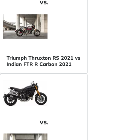
VS.
Triumph Thruxton RS 2021 vs
Indian FTR R Carbon 2021
VS.