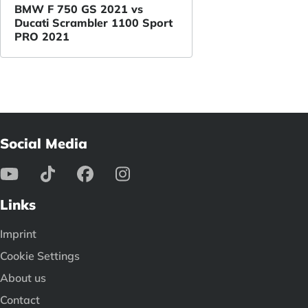
BMW F 750 GS 2021 vs
Ducati Scrambler 1100 Sport
PRO 2021
Social Media
Links
Imprint
Cookie Settings
About us
Contact