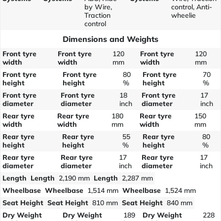
by Wire,
control, Anti-
Traction
wheelie
control
Dimensions and Weights
Front tyre
Front tyre
120
Front tyre
120
width
width
mm
width
mm
Front tyre
Front tyre
80
Front tyre
70
height
height
%
height
%
Front tyre
Front tyre
18
Front tyre
17
diameter
diameter
inch
diameter
inch
Rear tyre
Rear tyre
180
Rear tyre
150
width
width
mm
width
mm
Rear tyre
Rear tyre
55
Rear tyre
80
height
height
%
height
%
Rear tyre
Rear tyre
17
Rear tyre
17
diameter
diameter
inch
diameter
inch
Length
Length
2,190 mm
Length
2,287 mm
Wheelbase
Wheelbase
1,514 mm
Wheelbase
1,524 mm
Seat Height
Seat Height
810 mm
Seat Height
840 mm
Dry Weight
Dry Weight
189
Dry Weight
228