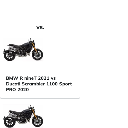
VS.
BMW R nineT 2021 vs
Ducati Scrambler 1100 Sport
PRO 2020