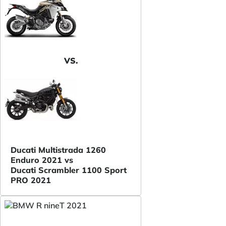
VS.
Ducati Multistrada 1260
Enduro 2021 vs
Ducati Scrambler 1100 Sport
PRO 2021