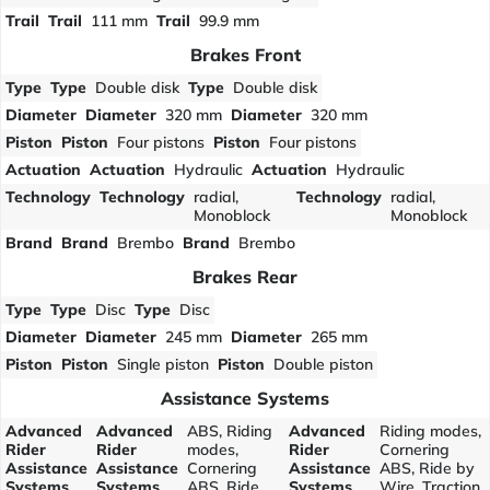
Trail
Trail
111 mm
Trail
99.9 mm
Brakes Front
Type
Type
Double disk
Type
Double disk
Diameter
Diameter
320 mm
Diameter
320 mm
Piston
Piston
Four pistons
Piston
Four pistons
Actuation
Actuation
Hydraulic
Actuation
Hydraulic
Technology
Technology
radial,
Technology
radial,
Monoblock
Monoblock
Brand
Brand
Brembo
Brand
Brembo
Brakes Rear
Type
Type
Disc
Type
Disc
Diameter
Diameter
245 mm
Diameter
265 mm
Piston
Piston
Single piston
Piston
Double piston
Assistance Systems
Advanced
Advanced
ABS, Riding
Advanced
Riding modes,
Rider
Rider
modes,
Rider
Cornering
Assistance
Assistance
Cornering
Assistance
ABS, Ride by
Systems
Systems
ABS, Ride
Systems
Wire, Traction