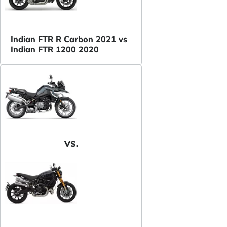
Indian FTR R Carbon 2021 vs
Indian FTR 1200 2020
VS.