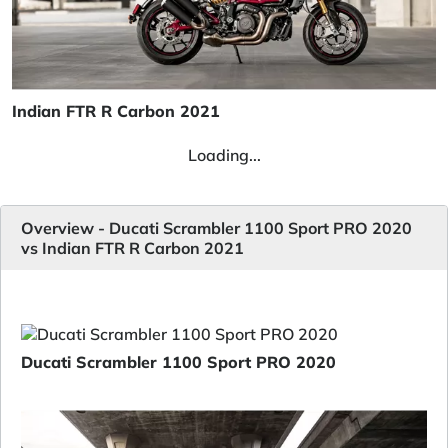
Indian FTR R Carbon 2021
Loading...
Overview - Ducati Scrambler 1100 Sport PRO 2020
vs Indian FTR R Carbon 2021
Ducati Scrambler 1100 Sport PRO 2020