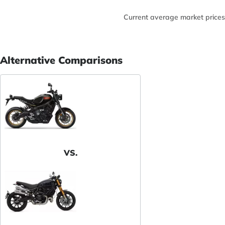
Current average market prices
Alternative Comparisons
VS.