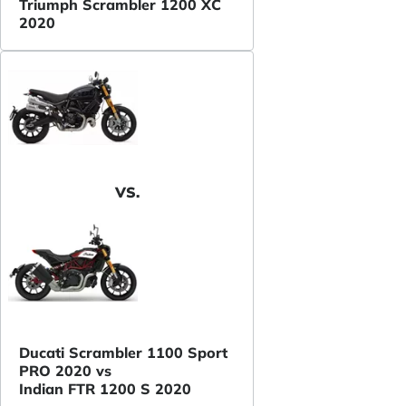
Triumph Scrambler 1200 XC
2020
VS.
Ducati Scrambler 1100 Sport
PRO 2020 vs
Indian FTR 1200 S 2020