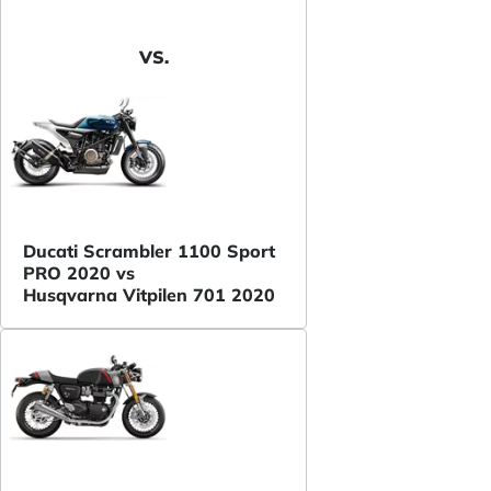
VS.
Ducati Scrambler 1100 Sport
PRO 2020 vs
Husqvarna Vitpilen 701 2020