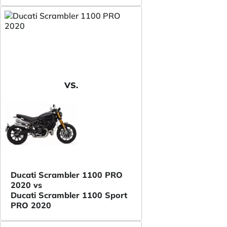
VS.
Ducati Scrambler 1100 PRO
2020 vs
Ducati Scrambler 1100 Sport
PRO 2020