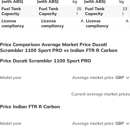
(with ABS)
(with ABS)
kg
(with ABS)
kg
Fuel Tank
Fuel Tank
15
Fuel Tank
13
Capacity
Capacity
l
Capacity
l
License
License
A
License
A
compliancy
compliancy
compliancy
Price Comparison Average Market Price Ducati
Scrambler 1100 Sport PRO vs Indian FTR R Carbon
Price Ducati Scrambler 1100 Sport PRO
Model year
Average market price
Current average market prices
Price Indian FTR R Carbon
Model year
Average market price