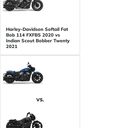
Harley-Davidson Softail Fat
Bob 114 FXFBS 2020 vs
Indian Scout Bobber Twenty
2021
VS.