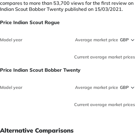
compares to more than 53,700 views for the first review on
Indian Scout Bobber Twenty published on 15/03/2021.
Price Indian Scout Rogue
Model year
Average market price
Current average market prices
Price Indian Scout Bobber Twenty
Model year
Average market price
Current average market prices
Alternative Comparisons