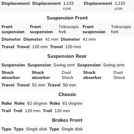
Displacement
Displacement
1,133
Displacement
1,133
ccm
ccm
Suspension Front
Front
Front
Telescopic
Front
Telescopic
suspension
suspension
fork
suspension
fork
Diameter
Diameter
41 mm
Diameter
41 mm
Travel
Travel
120 mm
Travel
120 mm
Suspension Rear
Suspension
Suspension
Swing arm
Suspension
Swing arm
Shock
Shock
Dual
Shock
Dual
absorber
absorber
Shock
absorber
Shock
Travel
Travel
51 mm
Travel
50 mm
Chassis
Rake
Rake
61 degree
Rake
61 degree
Trail
Trail
120 mm
Trail
120 mm
Brakes Front
Type
Type
Single disk
Type
Single disk