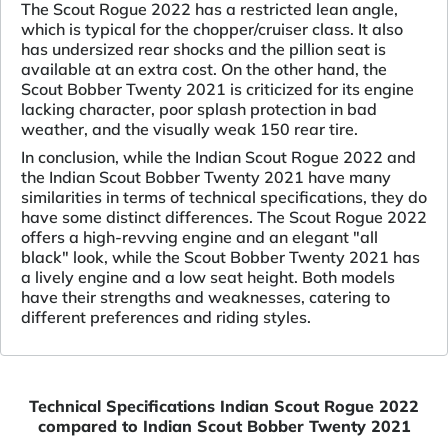
The Scout Rogue 2022 has a restricted lean angle,
which is typical for the chopper/cruiser class. It also
has undersized rear shocks and the pillion seat is
available at an extra cost. On the other hand, the
Scout Bobber Twenty 2021 is criticized for its engine
lacking character, poor splash protection in bad
weather, and the visually weak 150 rear tire.
In conclusion, while the Indian Scout Rogue 2022 and
the Indian Scout Bobber Twenty 2021 have many
similarities in terms of technical specifications, they do
have some distinct differences. The Scout Rogue 2022
offers a high-revving engine and an elegant "all
black" look, while the Scout Bobber Twenty 2021 has
a lively engine and a low seat height. Both models
have their strengths and weaknesses, catering to
different preferences and riding styles.
Technical Specifications Indian Scout Rogue 2022
compared to Indian Scout Bobber Twenty 2021