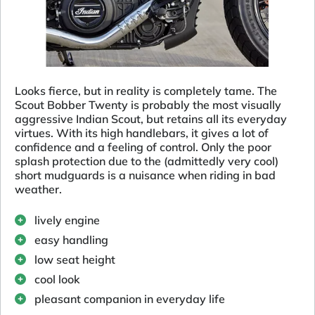
Looks fierce, but in reality is completely tame. The
Scout Bobber Twenty is probably the most visually
aggressive Indian Scout, but retains all its everyday
virtues. With its high handlebars, it gives a lot of
confidence and a feeling of control. Only the poor
splash protection due to the (admittedly very cool)
short mudguards is a nuisance when riding in bad
weather.
lively engine
easy handling
low seat height
cool look
pleasant companion in everyday life