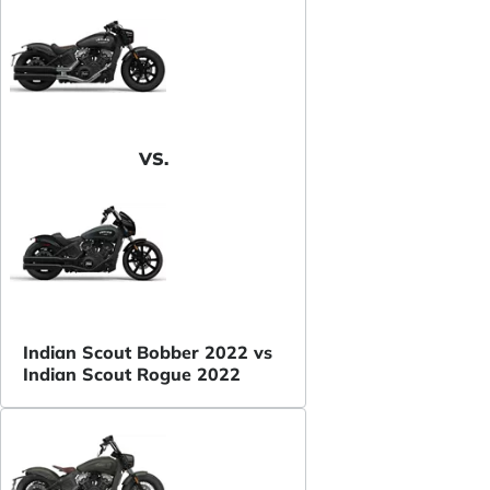
VS.
Indian Scout Bobber 2022 vs
Indian Scout Rogue 2022