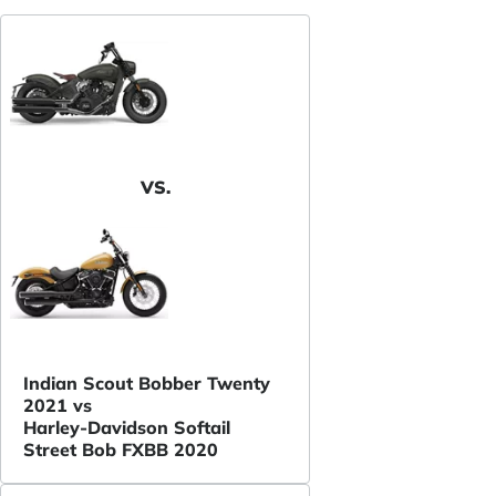
VS.
Indian Scout Bobber Twenty
2021 vs
Harley-Davidson Softail
Street Bob FXBB 2020