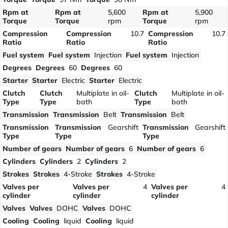
Rpm at
Rpm at
5,600
Rpm at
5,900
Torque
Torque
rpm
Torque
rpm
Compression
Compression
10.7
Compression
10.7
Ratio
Ratio
Ratio
Fuel system
Fuel system
Injection
Fuel system
Injection
Degrees
Degrees
60
Degrees
60
Starter
Starter
Electric
Starter
Electric
Clutch
Clutch
Multiplate in oil-
Clutch
Multiplate in oil-
Type
Type
bath
Type
bath
Transmission
Transmission
Belt
Transmission
Belt
Transmission
Transmission
Gearshift
Transmission
Gearshift
Type
Type
Type
Number of gears
Number of gears
6
Number of gears
6
Cylinders
Cylinders
2
Cylinders
2
Strokes
Strokes
4-Stroke
Strokes
4-Stroke
Valves per
Valves per
4
Valves per
4
cylinder
cylinder
cylinder
Valves
Valves
DOHC
Valves
DOHC
Cooling
Cooling
liquid
Cooling
liquid