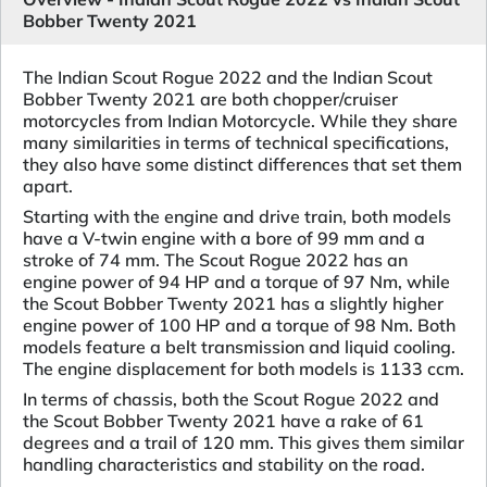
Bobber Twenty 2021
The Indian Scout Rogue 2022 and the Indian Scout
Bobber Twenty 2021 are both chopper/cruiser
motorcycles from Indian Motorcycle. While they share
many similarities in terms of technical specifications,
they also have some distinct differences that set them
apart.
Starting with the engine and drive train, both models
have a V-twin engine with a bore of 99 mm and a
stroke of 74 mm. The Scout Rogue 2022 has an
engine power of 94 HP and a torque of 97 Nm, while
the Scout Bobber Twenty 2021 has a slightly higher
engine power of 100 HP and a torque of 98 Nm. Both
models feature a belt transmission and liquid cooling.
The engine displacement for both models is 1133 ccm.
In terms of chassis, both the Scout Rogue 2022 and
the Scout Bobber Twenty 2021 have a rake of 61
degrees and a trail of 120 mm. This gives them similar
handling characteristics and stability on the road.