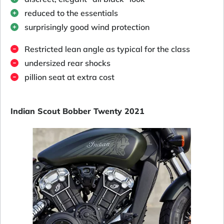
reduced to the essentials
surprisingly good wind protection
Restricted lean angle as typical for the class
undersized rear shocks
pillion seat at extra cost
Indian Scout Bobber Twenty 2021