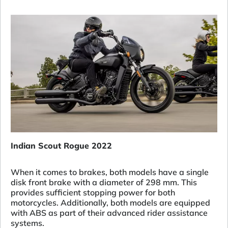
Indian Scout Rogue 2022
When it comes to brakes, both models have a single
disk front brake with a diameter of 298 mm. This
provides sufficient stopping power for both
motorcycles. Additionally, both models are equipped
with ABS as part of their advanced rider assistance
systems.