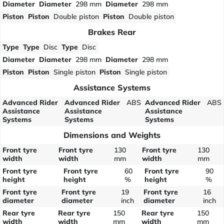
Diameter
Diameter
298 mm
Diameter
298 mm
Piston
Piston
Double piston
Piston
Double piston
Brakes Rear
Type
Type
Disc
Type
Disc
Diameter
Diameter
298 mm
Diameter
298 mm
Piston
Piston
Single piston
Piston
Single piston
Assistance Systems
Advanced Rider
Advanced Rider
ABS
Advanced Rider
ABS
Assistance
Assistance
Assistance
Systems
Systems
Systems
Dimensions and Weights
Front tyre
Front tyre
130
Front tyre
130
width
width
mm
width
mm
Front tyre
Front tyre
60
Front tyre
90
height
height
%
height
%
Front tyre
Front tyre
19
Front tyre
16
diameter
diameter
inch
diameter
inch
Rear tyre
Rear tyre
150
Rear tyre
150
width
width
mm
width
mm