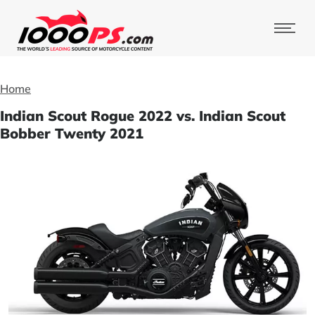
Home
Indian Scout Rogue 2022 vs. Indian Scout
Bobber Twenty 2021