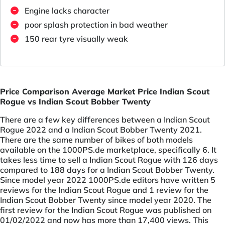
Engine lacks character
poor splash protection in bad weather
150 rear tyre visually weak
Price Comparison Average Market Price Indian Scout
Rogue vs Indian Scout Bobber Twenty
There are a few key differences between a Indian Scout
Rogue 2022 and a Indian Scout Bobber Twenty 2021.
There are the same number of bikes of both models
available on the 1000PS.de marketplace, specifically 6. It
takes less time to sell a Indian Scout Rogue with 126 days
compared to 188 days for a Indian Scout Bobber Twenty.
Since model year 2022 1000PS.de editors have written 5
reviews for the Indian Scout Rogue and 1 review for the
Indian Scout Bobber Twenty since model year 2020. The
first review for the Indian Scout Rogue was published on
01/02/2022 and now has more than 17,400 views. This