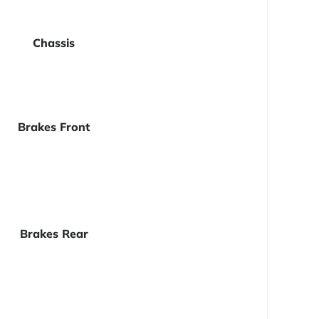
Chassis
Brakes Front
Brakes Rear