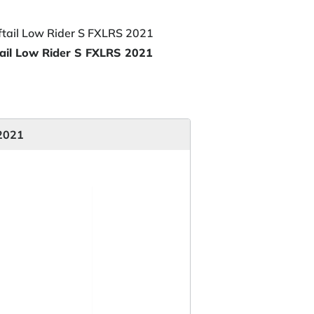
ail Low Rider S FXLRS 2021
 2021