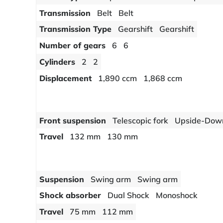
Transmission
Belt
Belt
Transmission Type
Gearshift
Gearshift
Number of gears
6
6
Cylinders
2
2
Displacement
1,890 ccm
1,868 ccm
Front suspension
Telescopic fork
Upside-Down 
Travel
132 mm
130 mm
Suspension
Swing arm
Swing arm
Shock absorber
Dual Shock
Monoshock
Travel
75 mm
112 mm