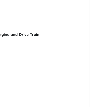
ngine and Drive Train