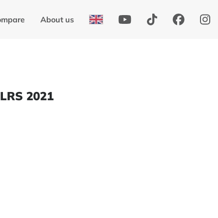
ompare
About us
XLRS 2021