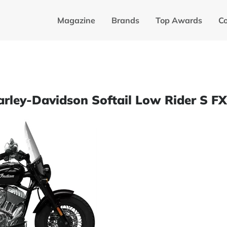
Magazine
Brands
Top Awards
C
Harley-Davidson Softail Low Rider S F