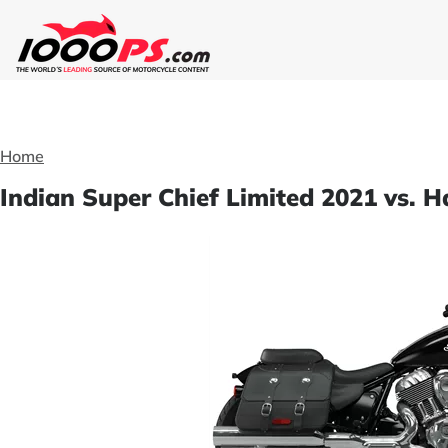
Home
Indian Super Chief Limited 2021 vs. 