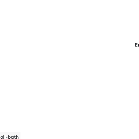
E
 oil-bath