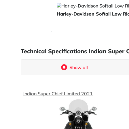
Harley-Davidson Softail Low R
Technical Specifications Indian Super
Show all
Indian Super Chief Limited 2021