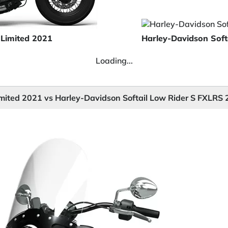
 Limited 2021
Harley-Davidson Soft
Loading...
imited 2021 vs Harley-Davidson Softail Low Rider S FXLRS