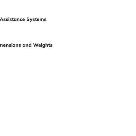
Assistance Systems
mensions and Weights