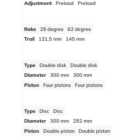
Adjustment
Preload
Preload
Rake
29 degree
62 degree
Trail
131.5 mm
145 mm
Type
Double disk
Double disk
Diameter
300 mm
300 mm
Piston
Four pistons
Four pistons
Type
Disc
Disc
Diameter
300 mm
292 mm
Piston
Double piston
Double piston