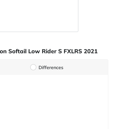
son Softail Low Rider S FXLRS 2021
Differences