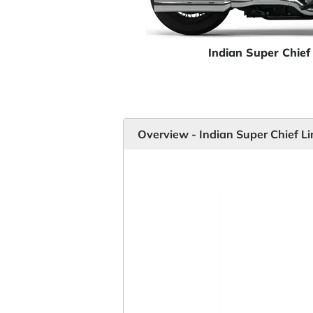
Indian Super Chief
Overview - Indian Super Chief L