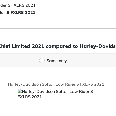
ider S FXLRS 2021
 Chief Limited 2021 compared to Harley-David
Same only
Harley-Davidson Softail Low Rider S FXLRS 2021