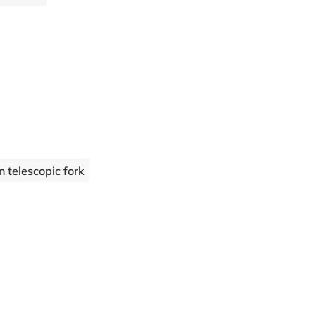
telescopic fork