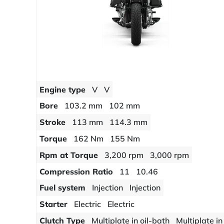
Engine type
V
V
Bore
103.2 mm
102 mm
Stroke
113 mm
114.3 mm
Torque
162 Nm
155 Nm
Rpm at Torque
3,200 rpm
3,000 rpm
Compression Ratio
11
10.46
Fuel system
Injection
Injection
Starter
Electric
Electric
Clutch Type
Multiplate in oil-bath
Multiplate in