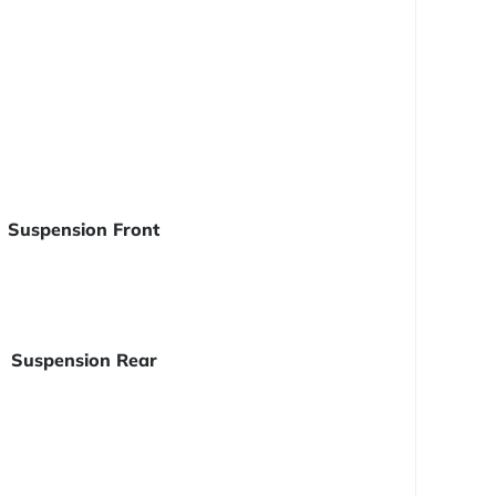
Suspension Front
Suspension Rear