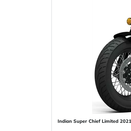
Indian Super Chief Limited 202