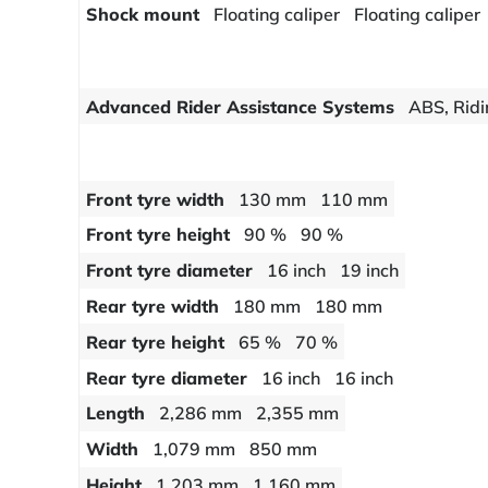
Shock mount
Floating caliper
Floating caliper
Advanced Rider Assistance Systems
ABS, Ridi
Front tyre width
130 mm
110 mm
Front tyre height
90 %
90 %
Front tyre diameter
16 inch
19 inch
Rear tyre width
180 mm
180 mm
Rear tyre height
65 %
70 %
Rear tyre diameter
16 inch
16 inch
Length
2,286 mm
2,355 mm
Width
1,079 mm
850 mm
Height
1,203 mm
1,160 mm