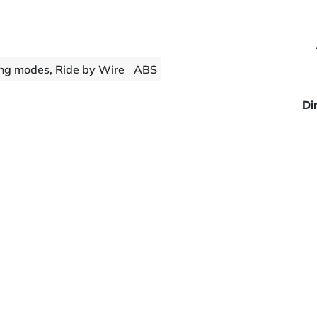
ng modes, Ride by Wire
ABS
Di